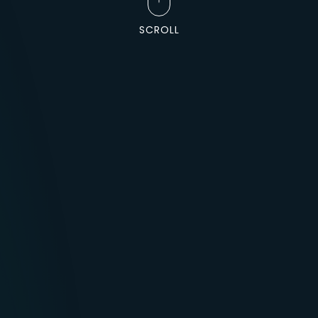
SCROLL