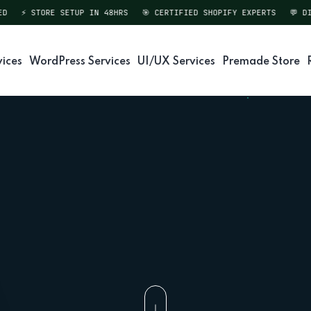
⚡ STORE SETUP IN 48HRS
🎯 CERTIFIED SHOPIFY EXPERTS
💬 DIRE
vices
WordPress Services
UI/UX Services
Premade Store