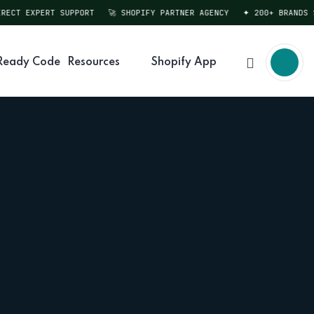
CT EXPERT SUPPORT
🚀 SHOPIFY PARTNER AGENCY
✦ 200+ BRANDS SER
Ready Code
Resources
Shopify App