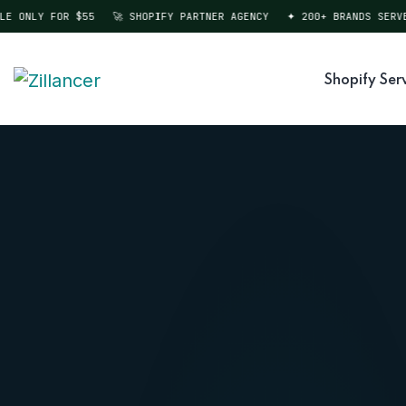
ONLY FOR $55
🚀 SHOPIFY PARTNER AGENCY
✦ 200+ BRANDS SERVED
Shopify Ser