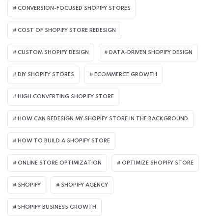
CONVERSION-FOCUSED SHOPIFY STORES
COST OF SHOPIFY STORE REDESIGN​
CUSTOM SHOPIFY DESIGN
DATA-DRIVEN SHOPIFY DESIGN
DIY SHOPIFY STORES
ECOMMERCE GROWTH
HIGH CONVERTING SHOPIFY STORE
HOW CAN REDESIGN MY SHOPIFY STORE IN THE BACKGROUND​
HOW TO BUILD A SHOPIFY STORE
ONLINE STORE OPTIMIZATION
OPTIMIZE SHOPIFY STORE
SHOPIFY
SHOPIFY AGENCY
SHOPIFY BUSINESS GROWTH