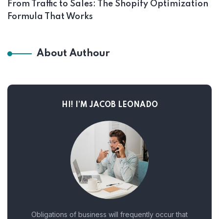
From Traffic to Sales: The Shopify Optimization
Formula That Works
About Authour
HI! I’M JACOB LEONADO
Obligations of business will frequently occur that