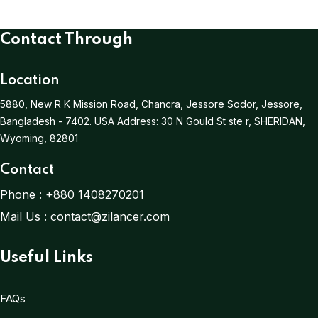
Contact Through
Location
5880, New R K Mission Road, Chancra, Jessore Sodor, Jessore,
Bangladesh - 7402.
USA Address:
30 N Gould St ste r, SHERIDAN,
Wyoming, 82801
Contact
Phone :
+880 1408270201
Mail Us :
contact@zilancer.com
Useful Links
FAQs