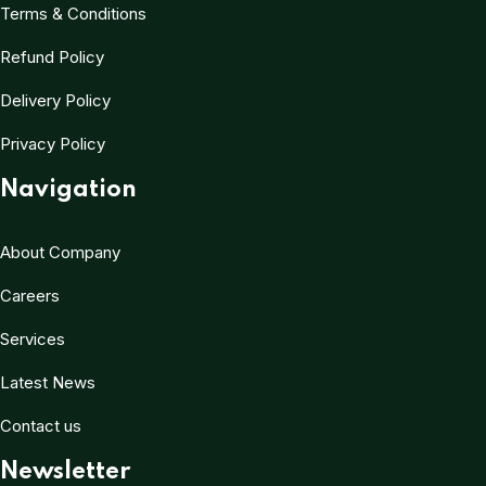
Terms & Conditions
Refund Policy
Delivery Policy
Privacy Policy
Navigation
About Company
Careers
Services
Latest News
Contact us
Newsletter