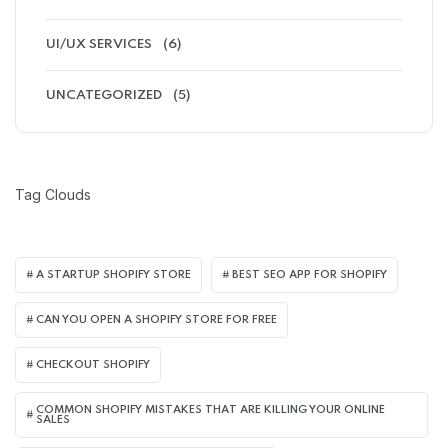
UI/UX SERVICES
(6)
UNCATEGORIZED
(5)
Tag Clouds
A STARTUP SHOPIFY STORE
BEST SEO APP FOR SHOPIFY​
CAN YOU OPEN A SHOPIFY STORE FOR FREE
CHECKOUT SHOPIFY
COMMON SHOPIFY MISTAKES THAT ARE KILLING YOUR ONLINE
SALES