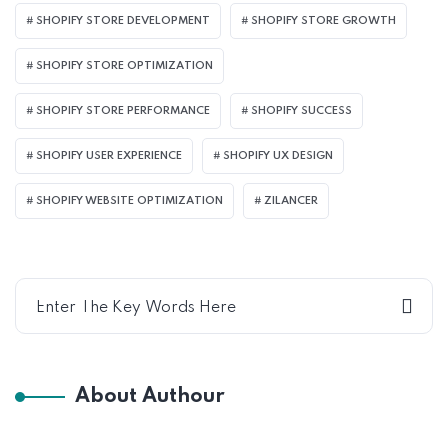
SHOPIFY STORE DEVELOPMENT
SHOPIFY STORE GROWTH
SHOPIFY STORE OPTIMIZATION
SHOPIFY STORE PERFORMANCE
SHOPIFY SUCCESS
SHOPIFY USER EXPERIENCE
SHOPIFY UX DESIGN
SHOPIFY WEBSITE OPTIMIZATION
ZILANCER
About Authour