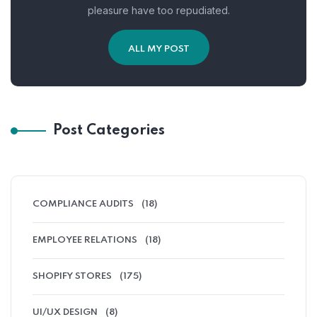
pleasure have too repudiated.
ALL MY POST
Post Categories
COMPLIANCE AUDITS
(18)
EMPLOYEE RELATIONS
(18)
SHOPIFY STORES
(175)
UI/UX DESIGN
(8)