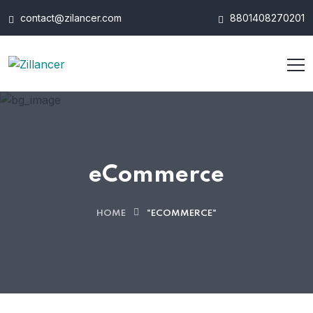
contact@zilancer.com
8801408270201
eCommerce
HOME
"ECOMMERCE"