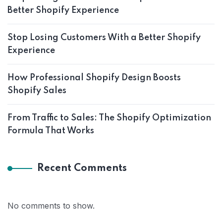
Better Shopify Experience
Stop Losing Customers With a Better Shopify
Experience
How Professional Shopify Design Boosts
Shopify Sales
From Traffic to Sales: The Shopify Optimization
Formula That Works
Recent Comments
No comments to show.