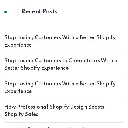
Recent Posts
Stop Losing Customers With a Better Shopify
Experience
Stop Losing Customers to Competitors With a
Better Shopify Experience
Stop Losing Customers With a Better Shopify
Experience
How Professional Shopify Design Boosts
Shopify Sales