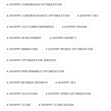
SHOPIFY CONVERSION OPTIMIZATION
SHOPIFY CONVERSION RATE OPTIMIZATION
SHOPIFY CRO
SHOPIFY CUSTOMER EXPERIENCE
SHOPIFY DESIGN
SHOPIFY DEVELOPMENT
SHOPIFY EXPERTS
SHOPIFY MARKETING
SHOPIFY MOBILE OPTIMIZATION
SHOPIFY OPTIMIZATION SERVICES
SHOPIFY PERFORMANCE OPTIMIZATION
SHOPIFY REVENUE GROWTH
SHOPIFY SEO
SHOPIFY SOLUTIONS
SHOPIFY SPEED OPTIMIZATION
SHOPIFY STORE
SHOPIFY STORE DESIGN