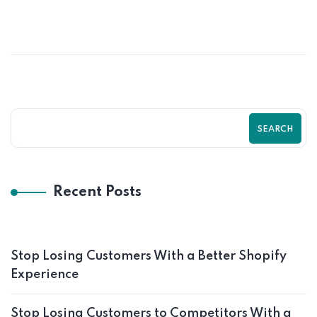
SEARCH
Recent Posts
Stop Losing Customers With a Better Shopify
Experience
Stop Losing Customers to Competitors With a