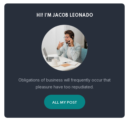
HI! I’M JACOB LEONADO
Obligations of business will frequently occur that
pleasure have too repudiated.
ALL MY POST