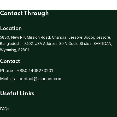
Contact Through
Location
5880, New R K Mission Road, Chancra, Jessore Sodor, Jessore,
Bangladesh - 7402.
USA Address:
30 N Gould St ste r, SHERIDAN,
Wyoming, 82801
Contact
Phone :
+880 1408270201
Mail Us :
contact@zilancer.com
Useful Links
FAQs