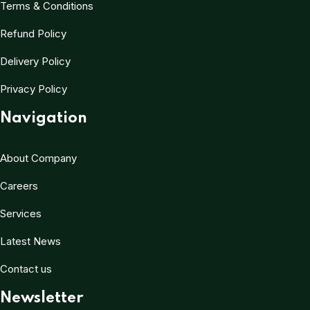
Terms & Conditions
Refund Policy
Delivery Policy
Privacy Policy
Navigation
About Company
Careers
Services
Latest News
Contact us
Newsletter