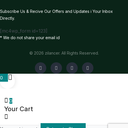
Subscribe Us & Recive Our Offers and Updates i Your Inbox
Directly.
[mc4wp_form id=123]
* We do not share your email id
© 2026 zilancer. All Rights Reserved.
0
0
Your Cart