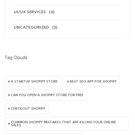
UI/UX SERVICES
(6)
UNCATEGORIZED
(5)
Tag Clouds
A STARTUP SHOPIFY STORE
BEST SEO APP FOR SHOPIFY​
CAN YOU OPEN A SHOPIFY STORE FOR FREE
CHECKOUT SHOPIFY
COMMON SHOPIFY MISTAKES THAT ARE KILLING YOUR ONLINE
SALES