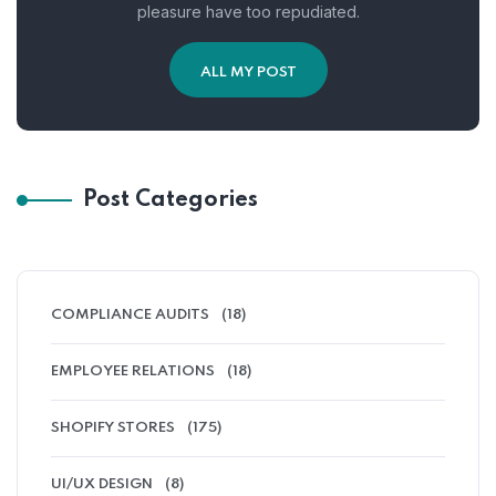
pleasure have too repudiated.
ALL MY POST
Post Categories
COMPLIANCE AUDITS
(18)
EMPLOYEE RELATIONS
(18)
SHOPIFY STORES
(175)
UI/UX DESIGN
(8)