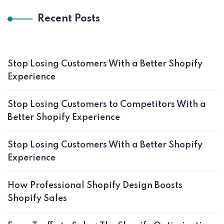
Recent Posts
Stop Losing Customers With a Better Shopify
Experience
Stop Losing Customers to Competitors With a
Better Shopify Experience
Stop Losing Customers With a Better Shopify
Experience
How Professional Shopify Design Boosts
Shopify Sales