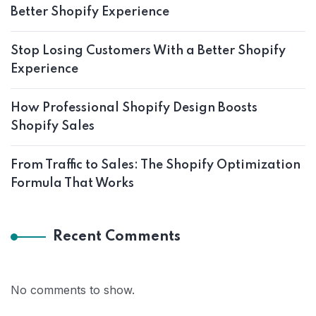
Better Shopify Experience
Stop Losing Customers With a Better Shopify
Experience
How Professional Shopify Design Boosts
Shopify Sales
From Traffic to Sales: The Shopify Optimization
Formula That Works
Recent Comments
No comments to show.