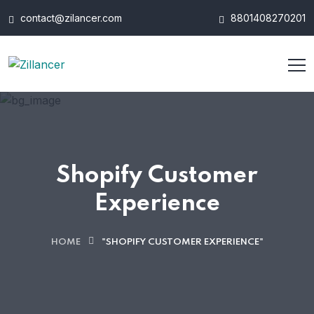
contact@zilancer.com
8801408270201
Shopify Customer
Experience
HOME
"SHOPIFY CUSTOMER EXPERIENCE"