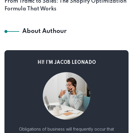
From Traffic to Sales: The Shopify Optimization
Formula That Works
About Authour
HI! I’M JACOB LEONADO
Obligations of business will frequently occur that