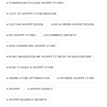
CONVERSION-FOCUSED SHOPIFY STORES
COST OF SHOPIFY STORE REDESIGN​
CUSTOM SHOPIFY DESIGN
DATA-DRIVEN SHOPIFY DESIGN
DIY SHOPIFY STORES
ECOMMERCE GROWTH
HIGH CONVERTING SHOPIFY STORE
HOW CAN REDESIGN MY SHOPIFY STORE IN THE BACKGROUND​
HOW TO BUILD A SHOPIFY STORE
ONLINE STORE OPTIMIZATION
OPTIMIZE SHOPIFY STORE
SHOPIFY
SHOPIFY AGENCY
SHOPIFY BUSINESS GROWTH