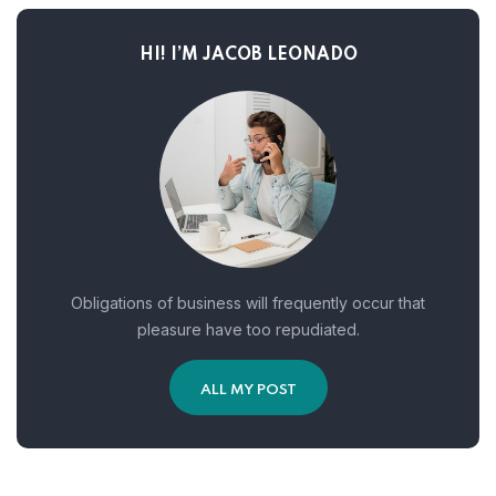
HI! I’M JACOB LEONADO
Obligations of business will frequently occur that
pleasure have too repudiated.
ALL MY POST