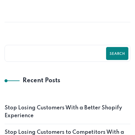
SEARCH
Recent Posts
Stop Losing Customers With a Better Shopify
Experience
Stop Losing Customers to Competitors With a