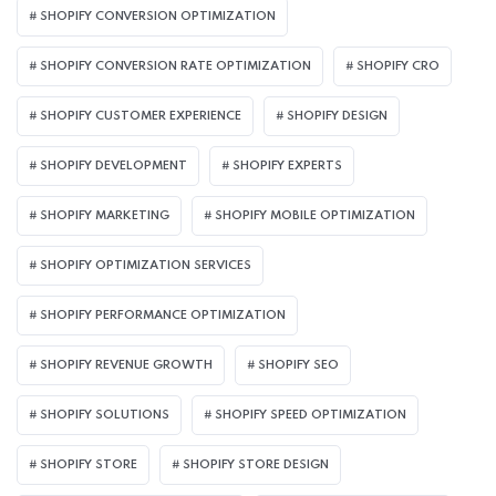
SHOPIFY CONVERSION OPTIMIZATION
SHOPIFY CONVERSION RATE OPTIMIZATION
SHOPIFY CRO
SHOPIFY CUSTOMER EXPERIENCE
SHOPIFY DESIGN
SHOPIFY DEVELOPMENT
SHOPIFY EXPERTS
SHOPIFY MARKETING
SHOPIFY MOBILE OPTIMIZATION
SHOPIFY OPTIMIZATION SERVICES
SHOPIFY PERFORMANCE OPTIMIZATION
SHOPIFY REVENUE GROWTH
SHOPIFY SEO
SHOPIFY SOLUTIONS
SHOPIFY SPEED OPTIMIZATION
SHOPIFY STORE
SHOPIFY STORE DESIGN