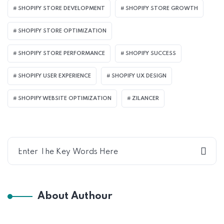
SHOPIFY STORE DEVELOPMENT
SHOPIFY STORE GROWTH
SHOPIFY STORE OPTIMIZATION
SHOPIFY STORE PERFORMANCE
SHOPIFY SUCCESS
SHOPIFY USER EXPERIENCE
SHOPIFY UX DESIGN
SHOPIFY WEBSITE OPTIMIZATION
ZILANCER
About Authour