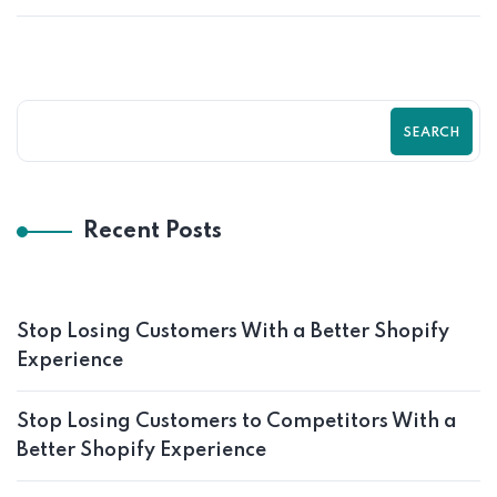
SEARCH
Recent Posts
Stop Losing Customers With a Better Shopify
Experience
Stop Losing Customers to Competitors With a
Better Shopify Experience