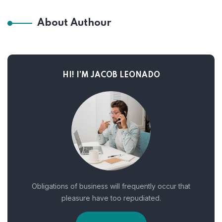
About Authour
HI! I’M JACOB LEONADO
Obligations of business will frequently occur that
pleasure have too repudiated.