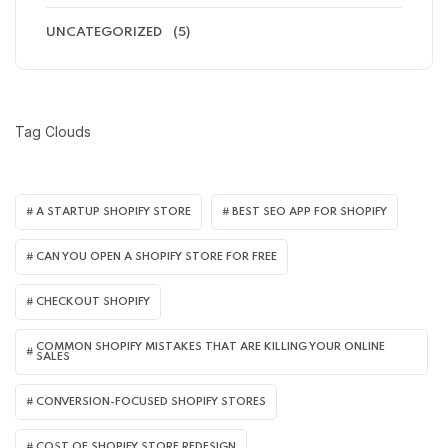
UNCATEGORIZED
(5)
Tag Clouds
A STARTUP SHOPIFY STORE
BEST SEO APP FOR SHOPIFY​
CAN YOU OPEN A SHOPIFY STORE FOR FREE
CHECKOUT SHOPIFY
COMMON SHOPIFY MISTAKES THAT ARE KILLING YOUR ONLINE
SALES
CONVERSION-FOCUSED SHOPIFY STORES
COST OF SHOPIFY STORE REDESIGN​