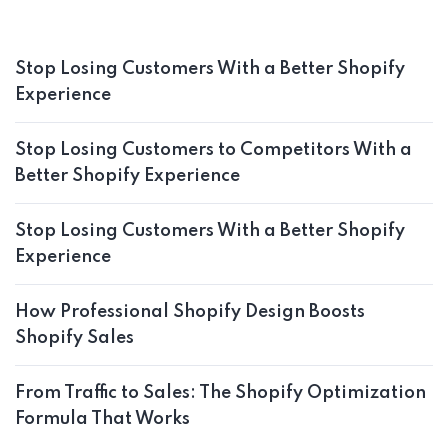
Stop Losing Customers With a Better Shopify
Experience
Stop Losing Customers to Competitors With a
Better Shopify Experience
Stop Losing Customers With a Better Shopify
Experience
How Professional Shopify Design Boosts
Shopify Sales
From Traffic to Sales: The Shopify Optimization
Formula That Works