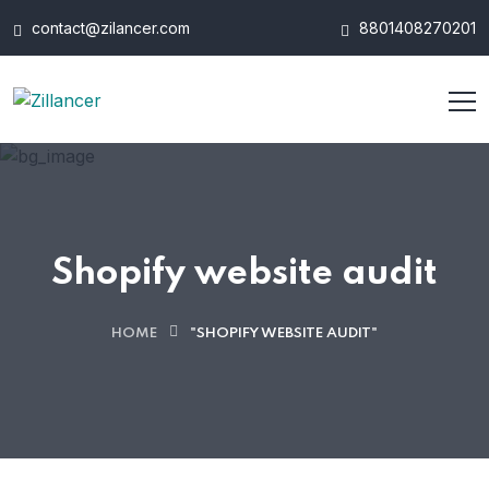
contact@zilancer.com
8801408270201
Shopify website audit
HOME
"SHOPIFY WEBSITE AUDIT"