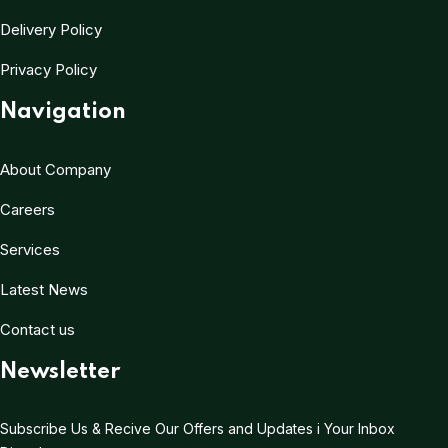
Delivery Policy
Privacy Policy
Navigation
About Company
Careers
Services
Latest News
Contact us
Newsletter
Subscribe Us & Recive Our Offers and Updates i Your Inbox