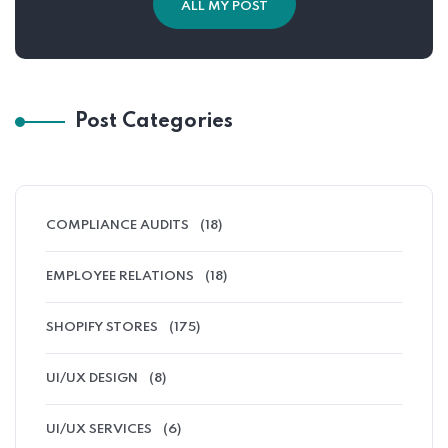
ALL MY POST
Post Categories
COMPLIANCE AUDITS
(18)
EMPLOYEE RELATIONS
(18)
SHOPIFY STORES
(175)
UI/UX DESIGN
(8)
UI/UX SERVICES
(6)