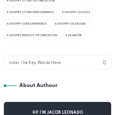
SHOPIFY STORE OPTIMIZATION
SHOPIFY STORE PERFORMANCE
SHOPIFY SUCCESS
SHOPIFY USER EXPERIENCE
SHOPIFY UX DESIGN
SHOPIFY WEBSITE OPTIMIZATION
ZILANCER
About Authour
HI! I’M JACOB LEONADO