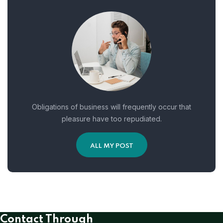
Obligations of business will frequently occur that
pleasure have too repudiated.
ALL MY POST
Contact Through