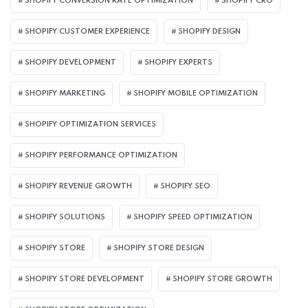
SHOPIFY CONVERSION RATE OPTIMIZATION
SHOPIFY CRO
SHOPIFY CUSTOMER EXPERIENCE
SHOPIFY DESIGN
SHOPIFY DEVELOPMENT
SHOPIFY EXPERTS
SHOPIFY MARKETING
SHOPIFY MOBILE OPTIMIZATION
SHOPIFY OPTIMIZATION SERVICES
SHOPIFY PERFORMANCE OPTIMIZATION
SHOPIFY REVENUE GROWTH
SHOPIFY SEO
SHOPIFY SOLUTIONS
SHOPIFY SPEED OPTIMIZATION
SHOPIFY STORE
SHOPIFY STORE DESIGN
SHOPIFY STORE DEVELOPMENT
SHOPIFY STORE GROWTH