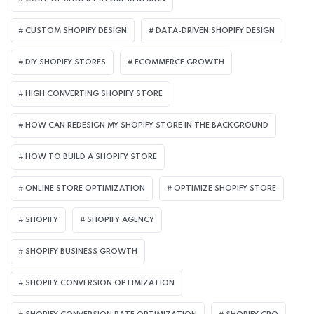
CUSTOM SHOPIFY DESIGN
DATA-DRIVEN SHOPIFY DESIGN
DIY SHOPIFY STORES
ECOMMERCE GROWTH
HIGH CONVERTING SHOPIFY STORE
HOW CAN REDESIGN MY SHOPIFY STORE IN THE BACKGROUND​
HOW TO BUILD A SHOPIFY STORE
ONLINE STORE OPTIMIZATION
OPTIMIZE SHOPIFY STORE
SHOPIFY
SHOPIFY AGENCY
SHOPIFY BUSINESS GROWTH
SHOPIFY CONVERSION OPTIMIZATION