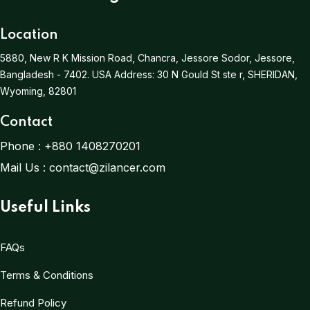
Location
5880, New R K Mission Road, Chancra, Jessore Sodor, Jessore,
Bangladesh - 7402.
USA Address:
30 N Gould St ste r, SHERIDAN,
Wyoming, 82801
Contact
Phone :
+880 1408270201
Mail Us :
contact@zilancer.com
Useful Links
FAQs
Terms & Conditions
Refund Policy