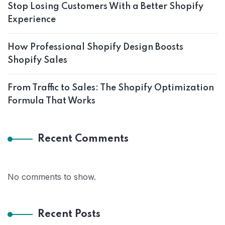
Stop Losing Customers With a Better Shopify
Experience
How Professional Shopify Design Boosts
Shopify Sales
From Traffic to Sales: The Shopify Optimization
Formula That Works
Recent Comments
No comments to show.
Recent Posts