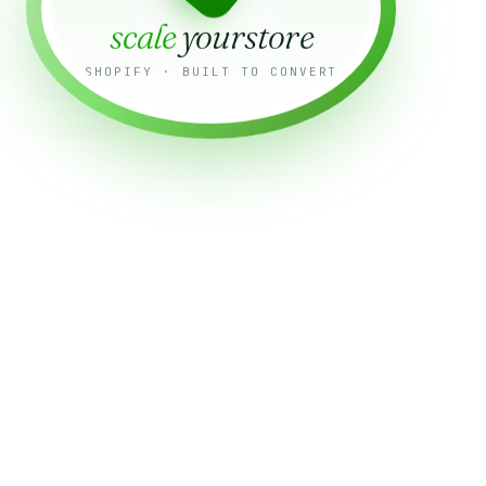
scale
your
store
SHOPIFY · BUILT TO CONVERT