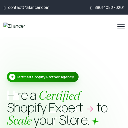
contact@zilancer.com
8801408270201
Certified Shopify Partner Agency
★
Hire a
Certified
Shopify Expert
to
your Store.
Scale