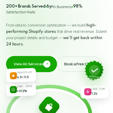
in Business
200+ Brands Served
6yr
98%
Satisfaction Rate
From idea to conversion optimization — we build
high-
that drive real revenue. Submit
performing Shopify stores
your project details and budget —
we'll get back within
24 hours.
View All Services
Book a Free Call
↗
TRUSTPILOT
CERTIFIED
4.9 / 5.0
PARTNER
LOAD TIME
CONV. RATE
1.2s
+312%