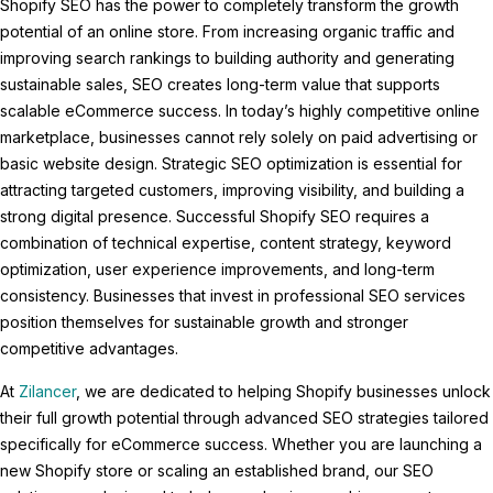
Shopify SEO has the power to completely transform the growth
potential of an online store. From increasing organic traffic and
improving search rankings to building authority and generating
sustainable sales, SEO creates long-term value that supports
scalable eCommerce success. In today’s highly competitive online
marketplace, businesses cannot rely solely on paid advertising or
basic website design. Strategic SEO optimization is essential for
attracting targeted customers, improving visibility, and building a
strong digital presence. Successful Shopify SEO requires a
combination of technical expertise, content strategy, keyword
optimization, user experience improvements, and long-term
consistency. Businesses that invest in professional SEO services
position themselves for sustainable growth and stronger
competitive advantages.
At
Zilancer
, we are dedicated to helping Shopify businesses unlock
their full growth potential through advanced SEO strategies tailored
specifically for eCommerce success. Whether you are launching a
new Shopify store or scaling an established brand, our SEO