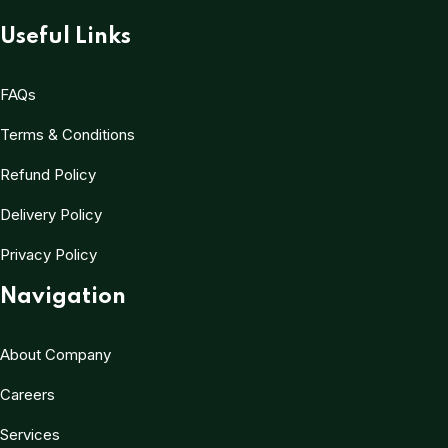
Useful Links
FAQs
Terms & Conditions
Refund Policy
Delivery Policy
Privacy Policy
Navigation
About Company
Careers
Services