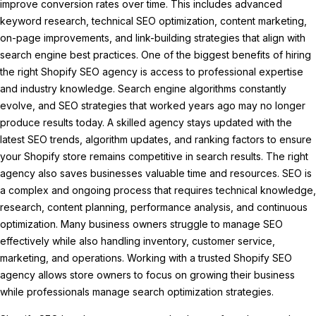
improve conversion rates over time. This includes advanced
keyword research, technical SEO optimization, content marketing,
on-page improvements, and link-building strategies that align with
search engine best practices. One of the biggest benefits of hiring
the right Shopify SEO agency is access to professional expertise
and industry knowledge. Search engine algorithms constantly
evolve, and SEO strategies that worked years ago may no longer
produce results today. A skilled agency stays updated with the
latest SEO trends, algorithm updates, and ranking factors to ensure
your Shopify store remains competitive in search results. The right
agency also saves businesses valuable time and resources. SEO is
a complex and ongoing process that requires technical knowledge,
research, content planning, performance analysis, and continuous
optimization. Many business owners struggle to manage SEO
effectively while also handling inventory, customer service,
marketing, and operations. Working with a trusted Shopify SEO
agency allows store owners to focus on growing their business
while professionals manage search optimization strategies.