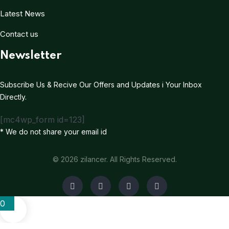
Latest News
Contact us
Newsletter
Subscribe Us & Recive Our Offers and Updates i Your Inbox
Directly.
[mc4wp_form id=123]
* We do not share your email id
© 2026 zilancer. All Rights Reserved.
0