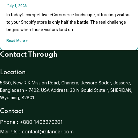
July 1, 2026
In today’s competitive eCommerce landscape, attracting visitors
to your Shopify store is only half the battle. The real challenge
begins when those visitors land on
Read More »
Contact Through
Location
5880, New R K Mission Road, Chancra, Jessore Sodor, Jessore,
Bangladesh - 7402.
USA Address:
30 N Gould St ste r, SHERIDAN,
Wyoming, 82801
Contact
Phone :
+880 1408270201
Mail Us :
contact@zilancer.com