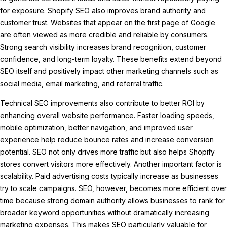
for exposure. Shopify SEO also improves brand authority and
customer trust. Websites that appear on the first page of Google
are often viewed as more credible and reliable by consumers.
Strong search visibility increases brand recognition, customer
confidence, and long-term loyalty. These benefits extend beyond
SEO itself and positively impact other marketing channels such as
social media, email marketing, and referral traffic.
Technical SEO improvements also contribute to better ROI by
enhancing overall website performance. Faster loading speeds,
mobile optimization, better navigation, and improved user
experience help reduce bounce rates and increase conversion
potential. SEO not only drives more traffic but also helps Shopify
stores convert visitors more effectively. Another important factor is
scalability. Paid advertising costs typically increase as businesses
try to scale campaigns. SEO, however, becomes more efficient over
time because strong domain authority allows businesses to rank for
broader keyword opportunities without dramatically increasing
marketing expenses. This makes SEO particularly valuable for