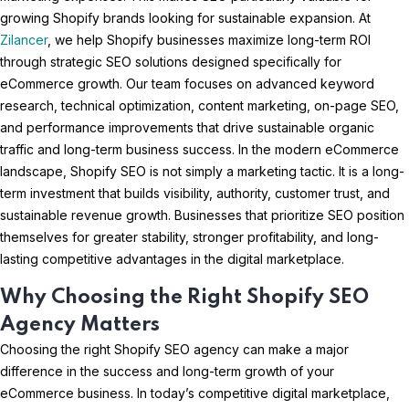
growing Shopify brands looking for sustainable expansion. At
Zilancer
, we help Shopify businesses maximize long-term ROI
through strategic SEO solutions designed specifically for
eCommerce growth. Our team focuses on advanced keyword
research, technical optimization, content marketing, on-page SEO,
and performance improvements that drive sustainable organic
traffic and long-term business success. In the modern eCommerce
landscape, Shopify SEO is not simply a marketing tactic. It is a long-
term investment that builds visibility, authority, customer trust, and
sustainable revenue growth. Businesses that prioritize SEO position
themselves for greater stability, stronger profitability, and long-
lasting competitive advantages in the digital marketplace.
Why Choosing the Right Shopify SEO
Agency Matters
Choosing the right Shopify SEO agency can make a major
difference in the success and long-term growth of your
eCommerce business. In today’s competitive digital marketplace,