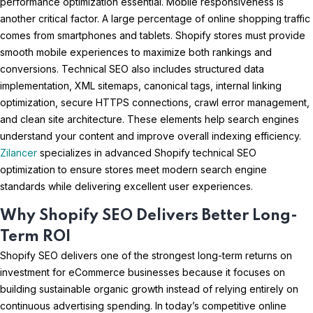
performance optimization essential. Mobile responsiveness is
another critical factor. A large percentage of online shopping traffic
comes from smartphones and tablets. Shopify stores must provide
smooth mobile experiences to maximize both rankings and
conversions. Technical SEO also includes structured data
implementation, XML sitemaps, canonical tags, internal linking
optimization, secure HTTPS connections, crawl error management,
and clean site architecture. These elements help search engines
understand your content and improve overall indexing efficiency.
Zilancer
specializes in advanced Shopify technical SEO
optimization to ensure stores meet modern search engine
standards while delivering excellent user experiences.
Why Shopify SEO Delivers Better Long-
Term ROI
Shopify SEO delivers one of the strongest long-term returns on
investment for eCommerce businesses because it focuses on
building sustainable organic growth instead of relying entirely on
continuous advertising spending. In today’s competitive online