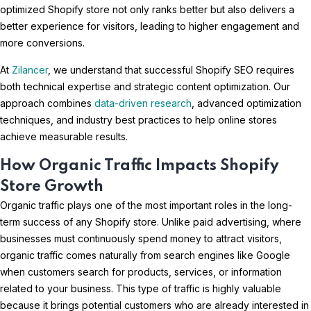
optimized Shopify store not only ranks better but also delivers a
better experience for visitors, leading to higher engagement and
more conversions.
At
Zilancer
, we understand that successful Shopify SEO requires
both technical expertise and strategic content optimization. Our
approach combines
data-driven research
, advanced optimization
techniques, and industry best practices to help online stores
achieve measurable results.
How Organic Traffic Impacts Shopify
Store Growth
Organic traffic plays one of the most important roles in the long-
term success of any Shopify store. Unlike paid advertising, where
businesses must continuously spend money to attract visitors,
organic traffic comes naturally from search engines like Google
when customers search for products, services, or information
related to your business. This type of traffic is highly valuable
because it brings potential customers who are already interested in