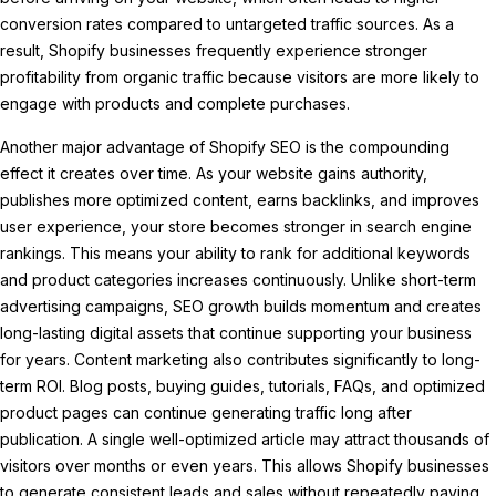
conversion rates compared to untargeted traffic sources. As a
result, Shopify businesses frequently experience stronger
profitability from organic traffic because visitors are more likely to
engage with products and complete purchases.
Another major advantage of Shopify SEO is the compounding
effect it creates over time. As your website gains authority,
publishes more optimized content, earns backlinks, and improves
user experience, your store becomes stronger in search engine
rankings. This means your ability to rank for additional keywords
and product categories increases continuously. Unlike short-term
advertising campaigns, SEO growth builds momentum and creates
long-lasting digital assets that continue supporting your business
for years. Content marketing also contributes significantly to long-
term ROI. Blog posts, buying guides, tutorials, FAQs, and optimized
product pages can continue generating traffic long after
publication. A single well-optimized article may attract thousands of
visitors over months or even years. This allows Shopify businesses
to generate consistent leads and sales without repeatedly paying