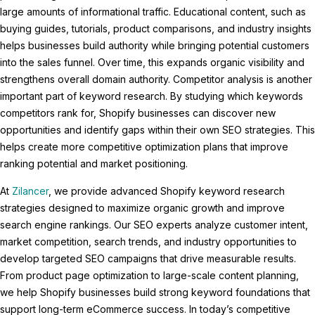
large amounts of informational traffic. Educational content, such as
buying guides, tutorials, product comparisons, and industry insights
helps businesses build authority while bringing potential customers
into the sales funnel. Over time, this expands organic visibility and
strengthens overall domain authority. Competitor analysis is another
important part of keyword research. By studying which keywords
competitors rank for, Shopify businesses can discover new
opportunities and identify gaps within their own SEO strategies. This
helps create more competitive optimization plans that improve
ranking potential and market positioning.
At
Zilancer
, we provide advanced Shopify keyword research
strategies designed to maximize organic growth and improve
search engine rankings. Our SEO experts analyze customer intent,
market competition, search trends, and industry opportunities to
develop targeted SEO campaigns that drive measurable results.
From product page optimization to large-scale content planning,
we help Shopify businesses build strong keyword foundations that
support long-term eCommerce success. In today’s competitive