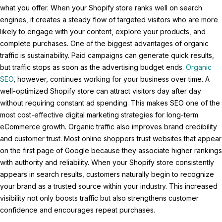
what you offer. When your Shopify store ranks well on search
engines, it creates a steady flow of targeted visitors who are more
likely to engage with your content, explore your products, and
complete purchases. One of the biggest advantages of organic
traffic is sustainability. Paid campaigns can generate quick results,
but traffic stops as soon as the advertising budget ends.
Organic
SEO
, however, continues working for your business over time. A
well-optimized Shopify store can attract visitors day after day
without requiring constant ad spending. This makes SEO one of the
most cost-effective digital marketing strategies for long-term
eCommerce growth. Organic traffic also improves brand credibility
and customer trust. Most online shoppers trust websites that appear
on the first page of Google because they associate higher rankings
with authority and reliability. When your Shopify store consistently
appears in search results, customers naturally begin to recognize
your brand as a trusted source within your industry. This increased
visibility not only boosts traffic but also strengthens customer
confidence and encourages repeat purchases.