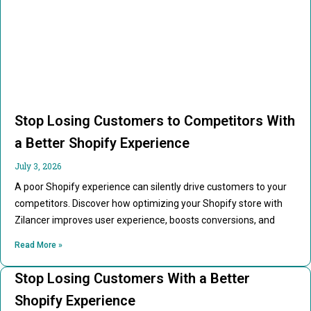
Stop Losing Customers to Competitors With
a Better Shopify Experience
July 3, 2026
A poor Shopify experience can silently drive customers to your
competitors. Discover how optimizing your Shopify store with
Zilancer improves user experience, boosts conversions, and
Read More »
Stop Losing Customers With a Better
Shopify Experience