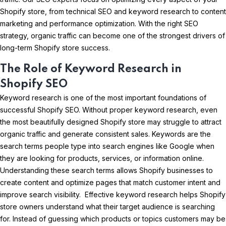
Shopify store, from technical SEO and keyword research to content
marketing and performance optimization. With the right SEO
strategy, organic traffic can become one of the strongest drivers of
long-term Shopify store success.
The Role of Keyword Research in
Shopify SEO
Keyword research is one of the most important foundations of
successful Shopify SEO. Without proper keyword research, even
the most beautifully designed Shopify store may struggle to attract
organic traffic and generate consistent sales. Keywords are the
search terms people type into search engines like Google when
they are looking for products, services, or information online.
Understanding these search terms allows Shopify businesses to
create content and optimize pages that match customer intent and
improve search visibility. Effective keyword research helps Shopify
store owners understand what their target audience is searching
for. Instead of guessing which products or topics customers may be