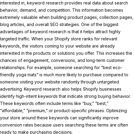
interested in, keyword research provides real data about search
behavior, demand, and competition. This information becomes
extremely valuable when building product pages, collection pages,
blog articles, and overall SEO strategies. One of the biggest
advantages of keyword research is that it helps attract highly
targeted traffic. When your Shopify store ranks for relevant
keywords, the visitors coming to your website are already
interested in the products or solutions you offer. This increases the
chances of engagement, conversions, and long-term customer
relationships. For example, someone searching for “best eco-
friendly yoga mats” is much more likely to purchase compared to
someone visiting your website randomly through untargeted
advertising. Keyword research also helps Shopify businesses
identify high-intent keywords that indicate strong buying behavior.
These keywords often include terms like “buy,” “best,”
“affordable,” “premium,” or product-specific phrases. Optimizing
your store around these keywords can significantly improve
conversion rates because users searching these terms are often
ready to make purchasing decisions.