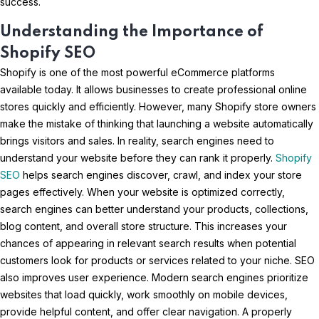
success.
Understanding the Importance of
Shopify SEO
Shopify is one of the most powerful eCommerce platforms
available today. It allows businesses to create professional online
stores quickly and efficiently. However, many Shopify store owners
make the mistake of thinking that launching a website automatically
brings visitors and sales. In reality, search engines need to
understand your website before they can rank it properly.
Shopify
SEO
helps search engines discover, crawl, and index your store
pages effectively. When your website is optimized correctly,
search engines can better understand your products, collections,
blog content, and overall store structure. This increases your
chances of appearing in relevant search results when potential
customers look for products or services related to your niche. SEO
also improves user experience. Modern search engines prioritize
websites that load quickly, work smoothly on mobile devices,
provide helpful content, and offer clear navigation. A properly