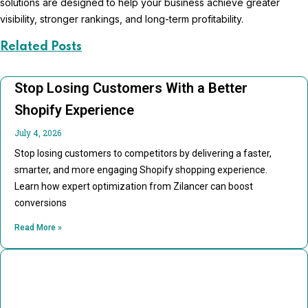
solutions are designed to help your business achieve greater
visibility, stronger rankings, and long-term profitability.
Related Posts
Stop Losing Customers With a Better
Shopify Experience
July 4, 2026
Stop losing customers to competitors by delivering a faster,
smarter, and more engaging Shopify shopping experience.
Learn how expert optimization from Zilancer can boost
conversions
Read More »