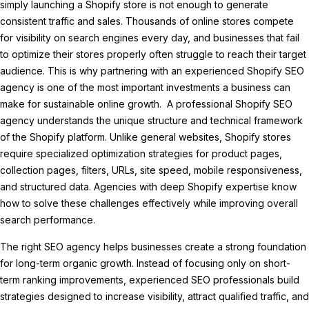
simply launching a Shopify store is not enough to generate
consistent traffic and sales. Thousands of online stores compete
for visibility on search engines every day, and businesses that fail
to optimize their stores properly often struggle to reach their target
audience. This is why partnering with an experienced Shopify SEO
agency is one of the most important investments a business can
make for sustainable online growth. A professional Shopify SEO
agency understands the unique structure and technical framework
of the Shopify platform. Unlike general websites, Shopify stores
require specialized optimization strategies for product pages,
collection pages, filters, URLs, site speed, mobile responsiveness,
and structured data. Agencies with deep Shopify expertise know
how to solve these challenges effectively while improving overall
search performance.
The right SEO agency helps businesses create a strong foundation
for long-term organic growth. Instead of focusing only on short-
term ranking improvements, experienced SEO professionals build
strategies designed to increase visibility, attract qualified traffic, and