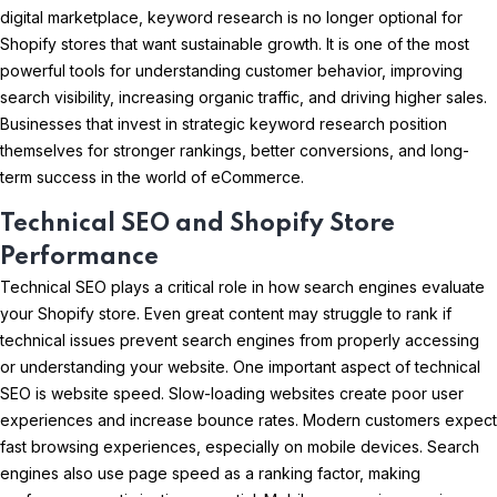
digital marketplace, keyword research is no longer optional for
Shopify stores that want sustainable growth. It is one of the most
powerful tools for understanding customer behavior, improving
search visibility, increasing organic traffic, and driving higher sales.
Businesses that invest in strategic keyword research position
themselves for stronger rankings, better conversions, and long-
term success in the world of eCommerce.
Technical SEO and Shopify Store
Performance
Technical SEO plays a critical role in how search engines evaluate
your Shopify store. Even great content may struggle to rank if
technical issues prevent search engines from properly accessing
or understanding your website. One important aspect of technical
SEO is website speed. Slow-loading websites create poor user
experiences and increase bounce rates. Modern customers expect
fast browsing experiences, especially on mobile devices. Search
engines also use page speed as a ranking factor, making