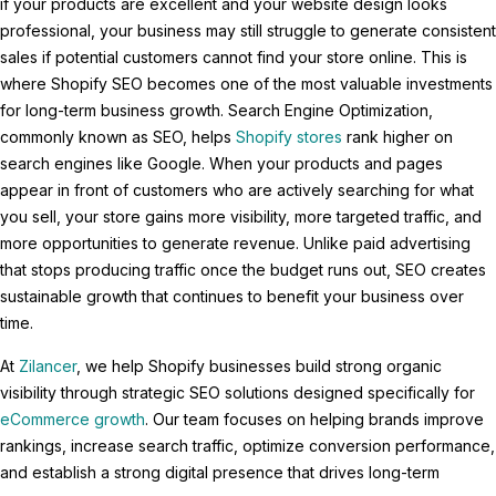
if your products are excellent and your website design looks
professional, your business may still struggle to generate consistent
sales if potential customers cannot find your store online. This is
where Shopify SEO becomes one of the most valuable investments
for long-term business growth. Search Engine Optimization,
commonly known as SEO, helps
Shopify stores
rank higher on
search engines like Google. When your products and pages
appear in front of customers who are actively searching for what
you sell, your store gains more visibility, more targeted traffic, and
more opportunities to generate revenue. Unlike paid advertising
that stops producing traffic once the budget runs out, SEO creates
sustainable growth that continues to benefit your business over
time.
At
Zilancer
, we help Shopify businesses build strong organic
visibility through strategic SEO solutions designed specifically for
eCommerce growth
. Our team focuses on helping brands improve
rankings, increase search traffic, optimize conversion performance,
and establish a strong digital presence that drives long-term