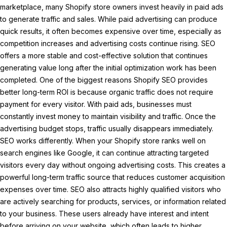
marketplace, many Shopify store owners invest heavily in paid ads
to generate traffic and sales. While paid advertising can produce
quick results, it often becomes expensive over time, especially as
competition increases and advertising costs continue rising. SEO
offers a more stable and cost-effective solution that continues
generating value long after the initial optimization work has been
completed. One of the biggest reasons Shopify SEO provides
better long-term ROI is because organic traffic does not require
payment for every visitor. With paid ads, businesses must
constantly invest money to maintain visibility and traffic. Once the
advertising budget stops, traffic usually disappears immediately.
SEO works differently. When your Shopify store ranks well on
search engines like Google, it can continue attracting targeted
visitors every day without ongoing advertising costs. This creates a
powerful long-term traffic source that reduces customer acquisition
expenses over time. SEO also attracts highly qualified visitors who
are actively searching for products, services, or information related
to your business. These users already have interest and intent
before arriving on your website, which often leads to higher