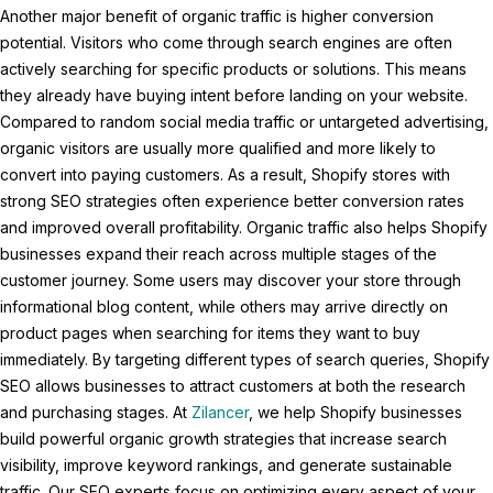
Another major benefit of organic traffic is higher conversion
potential. Visitors who come through search engines are often
actively searching for specific products or solutions. This means
they already have buying intent before landing on your website.
Compared to random social media traffic or untargeted advertising,
organic visitors are usually more qualified and more likely to
convert into paying customers. As a result, Shopify stores with
strong SEO strategies often experience better conversion rates
and improved overall profitability. Organic traffic also helps Shopify
businesses expand their reach across multiple stages of the
customer journey. Some users may discover your store through
informational blog content, while others may arrive directly on
product pages when searching for items they want to buy
immediately. By targeting different types of search queries, Shopify
SEO allows businesses to attract customers at both the research
and purchasing stages. At
Zilancer
, we help Shopify businesses
build powerful organic growth strategies that increase search
visibility, improve keyword rankings, and generate sustainable
traffic. Our SEO experts focus on optimizing every aspect of your