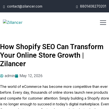
contact@zilancer.com
8801408270201
How Shopify SEO Can Transform
Your Online Store Growth |
Zilancer
admin
May 12, 2026
The world of eCommerce has become more competitive than ever
before. Every day, thousands of online stores launch new products
and compete for customer attention. Simply building a Shopify store
is no longer enough to succeed in today’s digital marketplace. Even