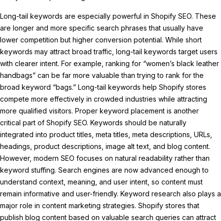
Long-tail keywords are especially powerful in Shopify SEO. These
are longer and more specific search phrases that usually have
lower competition but higher conversion potential. While short
keywords may attract broad traffic, long-tail keywords target users
with clearer intent. For example, ranking for “women’s black leather
handbags” can be far more valuable than trying to rank for the
broad keyword “bags.” Long-tail keywords help Shopify stores
compete more effectively in crowded industries while attracting
more qualified visitors. Proper keyword placement is another
critical part of Shopify SEO. Keywords should be naturally
integrated into product titles, meta titles, meta descriptions, URLs,
headings, product descriptions, image alt text, and blog content.
However, modern SEO focuses on natural readability rather than
keyword stuffing. Search engines are now advanced enough to
understand context, meaning, and user intent, so content must
remain informative and user-friendly. Keyword research also plays a
major role in content marketing strategies. Shopify stores that
publish blog content based on valuable search queries can attract