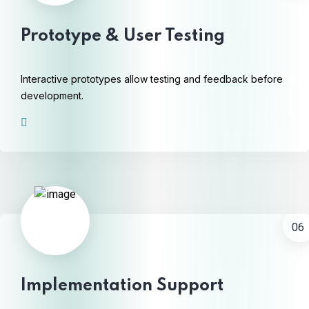
Prototype & User Testing
Interactive prototypes allow testing and feedback before
development.
06
Implementation Support