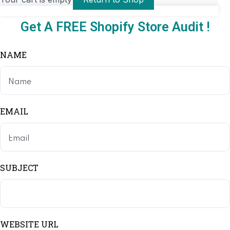
Get A FREE Shopify Store Audit !
NAME
EMAIL
SUBJECT
WEBSITE URL