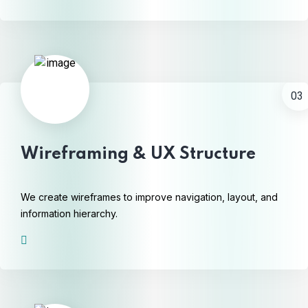
03
Wireframing & UX Structure
We create wireframes to improve navigation, layout, and
information hierarchy.