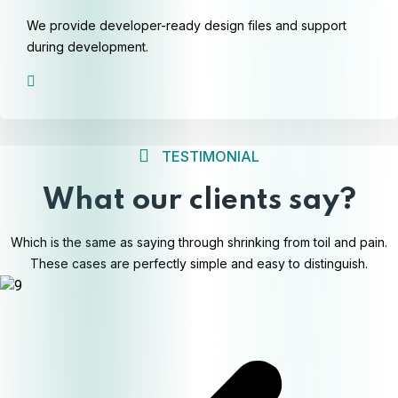
We provide developer-ready design files and support
during development.
TESTIMONIAL
What our clients say?
Which is the same as saying through shrinking from toil and pain.
These cases are perfectly simple and easy to distinguish.