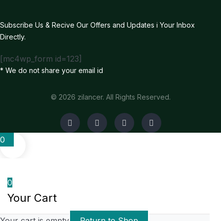
Subscribe Us & Recive Our Offers and Updates i Your Inbox
Directly.
[mc4wp_form id=123]
* We do not share your email id
© 2026 zilancer. All Rights Reserved.
0
0
Your Cart
Your cart is empty
Return to Shop