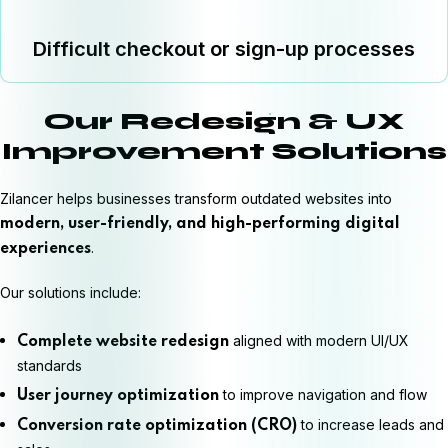
Difficult checkout or sign-up processes
Our Redesign & UX
Improvement Solutions
Zilancer helps businesses transform outdated websites into
modern, user-friendly, and high-performing digital
.
experiences
Our solutions include:
aligned with modern UI/UX
Complete website redesign
standards
to improve navigation and flow
User journey optimization
to increase leads and
Conversion rate optimization (CRO)