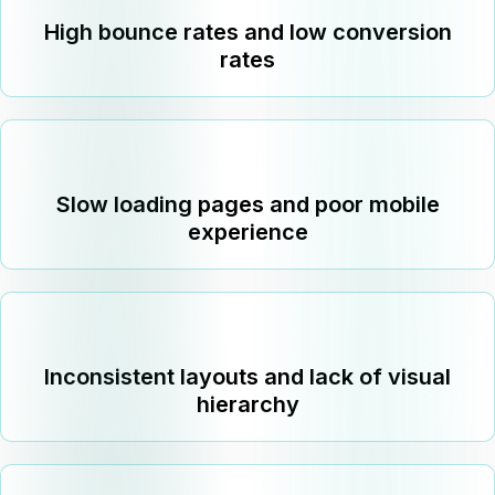
High bounce rates and low conversion
rates
Slow loading pages and poor mobile
experience
Inconsistent layouts and lack of visual
hierarchy