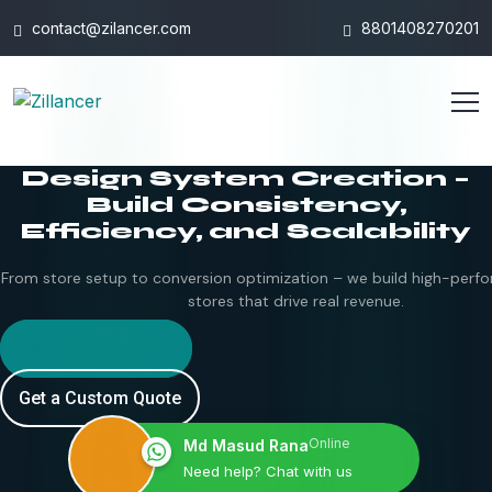
contact@zilancer.com
8801408270201
Design System Creation –
Build Consistency,
Efficiency, and Scalability
From store setup to conversion optimization – we build high-perfo
stores that drive real revenue.
Hire Shopify Expert
Get a Custom Quote
Online
Md Masud Rana
Need help? Chat with us