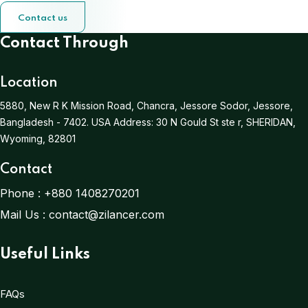
Contact us
Contact Through
Location
5880, New R K Mission Road, Chancra, Jessore Sodor, Jessore,
Bangladesh - 7402.
USA Address:
30 N Gould St ste r, SHERIDAN,
Wyoming, 82801
Contact
Phone :
+880 1408270201
Mail Us :
contact@zilancer.com
Useful Links
FAQs