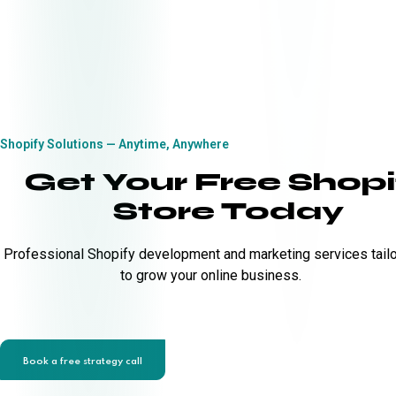
Shopify Solutions — Anytime, Anywhere
Get Your Free Shopi
Store Today
Professional Shopify development and marketing services tail
to grow your online business.
Book a free strategy call