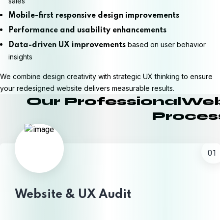
sales
Mobile-first responsive design improvements
Performance and usability enhancements
based on user behavior
Data-driven UX improvements
insights
We combine design creativity with strategic UX thinking to ensure
your redesigned website delivers measurable results.
Our ProfessionalWe
Proces
01
Website & UX Audit