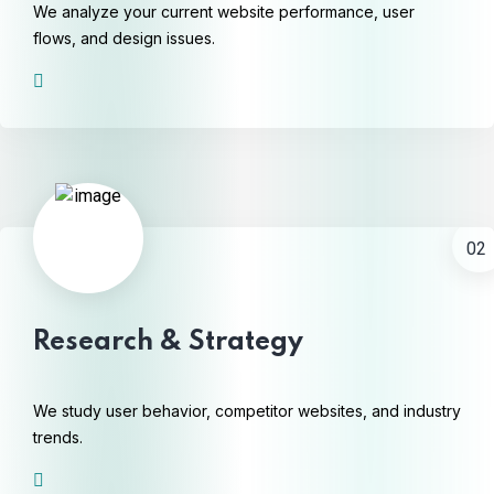
We analyze your current website performance, user
flows, and design issues.
02
Research & Strategy
We study user behavior, competitor websites, and industry
trends.