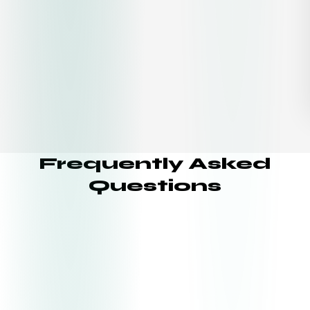
Frequently Asked
Questions