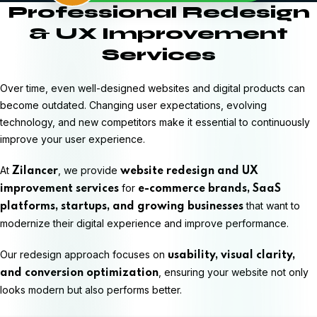
Professional Redesign
& UX Improvement
Services
Over time, even well-designed websites and digital products can
become outdated. Changing user expectations, evolving
technology, and new competitors make it essential to continuously
improve your user experience.
At
, we provide
Zilancer
website redesign and UX
for
improvement services
e-commerce brands, SaaS
that want to
platforms, startups, and growing businesses
modernize their digital experience and improve performance.
Our redesign approach focuses on
usability, visual clarity,
, ensuring your website not only
and conversion optimization
looks modern but also performs better.