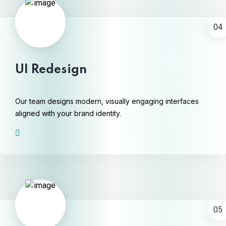
04
UI Redesign
Our team designs modern, visually engaging interfaces
aligned with your brand identity.
05