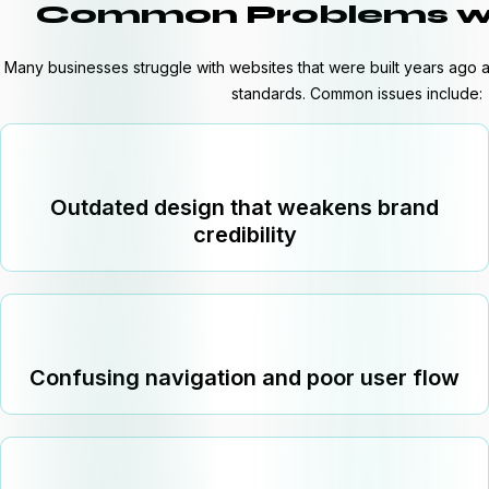
Common Problems wi
Many businesses struggle with websites that were built years ag
standards. Common issues include:
Outdated design that weakens brand
credibility
Confusing navigation and poor user flow