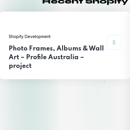
Recent Shopify
Shopify Development
Photo Frames, Albums & Wall
Art – Profile Australia –
project