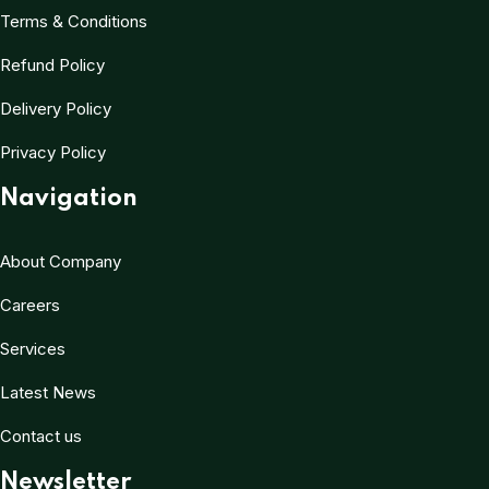
Terms & Conditions
Refund Policy
Delivery Policy
Privacy Policy
Navigation
About Company
Careers
Services
Latest News
Contact us
Newsletter