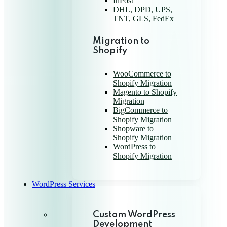
InPost
DHL, DPD, UPS,
TNT, GLS, FedEx
Migration to
Shopify
WooCommerce to
Shopify Migration
Magento to Shopify
Migration
BigCommerce to
Shopify Migration
Shopware to
Shopify Migration
WordPress to
Shopify Migration
WordPress Services
Custom WordPress
Development