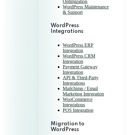
Optimization
WordPress Maintenance
& Support
WordPress
Integrations
WordPress ERP
Integration
WordPress CRM
Integration
Payment Gateway
Integration
API & Third-Party
Integrations
Mailchimp / Email
Marketing Integration
WooCommerce
Integrations
POS Integration
Migration to
WordPress