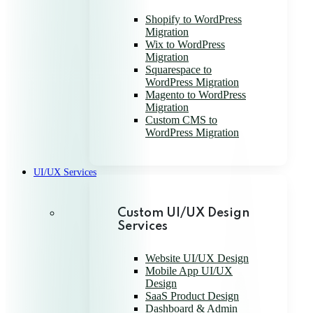
Shopify to WordPress
Migration
Wix to WordPress
Migration
Squarespace to
WordPress Migration
Magento to WordPress
Migration
Custom CMS to
WordPress Migration
UI/UX Services
Custom UI/UX Design
Services
Website UI/UX Design
Mobile App UI/UX
Design
SaaS Product Design
Dashboard & Admin