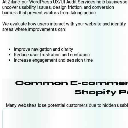
At Zilanc, our WordPress UX/UI Audit Services help businesse
uncover usability issues, design friction, and conversion
barriers that prevent visitors from taking action.
We evaluate how users interact with your website and identify
areas where improvements can:
Improve navigation and clarity
Reduce user frustration and confusion
Increase engagement and session time
Common E-commerce
Shopify 
Many websites lose potential customers due to hidden usabil