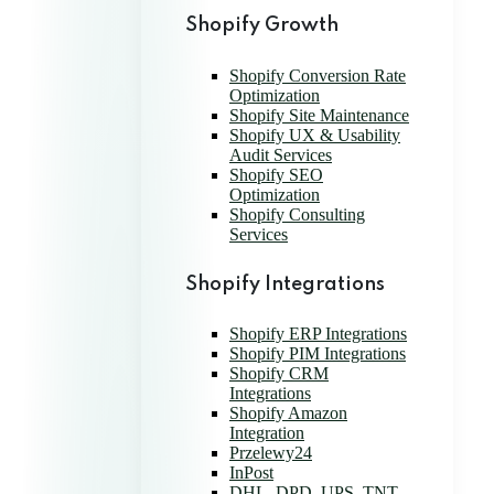
Shopify Growth
Shopify Conversion Rate
Optimization
Shopify Site Maintenance
Shopify UX & Usability
Audit Services
Shopify SEO
Optimization
Shopify Consulting
Services
Shopify Integrations
Shopify ERP Integrations
Shopify PIM Integrations
Shopify CRM
Integrations
Shopify Amazon
Integration
Przelewy24
InPost
DHL, DPD, UPS, TNT,