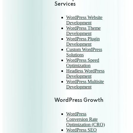
Services
WordPress Website
Development
WordPress Theme
Development
WordPress Plugin
Development
Custom WordPress
Solutions
WordPress Speed
Optimization
Headless WordPress
Development
WordPress Multisite
Development
WordPress Growth
WordPress
Conversion Rate
Optimization (CRO)
WordPress SEO