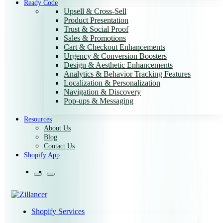
Ready Code
Upsell & Cross-Sell
Product Presentation
Trust & Social Proof
Sales & Promotions
Cart & Checkout Enhancements
Urgency & Conversion Boosters
Design & Aesthetic Enhancements
Analytics & Behavior Tracking Features
Localization & Personalization
Navigation & Discovery
Pop-ups & Messaging
Resources
About Us
Blog
Contact Us
Shopify App
Shopify Services