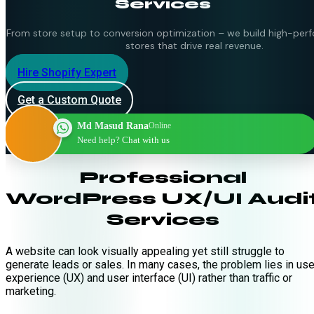
Services
From store setup to conversion optimization – we build high-per
stores that drive real revenue.
Hire Shopify Expert
Get a Custom Quote
Md Masud Rana
Online
Need help? Chat with us
Professional
WordPress UX/UI Audi
Services
A website can look visually appealing yet still struggle to
generate leads or sales. In many cases, the problem lies in use
experience (UX) and user interface (UI) rather than traffic or
marketing.