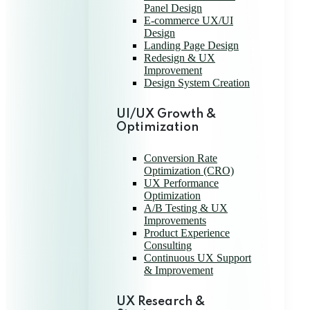
Panel Design
E-commerce UX/UI
Design
Landing Page Design
Redesign & UX
Improvement
Design System Creation
UI/UX Growth &
Optimization
Conversion Rate
Optimization (CRO)
UX Performance
Optimization
A/B Testing & UX
Improvements
Product Experience
Consulting
Continuous UX Support
& Improvement
UX Research &