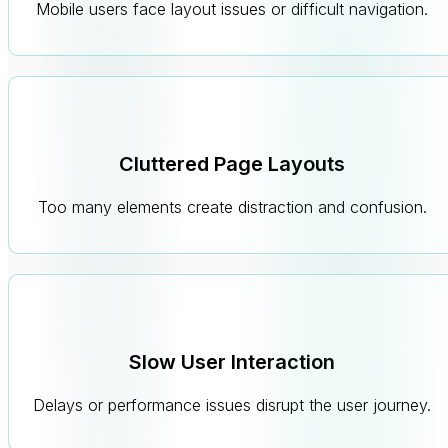
Mobile users face layout issues or difficult navigation.
Cluttered Page Layouts
Too many elements create distraction and confusion.
Slow User Interaction
Delays or performance issues disrupt the user journey.