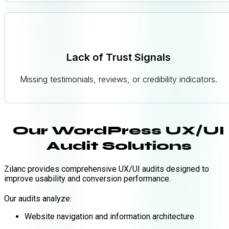
Lack of Trust Signals
Missing testimonials, reviews, or credibility indicators.
Our WordPress UX/UI
Audit Solutions
Zilanc provides comprehensive UX/UI audits designed to
improve usability and conversion performance.
Our audits analyze:
Website navigation and information architecture