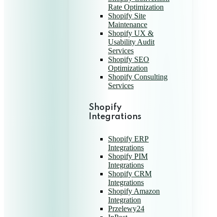
Rate Optimization
Shopify Site
Maintenance
Shopify UX &
Usability Audit
Services
Shopify SEO
Optimization
Shopify Consulting
Services
Shopify
Integrations
Shopify ERP
Integrations
Shopify PIM
Integrations
Shopify CRM
Integrations
Shopify Amazon
Integration
Przelewy24