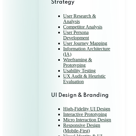
Strategy
User Research &
Analysis
Competitor Analysis
User Persona
Development
User Journey Mapping
Information Architecture
(IA)
Wireframing &
Prototyping
Usability Testing
UX Audit & Heuristic
Evaluation
UI Design & Branding
High-Fidelity UI Design
Interactive Prototyping
Micro Interaction Design
Responsive Design
(Mobile-First)