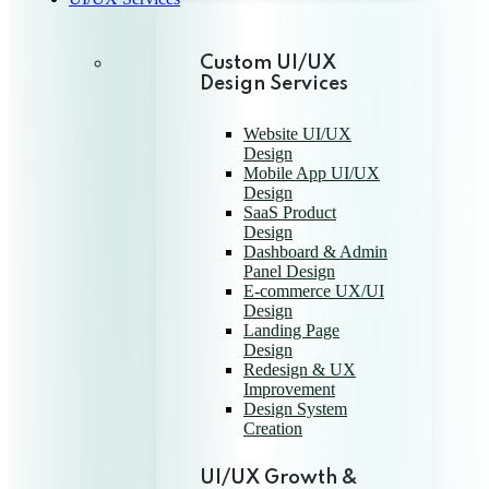
Custom UI/UX
Design Services
Website UI/UX
Design
Mobile App UI/UX
Design
SaaS Product
Design
Dashboard & Admin
Panel Design
E-commerce UX/UI
Design
Landing Page
Design
Redesign & UX
Improvement
Design System
Creation
UI/UX Growth &