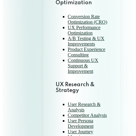
Optimization
Conversion Rate
Optimization (CRO)
UX Performance
Optimization
A/B Testing & UX
Improvements
Product Experience
Consulting
Continuous UX
Support &
Improvement
UX Research &
Strategy
User Research &
Analysis
Competitor Analysis
User Persona
Development
User Journey