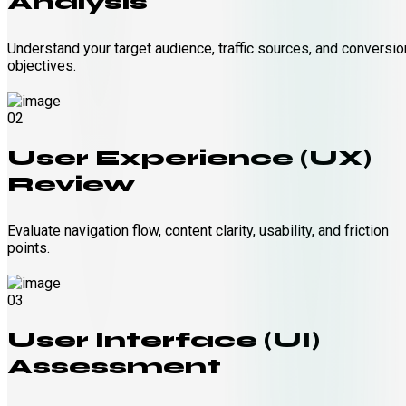
Analysis
Understand your target audience, traffic sources, and conversio
objectives.
02
User Experience (UX)
Review
Evaluate navigation flow, content clarity, usability, and friction
points.
03
User Interface (UI)
Assessment