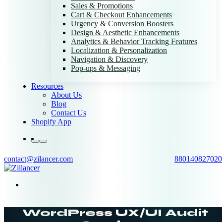
Sales & Promotions
Cart & Checkout Enhancements
Urgency & Conversion Boosters
Design & Aesthetic Enhancements
Analytics & Behavior Tracking Features
Localization & Personalization
Navigation & Discovery
Pop-ups & Messaging
Resources
About Us
Blog
Contact Us
Shopify App
contact@zilancer.com
880140827020
WordPress UX/UI Audit