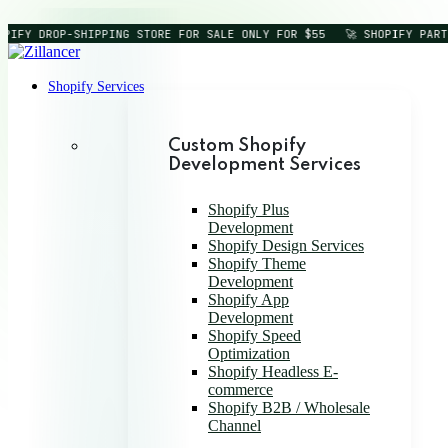
IFY DROP-SHIPPING STORE FOR SALE ONLY FOR $55
🚀 SHOPIFY PARTN
Shopify Services
Custom Shopify
Development Services
Shopify Plus
Development
Shopify Design Services
Shopify Theme
Development
Shopify App
Development
Shopify Speed
Optimization
Shopify Headless E-
commerce
Shopify B2B / Wholesale
Channel