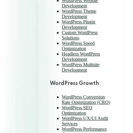
WordPress Website
Development
WordPress Theme
Development
WordPress Plugin
Development
Custom WordPress
Solutions
WordPress Speed
Optimization
Headless WordPress
Development
WordPress Multisite
Development
WordPress Growth
WordPress Conversion
Rate Optimization (CRO)
WordPress SEO
Optimization
WordPress UX/UI Audit
Services
WordPress Performance