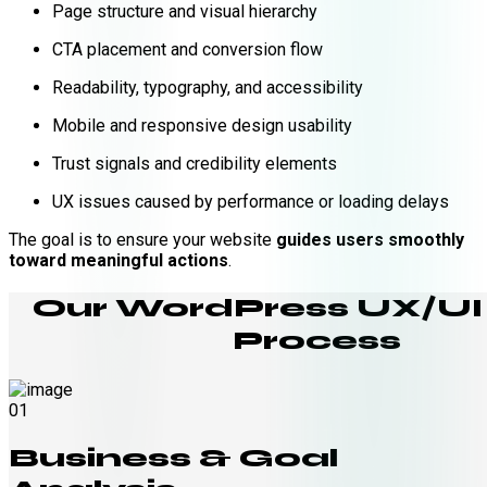
Page structure and visual hierarchy
CTA placement and conversion flow
Readability, typography, and accessibility
Mobile and responsive design usability
Trust signals and credibility elements
UX issues caused by performance or loading delays
The goal is to ensure your website
guides users smoothly
toward meaningful actions
.
Our WordPress UX/UI
Process
01
Business & Goal