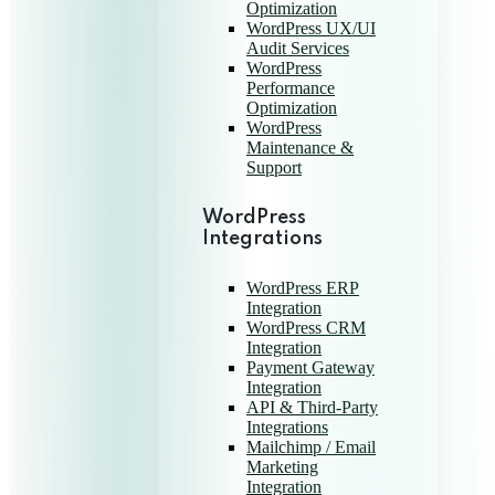
Optimization
WordPress UX/UI
Audit Services
WordPress
Performance
Optimization
WordPress
Maintenance &
Support
WordPress
Integrations
WordPress ERP
Integration
WordPress CRM
Integration
Payment Gateway
Integration
API & Third-Party
Integrations
Mailchimp / Email
Marketing
Integration