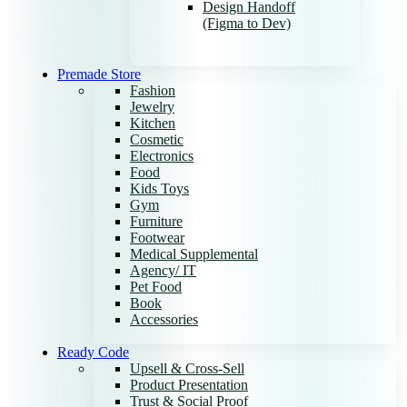
Design Handoff
(Figma to Dev)
Premade Store
Fashion
Jewelry
Kitchen
Cosmetic
Electronics
Food
Kids Toys
Gym
Furniture
Footwear
Medical Supplemental
Agency/ IT
Pet Food
Book
Accessories
Ready Code
Upsell & Cross-Sell
Product Presentation
Trust & Social Proof