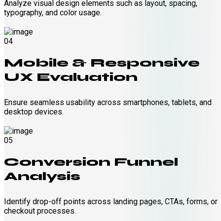
Analyze visual design elements such as layout, spacing,
typography, and color usage.
04
Mobile & Responsive
UX Evaluation
Ensure seamless usability across smartphones, tablets, and
desktop devices.
05
Conversion Funnel
Analysis
Identify drop-off points across landing pages, CTAs, forms, or
checkout processes.