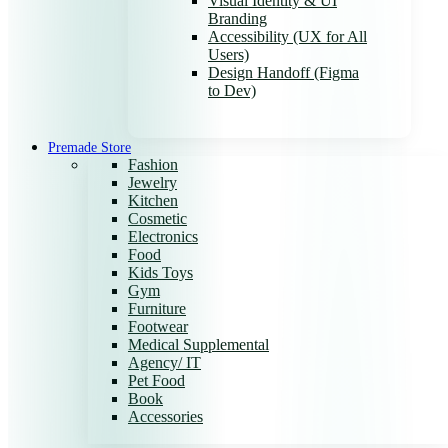
Visual Identity & UI
Branding
Accessibility (UX for All
Users)
Design Handoff (Figma
to Dev)
Premade Store
Fashion
Jewelry
Kitchen
Cosmetic
Electronics
Food
Kids Toys
Gym
Furniture
Footwear
Medical Supplemental
Agency/ IT
Pet Food
Book
Accessories