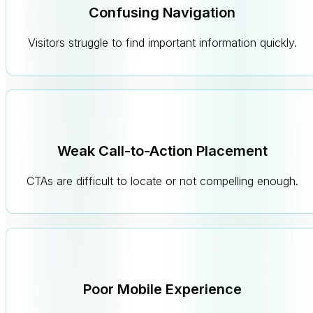
Confusing Navigation
Visitors struggle to find important information quickly.
Weak Call-to-Action Placement
CTAs are difficult to locate or not compelling enough.
Poor Mobile Experience