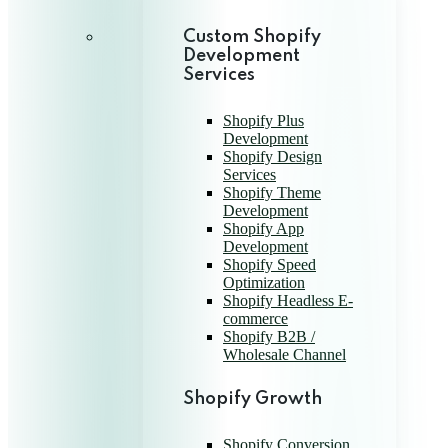
Custom Shopify
Development
Services
Shopify Plus
Development
Shopify Design
Services
Shopify Theme
Development
Shopify App
Development
Shopify Speed
Optimization
Shopify Headless E-
commerce
Shopify B2B /
Wholesale Channel
Shopify Growth
Shopify Conversion