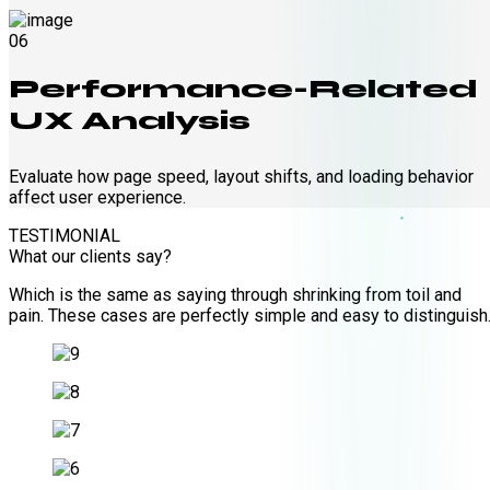
06
Performance-Related
UX Analysis
Evaluate how page speed, layout shifts, and loading behavior
affect user experience.
TESTIMONIAL
What our clients say?
Which is the same as saying through shrinking from toil and
pain. These cases are perfectly simple and easy to distinguish