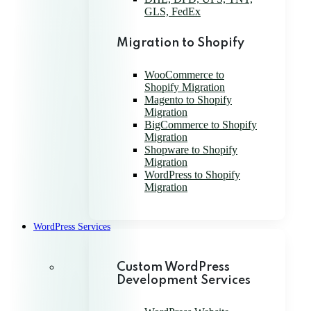
GLS, FedEx
Migration to Shopify
WooCommerce to
Shopify Migration
Magento to Shopify
Migration
BigCommerce to Shopify
Migration
Shopware to Shopify
Migration
WordPress to Shopify
Migration
WordPress Services
Custom WordPress
Development Services