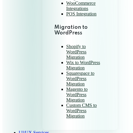
WooCommerce
Integrations
POS Integration
Migration to
WordPress
Shopify to
WordPress
Migration
Wix to WordPress
Migration
Squarespace to
WordPress
Migration
Magento to
WordPress
Migration
Custom CMS to
WordPress
Migration
UI/UX Services