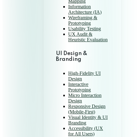
Mapping
Information
Architecture (IA)
Wireframing &
Prototyping
Usability Testing
UX Audit &
Heuristic Evaluation
UI Design &
Branding
High-Fidelity UI
Design
Interactive
Prototyping
Micro Interaction
Design
Responsive Design
(Mobile-First)
Visual Identity & UI
Branding
Accessibility (UX
for All Users)