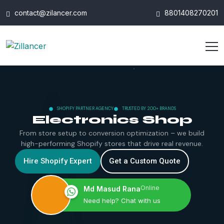
contact@zilancer.com
8801408270201
SHOPIFY PARTNER AGENCY
TRUSTED BY 200+ BRANDS
Electronics Shop
From store setup to conversion optimization – we build
high-performing Shopify stores that drive real revenue.
Hire Shopify Expert
Get a Custom Quote
Online
Md Masud Rana
Need help? Chat with us