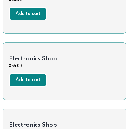
Add to cart
Electronics Shop
$
55.00
Add to cart
Electronics Shop