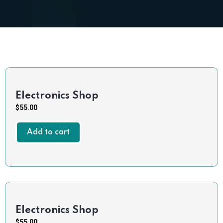
Electronics Shop
$
55.00
Add to cart
Electronics Shop
$
55.00