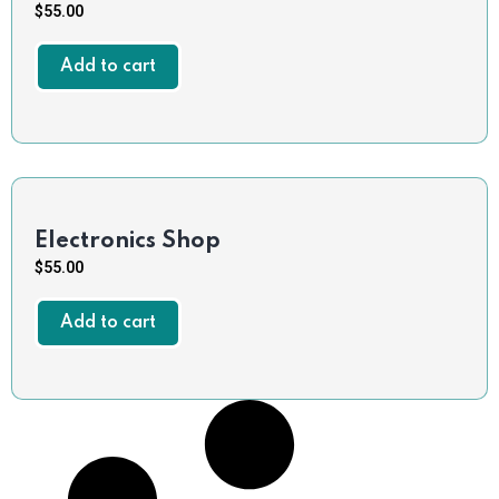
$
55.00
Add to cart
Electronics Shop
$
55.00
Add to cart