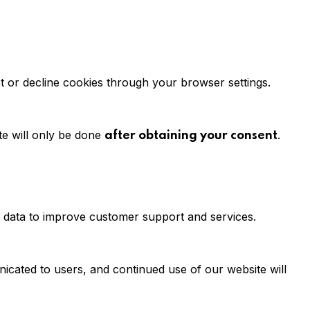
t or decline cookies through your browser settings.
te will only be done
.
after obtaining your consent
is data to improve customer support and services.
unicated to users, and continued use of our website will