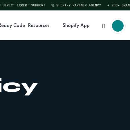
DIRECT EXPERT SUPPORT
🚀 SHOPIFY PARTNER AGENCY
✦ 200+ BRANDS
Ready Code
Resources
Shopify App
icy