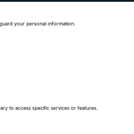
eguard your personal information.
ary to access specific services or features.