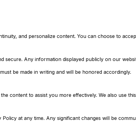
ontinuity, and personalize content. You can choose to accep
nd secure. Any information displayed publicly on our websi
 must be made in writing and will be honored accordingly.
the content to assist you more effectively. We also use th
cy Policy at any time. Any significant changes will be comm