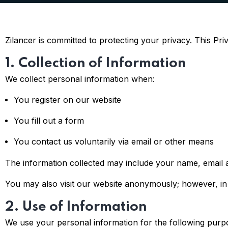
Zilancer is committed to protecting your privacy. This Pr
1. Collection of Information
We collect personal information when:
You register on our website
You fill out a form
You contact us voluntarily via email or other means
The information collected may include your name, email a
You may also visit our website anonymously; however, in c
2. Use of Information
We use your personal information for the following purp