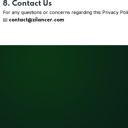
8. Contact Us
For any questions or concerns regarding this Privacy Poli
📧
contact@zilancer.com