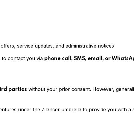
fers, service updates, and administrative notices
r to contact you via
phone call, SMS, email, or WhatsA
without your prior consent. However, general
ird parties
entures under the Zilancer umbrella to provide you with a