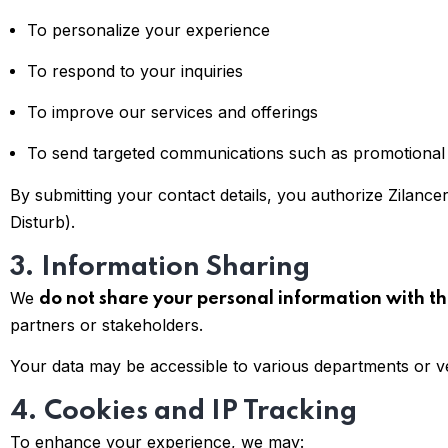
To personalize your experience
To respond to your inquiries
To improve our services and offerings
To send targeted communications such as promotional of
By submitting your contact details, you authorize Zilance
Disturb).
3. Information Sharing
We
do not share your personal information with th
partners or stakeholders.
Your data may be accessible to various departments or v
4. Cookies and IP Tracking
To enhance your experience, we may: