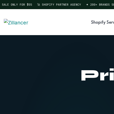
SALE ONLY FOR $55
🚀 SHOPIFY PARTNER AGENCY
✦ 200+ BRANDS SER
Shopify Ser
Pr