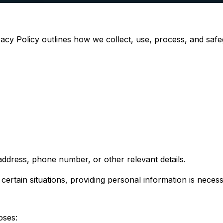
ivacy Policy outlines how we collect, use, process, and saf
ddress, phone number, or other relevant details.
ertain situations, providing personal information is necess
oses: