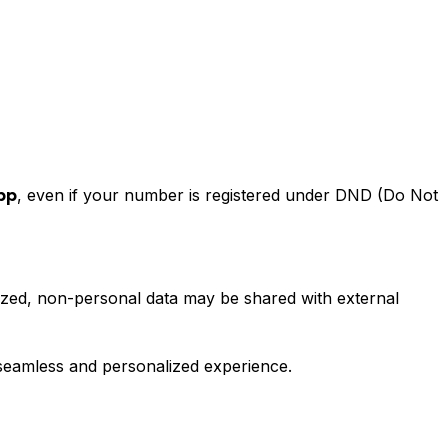
, even if your number is registered under DND (Do Not
pp
ized, non-personal data may be shared with external
 seamless and personalized experience.