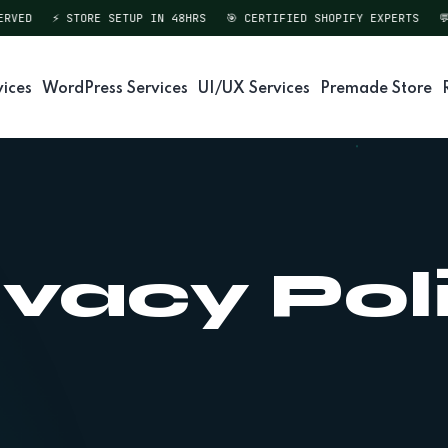
VED
⚡ STORE SETUP IN 48HRS
🎯 CERTIFIED SHOPIFY EXPERTS
💬 
vices
WordPress Services
UI/UX Services
Premade Store
ivacy Pol