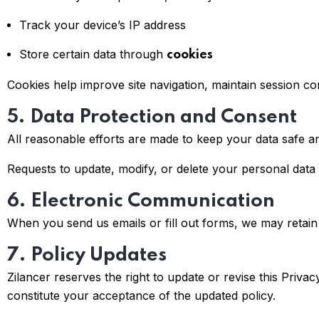
Track your device’s IP address
Store certain data through
cookies
Cookies help improve site navigation, maintain session c
5. Data Protection and Consent
All reasonable efforts are made to keep your data safe a
Requests to update, modify, or delete your personal data
6. Electronic Communication
When you send us emails or fill out forms, we may retain 
7. Policy Updates
Zilancer reserves the right to update or revise this Priva
constitute your acceptance of the updated policy.