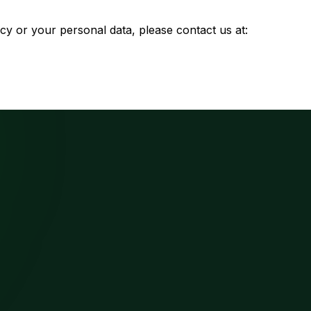
cy or your personal data, please contact us at: