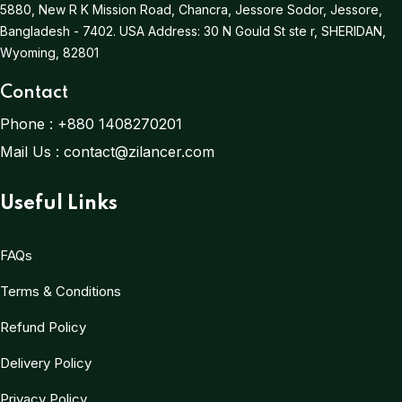
5880, New R K Mission Road, Chancra, Jessore Sodor, Jessore,
Bangladesh - 7402.
USA Address:
30 N Gould St ste r, SHERIDAN,
Wyoming, 82801
Contact
Phone :
+880 1408270201
Mail Us :
contact@zilancer.com
Useful Links
FAQs
Terms & Conditions
Refund Policy
Delivery Policy
Privacy Policy