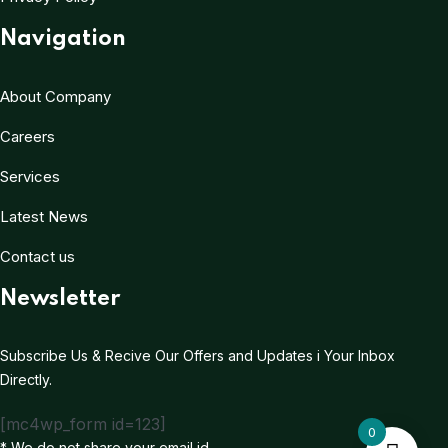
Navigation
About Company
Careers
Services
Latest News
Contact us
Newsletter
Subscribe Us & Recive Our Offers and Updates i Your Inbox
Directly.
[mc4wp_form id=123]
0
* We do not share your email id