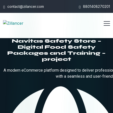
contact@zilancer.com
8801408270201
Navitas Safety Store –
Digital Food Safety
Packages and Training –
project
A modern eCommerce platform designed to deliver professiona
with a seamless and user-friend