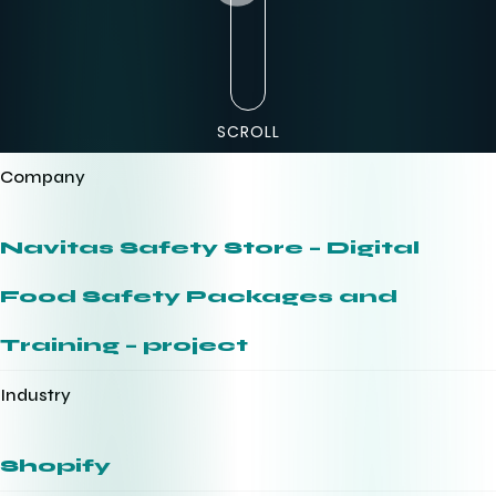
SCROLL
Company
Navitas Safety Store – Digital
Food Safety Packages and
Training – project
Industry
Shopify