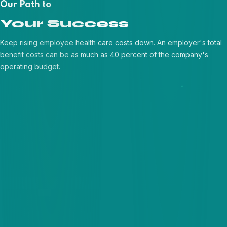
Our Path to
Your Success
Keep rising employee health care costs down. An employer's total
benefit costs can be as much as 40 percent of the company's
operating budget.
Requirement Discovery
Agile Development