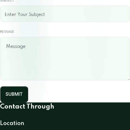
SUBJECT
MESSAGE
SUBMIT
Contact Through
Location