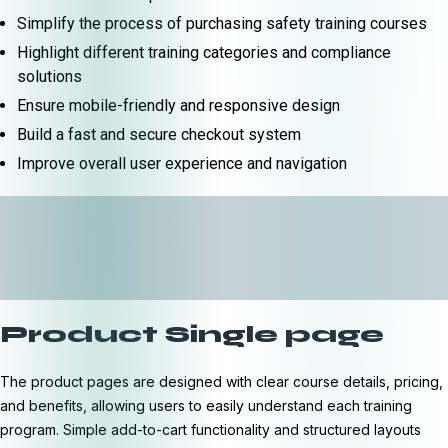
Simplify the process of purchasing safety training courses
Highlight different training categories and compliance
solutions
Ensure mobile-friendly and responsive design
Build a fast and secure checkout system
Improve overall user experience and navigation
Product Single page
The product pages are designed with clear course details, pricing,
and benefits, allowing users to easily understand each training
program. Simple add-to-cart functionality and structured layouts