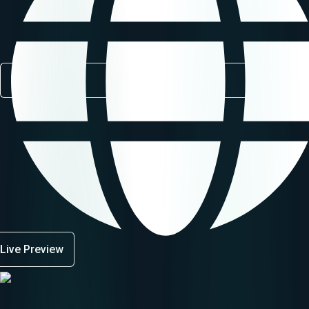
Live Preview