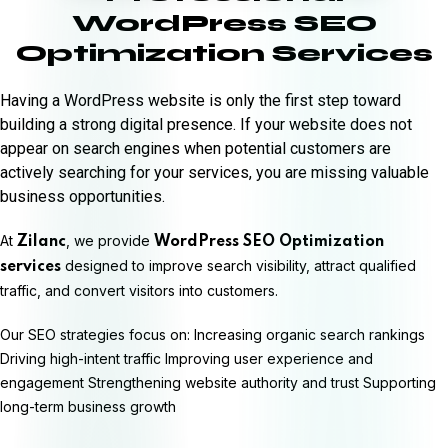
WordPress SEO
Optimization Services
Having a WordPress website is only the first step toward
building a strong digital presence. If your website does not
appear on search engines when potential customers are
actively searching for your services, you are missing valuable
business opportunities.
At
, we provide
Zilanc
WordPress SEO Optimization
designed to improve search visibility, attract qualified
services
traffic, and convert visitors into customers.
Our SEO strategies focus on: Increasing organic search rankings
Driving high-intent traffic Improving user experience and
engagement Strengthening website authority and trust Supporting
long-term business growth