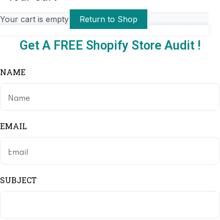
Your cart is empty
Return to Shop
Get A FREE Shopify Store Audit !
NAME
EMAIL
SUBJECT