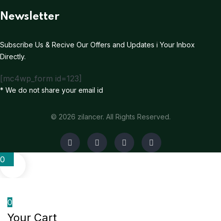
Newsletter
Subscribe Us & Recive Our Offers and Updates i Your Inbox
Directly.
[mc4wp_form id=123]
* We do not share your email id
© 2026 zilancer. All Rights Reserved.
0
0
Your Cart