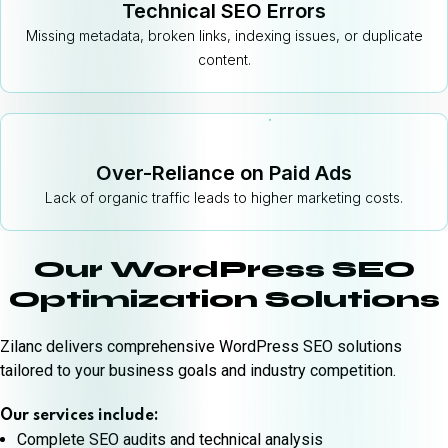
Technical SEO Errors
Missing metadata, broken links, indexing issues, or duplicate
content.
Over-Reliance on Paid Ads
Lack of organic traffic leads to higher marketing costs.
Our WordPress SEO
Optimization Solutions
Zilanc delivers comprehensive WordPress SEO solutions
tailored to your business goals and industry competition.
Our services include:
Complete SEO audits and technical analysis