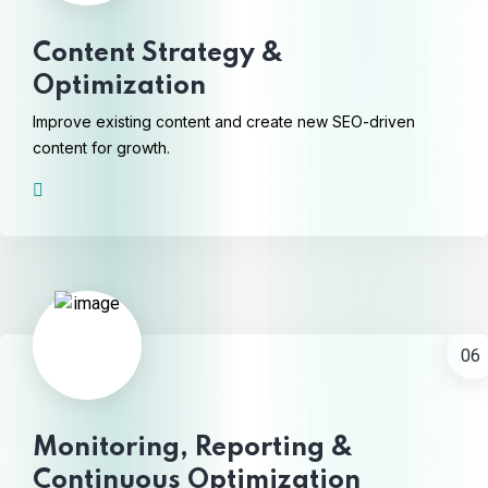
Content Strategy &
Optimization
Improve existing content and create new SEO-driven
content for growth.
06
Monitoring, Reporting &
Continuous Optimization