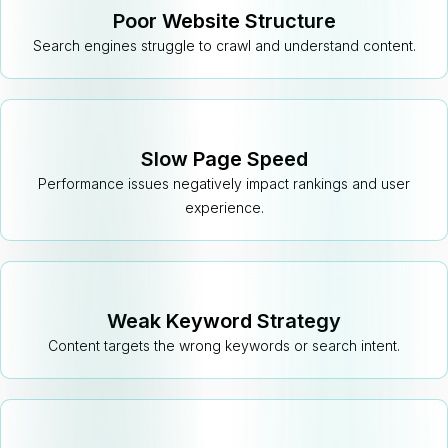
Poor Website Structure
Search engines struggle to crawl and understand content.
Slow Page Speed
Performance issues negatively impact rankings and user
experience.
Weak Keyword Strategy
Content targets the wrong keywords or search intent.