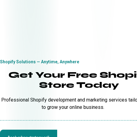
Shopify Solutions — Anytime, Anywhere
Get Your Free Shopi
Store Today
Professional Shopify development and marketing services tail
to grow your online business.