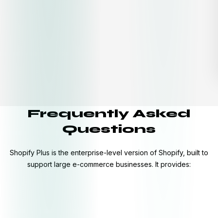
Frequently Asked
Questions
Shopify Plus is the enterprise-level version of Shopify, built to
support large e-commerce businesses. It provides: