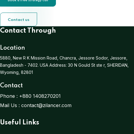
Book a free strategy call
Contact us
Contact Through
Location
5880, New R K Mission Road, Chancra, Jessore Sodor, Jessore,
Bangladesh - 7402.
USA Address:
30 N Gould St ste r, SHERIDAN,
Wyoming, 82801
Contact
Phone :
+880 1408270201
Mail Us :
contact@zilancer.com
Useful Links