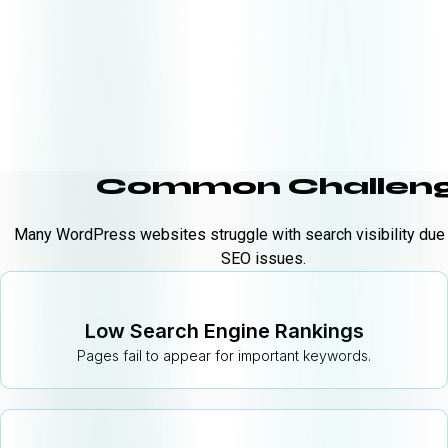
Common Challeng
Many WordPress websites struggle with search visibility due
SEO issues.
Low Search Engine Rankings
Pages fail to appear for important keywords.