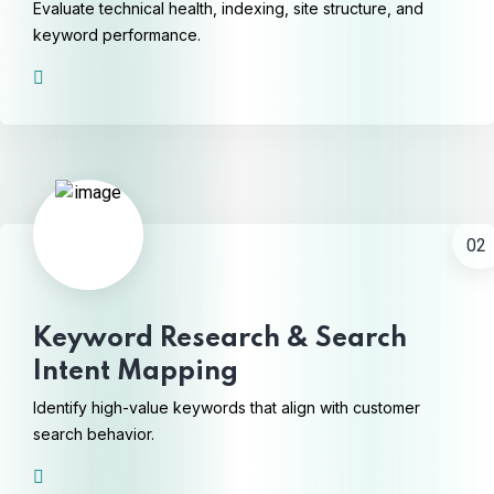
Evaluate technical health, indexing, site structure, and
keyword performance.
02
Keyword Research & Search
Intent Mapping
Identify high-value keywords that align with customer
search behavior.