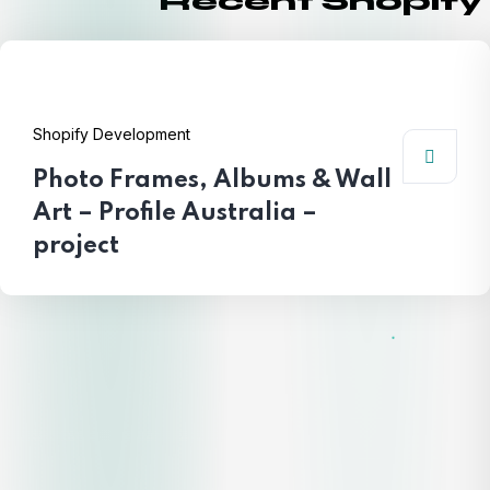
Recent Shopify
Shopify Development
Photo Frames, Albums & Wall
Art – Profile Australia –
project