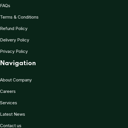
FAQs
Terms & Conditions
Refund Policy
Delivery Policy
Privacy Policy
Navigation
About Company
Careers
Services
Latest News
Contact us