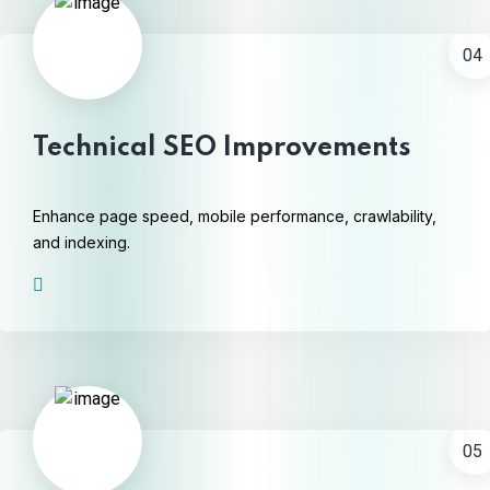
04
Technical SEO Improvements
Enhance page speed, mobile performance, crawlability,
and indexing.
05