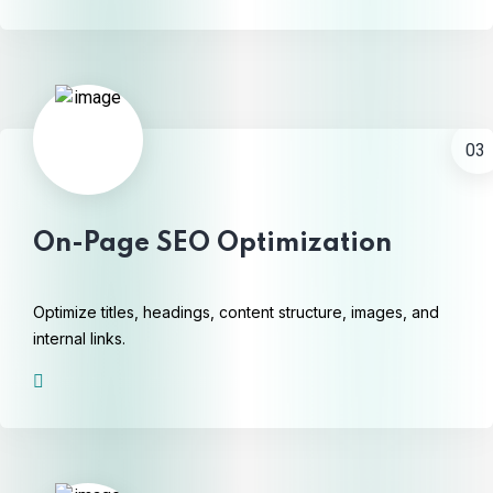
03
On-Page SEO Optimization
Optimize titles, headings, content structure, images, and
internal links.