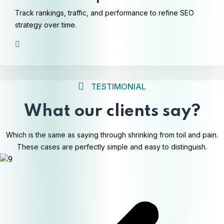
Track rankings, traffic, and performance to refine SEO
strategy over time.
TESTIMONIAL
What our clients say?
Which is the same as saying through shrinking from toil and pain.
These cases are perfectly simple and easy to distinguish.