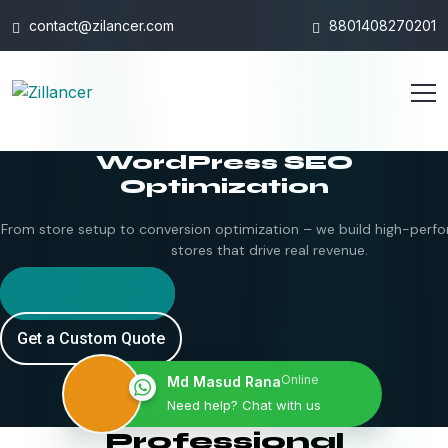
contact@zilancer.com
8801408270201
WordPress SEO
Optimization
From store setup to conversion optimization – we build high-perfo
stores that drive real revenue.
Hire Shopify Expert
Get a Custom Quote
Online
Md Masud Rana
Need help? Chat with us
Professional