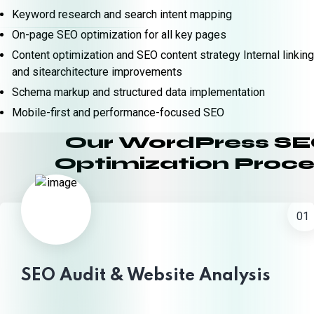
Keyword research and search intent mapping
On-page SEO optimization for all key pages
Content optimization and SEO content strategy Internal linking
and sitearchitecture improvements
Schema markup and structured data implementation
Mobile-first and performance-focused SEO
Our WordPress S
Optimization Proce
01
SEO Audit & Website Analysis