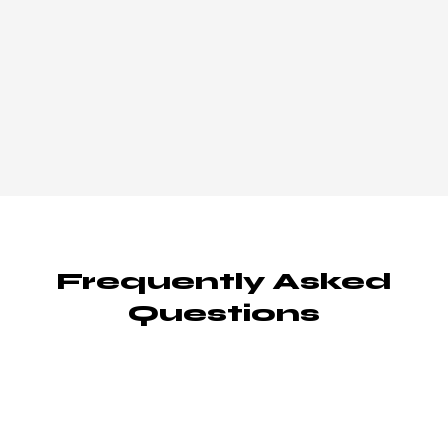
Frequently Asked
Questions