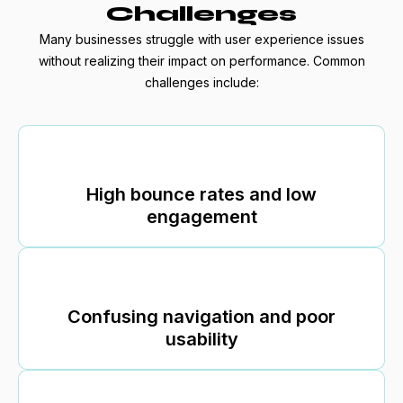
Challenges
Many businesses struggle with user experience issues
without realizing their impact on performance. Common
challenges include:
High bounce rates and low
engagement
Confusing navigation and poor
usability