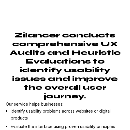
Zilancer conducts
comprehensive UX
Audits and Heuristic
Evaluations to
identify usability
issues and improve
the overall user
journey.
Our service helps businesses:
Identify usability problems across websites or digital
products
Evaluate the interface using proven usability principles