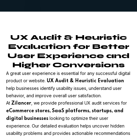
UX Audit & Heuristic
Evaluation for Better
User Experience and
Higher Conversions
A great user experience is essential for any successful digital
product or website.
UX Audit & Heuristic Evaluation
help businesses identify usability issues, understand user
behavior, and improve overall user satisfaction.
At
, we provide professional UX audit services for
Zilancer
eCommerce stores, SaaS platforms, startups, and
looking to optimize their user
digital businesses
experience. Our detailed evaluation helps uncover hidden
usability problems and provides actionable recommendations