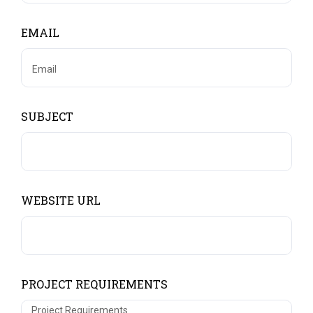
EMAIL
SUBJECT
WEBSITE URL
PROJECT REQUIREMENTS