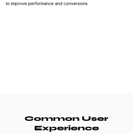
to improve performance and conversions.
Common User
Experience