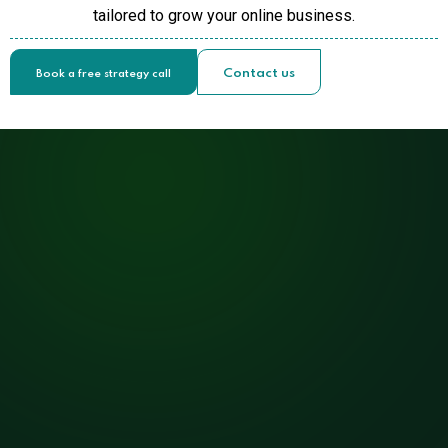
tailored to grow your online business.
Contact us
Book a free strategy call