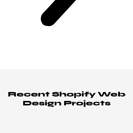
Recent Shopify Web
Design Projects