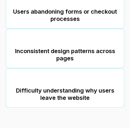
Users abandoning forms or checkout
processes
Inconsistent design patterns across
pages
Difficulty understanding why users
leave the website