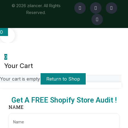
© 2026 zilancer. All Rights
Reserved.
0
0
Your Cart
Your cart is empty
Return to Shop
Get A FREE Shopify Store Audit !
NAME