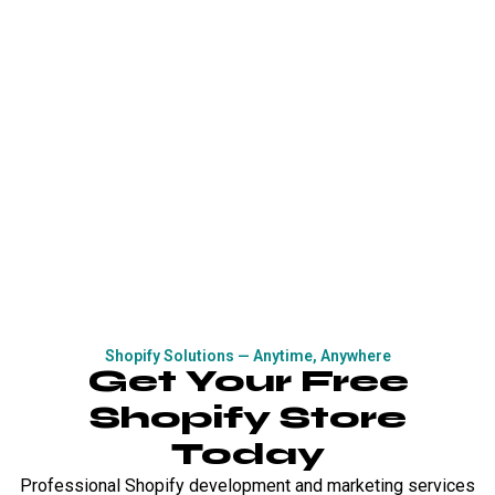
Shopify Solutions — Anytime, Anywhere
Get Your Free
Shopify Store
Today
Professional Shopify development and marketing services