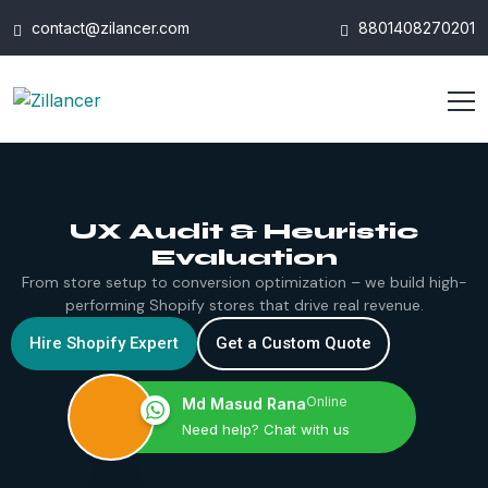
contact@zilancer.com
8801408270201
UX Audit & Heuristic
Evaluation
From store setup to conversion optimization – we build high-
performing Shopify stores that drive real revenue.
Hire Shopify Expert
Get a Custom Quote
Online
Md Masud Rana
Need help? Chat with us