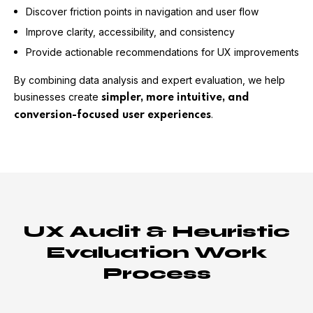
Discover friction points in navigation and user flow
Improve clarity, accessibility, and consistency
Provide actionable recommendations for UX improvements
By combining data analysis and expert evaluation, we help
businesses create
simpler, more intuitive, and
.
conversion-focused user experiences
UX Audit & Heuristic
Evaluation Work
Process