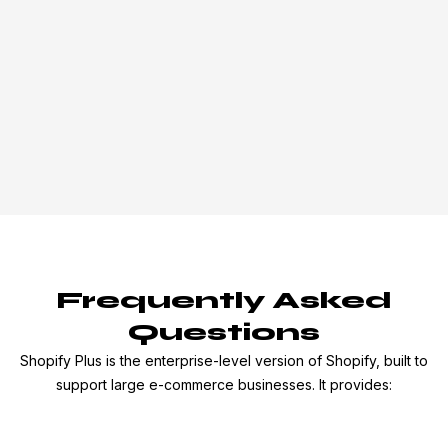
Frequently Asked
Questions
Shopify Plus is the enterprise-level version of Shopify, built to
support large e-commerce businesses. It provides: