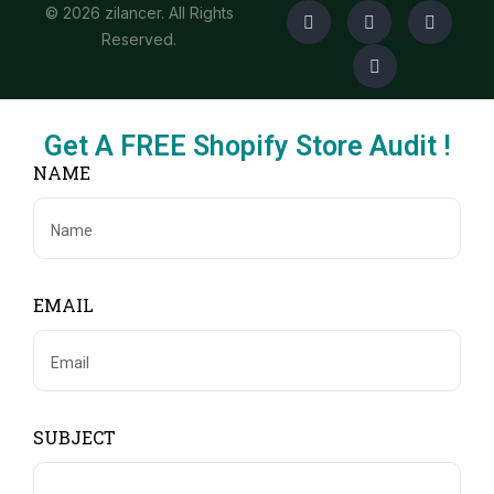
© 2026 zilancer. All Rights
Reserved.
Get A FREE Shopify Store Audit !
NAME
EMAIL
SUBJECT