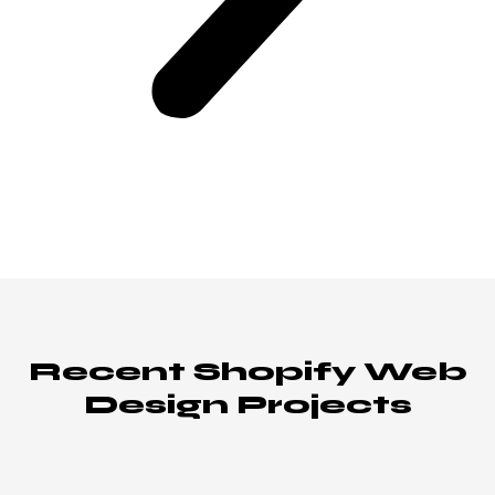
Recent Shopify Web
Design Projects