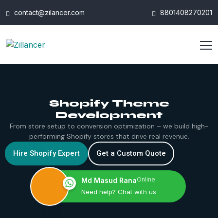
contact@zilancer.com
8801408270201
Shopify Theme
Development
From store setup to conversion optimization – we build high-
performing Shopify stores that drive real revenue.
Hire Shopify Expert
Get a Custom Quote
Online
Md Masud Rana
Need help? Chat with us