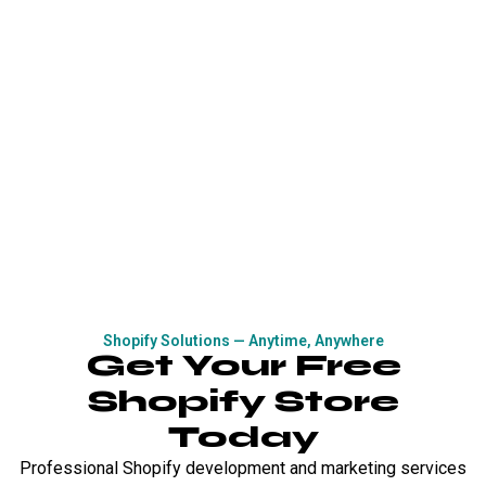
Shopify Solutions — Anytime, Anywhere
Get Your Free
Shopify Store
Today
Professional Shopify development and marketing services