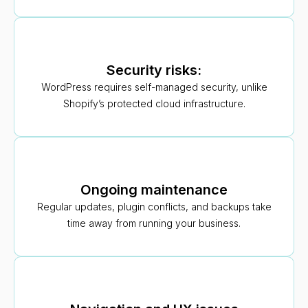
Security risks:
WordPress requires self-managed security, unlike
Shopify’s protected cloud infrastructure.
Ongoing maintenance
Regular updates, plugin conflicts, and backups take
time away from running your business.