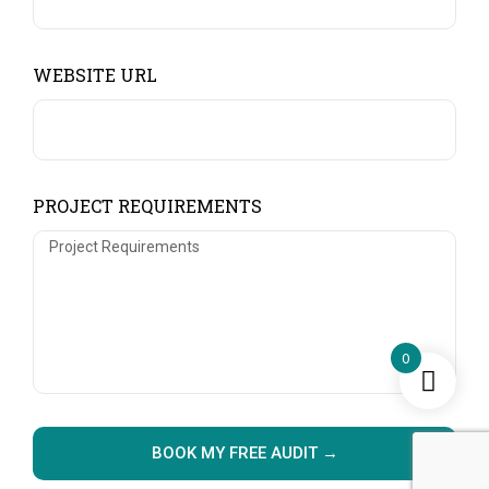
WEBSITE URL
PROJECT REQUIREMENTS
0
BOOK MY FREE AUDIT →