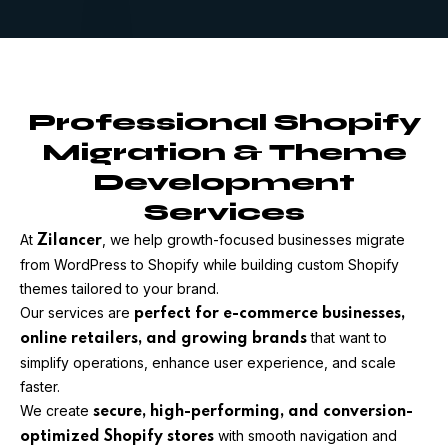
Professional Shopify
Migration & Theme
Development
Services
At
, we help growth-focused businesses migrate
Zilancer
from WordPress to Shopify while building custom Shopify
themes tailored to your brand.
Our services are
perfect for e-commerce businesses,
that want to
online retailers, and growing brands
simplify operations, enhance user experience, and scale
faster.
We create
secure, high-performing, and conversion-
with smooth navigation and
optimized Shopify stores