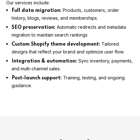
Our services include:
Products, customers, order
Full data migration:
history, blogs, reviews, and memberships.
Automatic redirects and metadata
SEO preservation:
migration to maintain search rankings.
Tailored
Custom Shopify theme development:
designs that reflect your brand and optimize user flow.
Sync inventory, payments,
Integration & automation:
and multi-channel sales.
Training, testing, and ongoing
Post-launch support:
guidance.