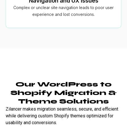
Navigation and UX issues
Complex or unclear site navigation leads to poor user
experience and lost conversions.
Our WordPress to
Shopify Migration &
Theme Solutions
Zilancer makes migration seamless, secure, and efficient
while delivering custom Shopify themes optimized for
usability and conversions.