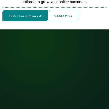
tailored to grow your online business.
Contact us
Book a free strategy call