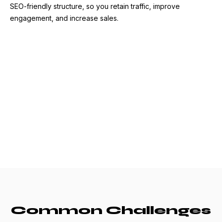
SEO-friendly structure, so you retain traffic, improve
engagement, and increase sales.
Common Challenges