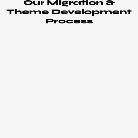
Our Migration &
Theme Development
Process