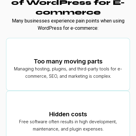
of WordPress for E-
commerce
Many businesses experience pain points when using
WordPress for e-commerce:
Too many moving parts
Managing hosting, plugins, and third-party tools for e-
commerce, SEO, and marketing is complex.
Hidden costs
Free software often results in high development,
maintenance, and plugin expenses.