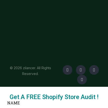
© 2026 zilancer. All Rights
Reserved.
Get A FREE Shopify Store Audit !
NAME