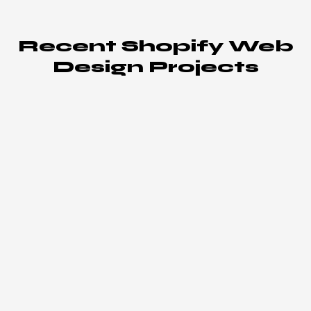
Recent Shopify Web
Design Projects