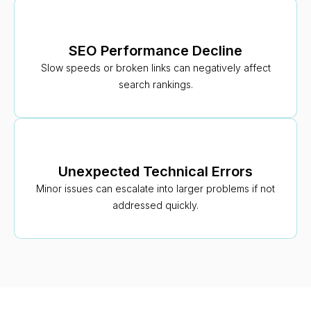
SEO Performance Decline
Slow speeds or broken links can negatively affect
search rankings.
Unexpected Technical Errors
Minor issues can escalate into larger problems if not
addressed quickly.