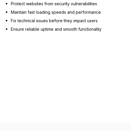
Protect websites from security vulnerabilities
Maintain fast loading speeds and performance
Fix technical issues before they impact users
Ensure reliable uptime and smooth functionality