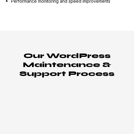
Performance monitoring and speed improvements
Our WordPress
Maintenance &
Support Process