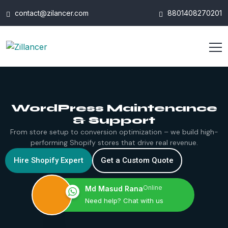
contact@zilancer.com
8801408270201
WordPress Maintenance
& Support
From store setup to conversion optimization – we build high-
performing Shopify stores that drive real revenue.
Hire Shopify Expert
Get a Custom Quote
Online
Md Masud Rana
Need help? Chat with us