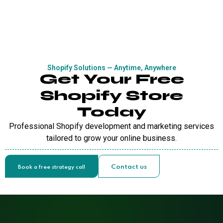
Shopify Solutions — Anytime, Anywhere
Get Your Free
Shopify Store
Today
Professional Shopify development and marketing services
tailored to grow your online business.
Contact us
Book a free strategy call