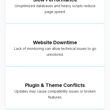
Unoptimized databases and heavy scripts reduce
page speed.
Website Downtime
Lack of monitoring can allow technical issues to go
unnoticed.
Plugin & Theme Conflicts
Updates may cause compatibility issues or broken
features.