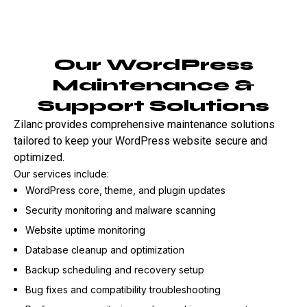
Our WordPress
Maintenance &
Support Solutions
Zilanc provides comprehensive maintenance solutions
tailored to keep your WordPress website secure and
optimized.
Our services include:
WordPress core, theme, and plugin updates
Security monitoring and malware scanning
Website uptime monitoring
Database cleanup and optimization
Backup scheduling and recovery setup
Bug fixes and compatibility troubleshooting