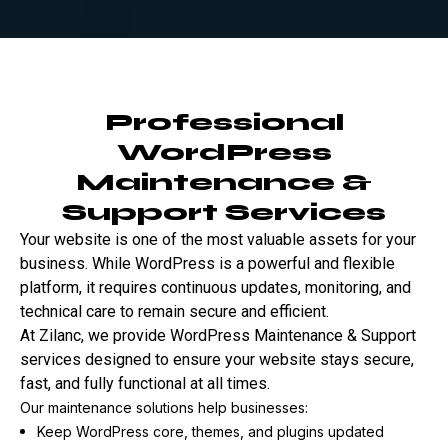
Professional
WordPress
Maintenance &
Support Services
Your website is one of the most valuable assets for your
business. While WordPress is a powerful and flexible
platform, it requires continuous updates, monitoring, and
technical care to remain secure and efficient.
At Zilanc, we provide WordPress Maintenance & Support
services designed to ensure your website stays secure,
fast, and fully functional at all times.
Our maintenance solutions help businesses:
Keep WordPress core, themes, and plugins updated