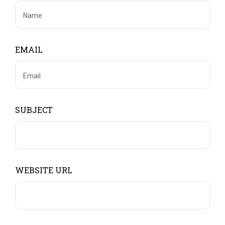
EMAIL
SUBJECT
WEBSITE URL