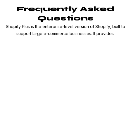
Frequently Asked
Questions
Shopify Plus is the enterprise-level version of Shopify, built to
support large e-commerce businesses. It provides: