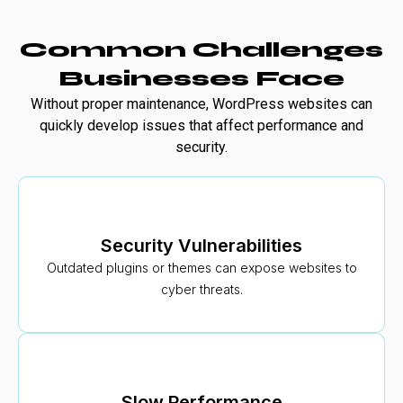
Common Challenges
Businesses Face
Without proper maintenance, WordPress websites can
quickly develop issues that affect performance and
security.
Security Vulnerabilities
Outdated plugins or themes can expose websites to
cyber threats.
Slow Performance