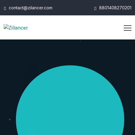
contact@zilancer.com
8801408270201