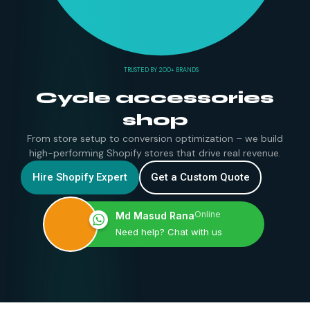
TRUSTED BY 200+ BRANDS
Cycle accessories
shop
From store setup to conversion optimization – we build
high-performing Shopify stores that drive real revenue.
Hire Shopify Expert
Get a Custom Quote
Online
Md Masud Rana
Need help? Chat with us