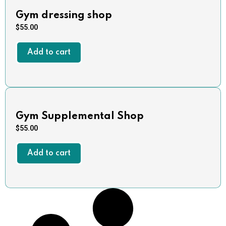
Gym dressing shop
$
55.00
Add to cart
Gym Supplemental Shop
$
55.00
Add to cart