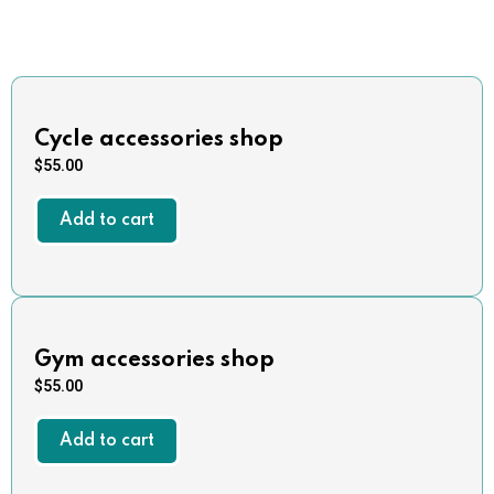
Cycle accessories shop
$
55.00
Add to cart
Gym accessories shop
$
55.00
Add to cart