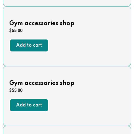
Gym accessories shop
$
55.00
Add to cart
Gym accessories shop
$
55.00
Add to cart