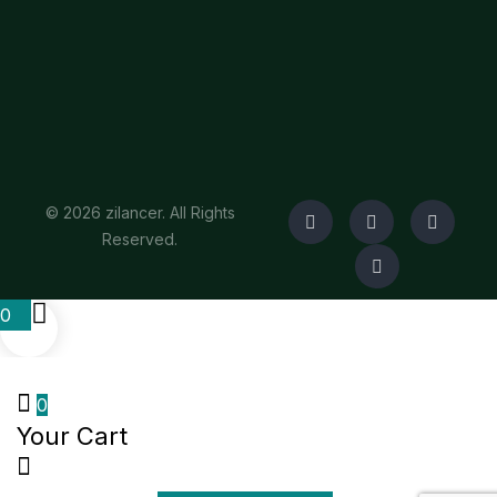
© 2026 zilancer. All Rights
Reserved.
0
0
Your Cart