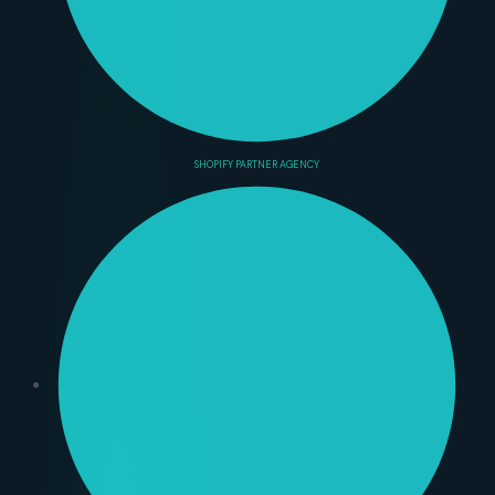
SHOPIFY PARTNER AGENCY