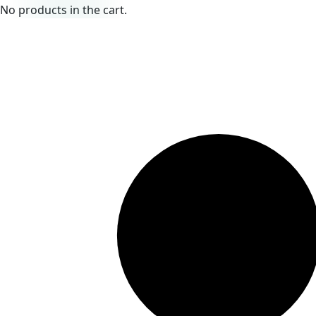
No products in the cart.