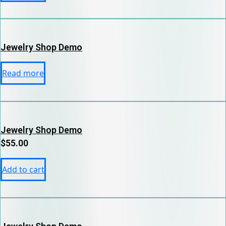
Jewelry Shop Demo
Read more
Jewelry Shop Demo
$
55.00
Add to cart