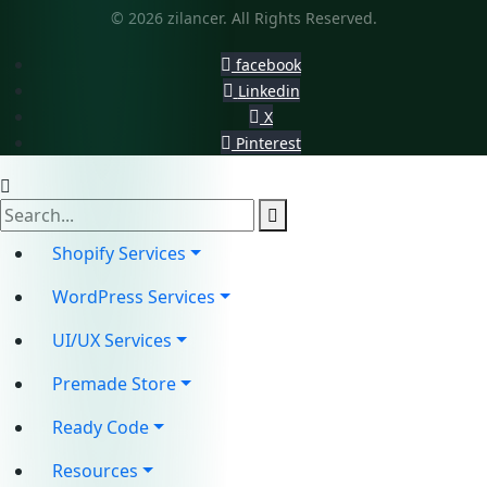
© 2026 zilancer. All Rights Reserved.
facebook
Linkedin
X
Pinterest
Shopify Services
WordPress Services
UI/UX Services
Premade Store
Ready Code
Resources