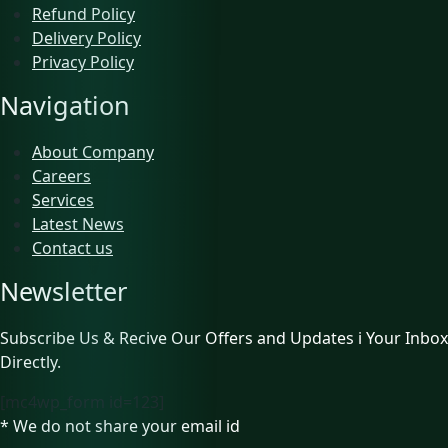
Refund Policy
Delivery Policy
Privacy Policy
Navigation
About Company
Careers
Services
Latest News
Contact us
Newsletter
Subscribe Us & Recive Our Offers and Updates i Your Inbox
Directly.
[mc4wp_form id=123]
* We do not share your email id