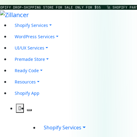
OPIFY DROP-SHIPPING STORE FOR SALE ONLY FOR $55
🚀 SHOPIFY PAR
Shopify Services
WordPress Services
UI/UX Services
Premade Store
Ready Code
Resources
Shopify App
Shopify Services