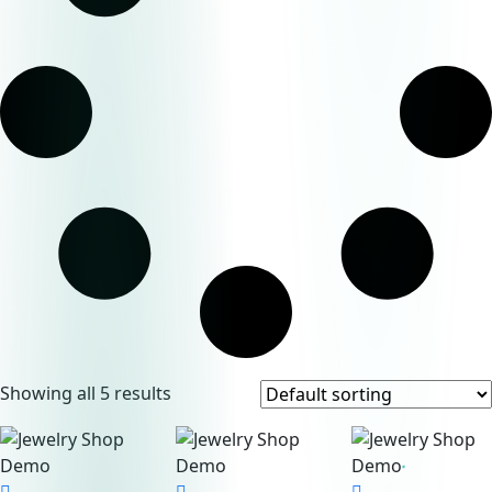
Showing all 5 results