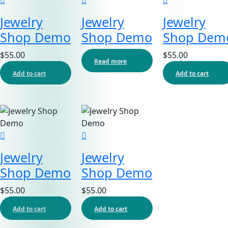
Jewelry
Jewelry
Jewelry
Shop Demo
Shop Demo
Shop Dem
$
55.00
$
55.00
Read more
Add to cart
Add to cart
Jewelry
Jewelry
Shop Demo
Shop Demo
$
55.00
$
55.00
Add to cart
Add to cart