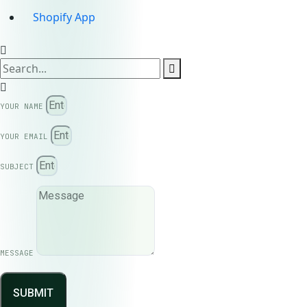
Shopify App
YOUR NAME
YOUR EMAIL
SUBJECT
MESSAGE
SUBMIT