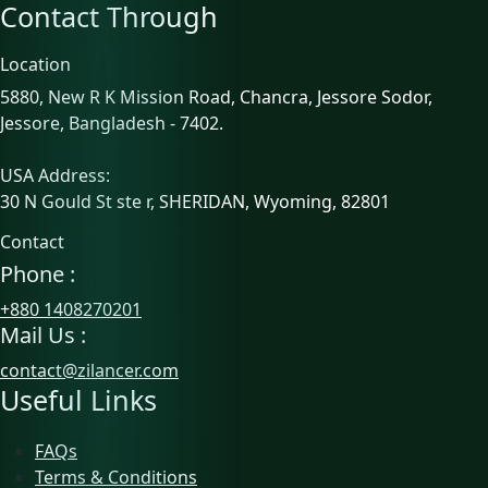
Contact Through
Location
5880, New R K Mission Road, Chancra, Jessore Sodor,
Jessore, Bangladesh - 7402.
USA Address:
30 N Gould St ste r, SHERIDAN, Wyoming, 82801
Contact
Phone :
+880 1408270201
Mail Us :
contact@zilancer.com
Useful Links
FAQs
Terms & Conditions