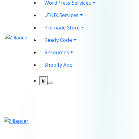
WordPress Services
UI/UX Services
Premade Store
Ready Code
Resources
Shopify App
contact@zilancer.com
8801408270201