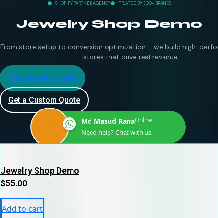
SHOPIFY PARTNER AGENCY
TRUSTED BY 200+ BRANDS
Jewelry Shop Demo
From store setup to conversion optimization – we build high-perfo
stores that drive real revenue.
Hire Shopify Expert
Get a Custom Quote
Online
Md Masud Rana
Need help? Chat with us
Jewelry Shop Demo
$
55.00
Add to cart