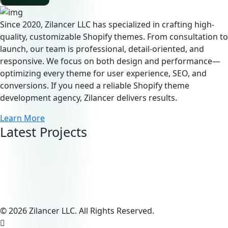
Since 2020, Zilancer LLC has specialized in crafting high-
quality, customizable Shopify themes. From consultation to
launch, our team is professional, detail-oriented, and
responsive. We focus on both design and performance—
optimizing every theme for user experience, SEO, and
conversions. If you need a reliable Shopify theme
development agency, Zilancer delivers results.
Learn More
Latest Projects
© 2026 Zilancer LLC. All Rights Reserved.