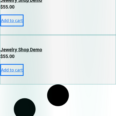
Jewelry Shop Demo
$
55.00
Add to cart
Jewelry Shop Demo
$
55.00
Add to cart