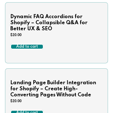
Dynamic FAQ Accordions for
Shopify – Collapsible Q&A for
Better UX & SEO
$
20.00
Add to cart
Landing Page Builder Integration
for Shopify – Create High-
Converting Pages Without Code
$
20.00
Add to cart