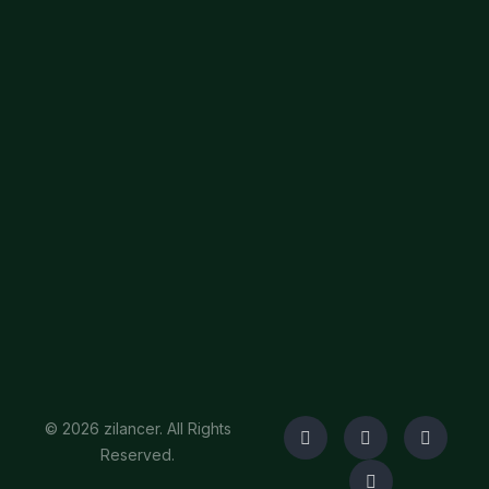
© 2026 zilancer. All Rights
Reserved.