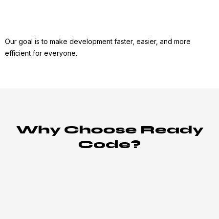
Our goal is to make development faster, easier, and more
efficient for everyone.
Why Choose Ready
Code?