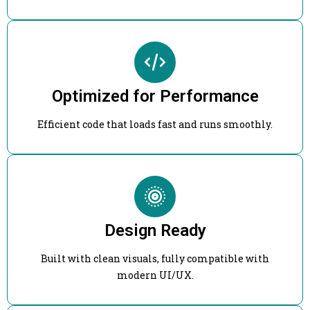
Optimized for Performance
Efficient code that loads fast and runs smoothly.
Design Ready
Built with clean visuals, fully compatible with
modern UI/UX.