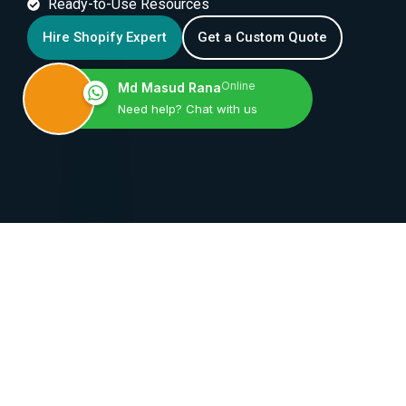
Ready-to-Use Resources
Hire Shopify Expert
Get a Custom Quote
Online
Md Masud Rana
Need help? Chat with us