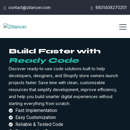
contact@zilancer.com
8801408270201
Build Faster with
Ready Code
Discover ready-to-use code solutions built to help
developers, designers, and Shopify store owners launch
projects faster. Save time with clean, customizable
resources that simplify development, improve efficiency,
and help you build smarter digital experiences without
starting everything from scratch.
Fast Implementation
Easy Customization
Reliable & Tested Code