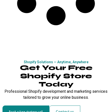
Shopify Solutions — Anytime, Anywhere
Get Your Free
Shopify Store
Today
Professional Shopify development and marketing services
tailored to grow your online business.
Contact us
Book a free strategy call