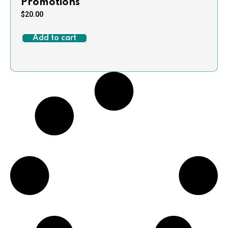
Promotions
$
20.00
Add to cart