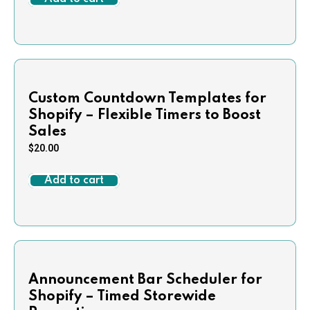
Custom Countdown Templates for
Shopify – Flexible Timers to Boost
Sales
$
20.00
Add to cart
Announcement Bar Scheduler for
Shopify – Timed Storewide