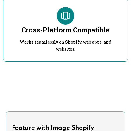
Cross-Platform Compatible
Works seamlessly on Shopify, web apps, and
websites.
Feature with Image Shopify