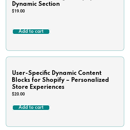
Dynamic Section
$
19.00
Add to cart
User-Specific Dynamic Content
Blocks for Shopify – Personalized
Store Experiences
$
20.00
Add to cart