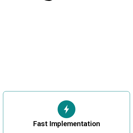
Fast Implementation