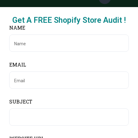
Get A FREE Shopify Store Audit !
NAME
EMAIL
SUBJECT