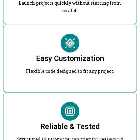
Launch projects quickly without starting from
scratch.
Easy Customization
Flexible code designed to fit any project.
Reliable & Tested
Structured solutions you can trust for real-world