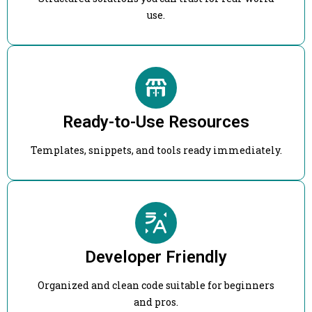
use.
Ready-to-Use Resources
Templates, snippets, and tools ready immediately.
Developer Friendly
Organized and clean code suitable for beginners
and pros.