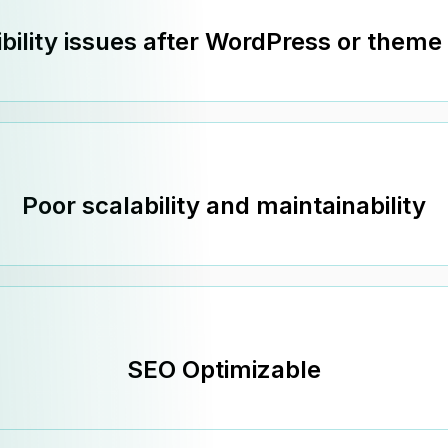
bility issues after WordPress or theme
Poor scalability and maintainability
SEO Optimizable