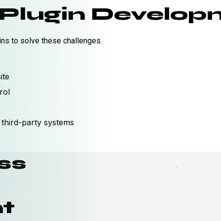
Plugin Developm
s to solve these challenges.
ite
rol
third-party systems
ss
t