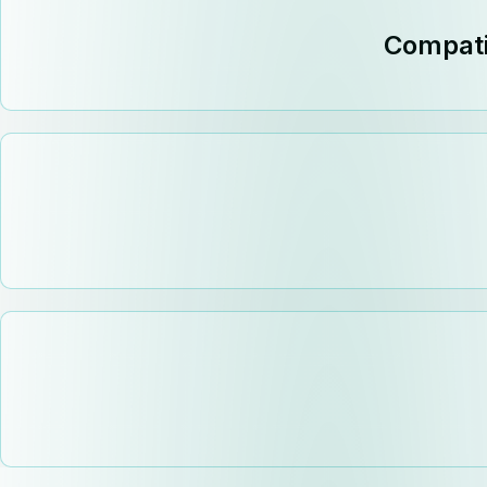
Compati