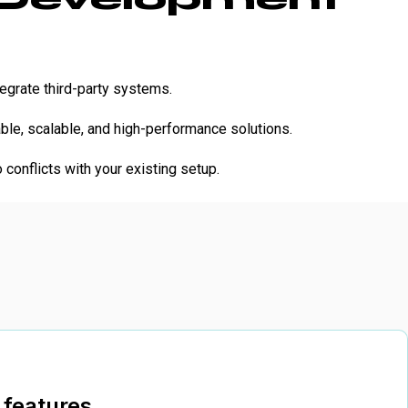
egrate third-party systems.
le, scalable, and high-performance solutions.
conflicts with your existing setup.
 features