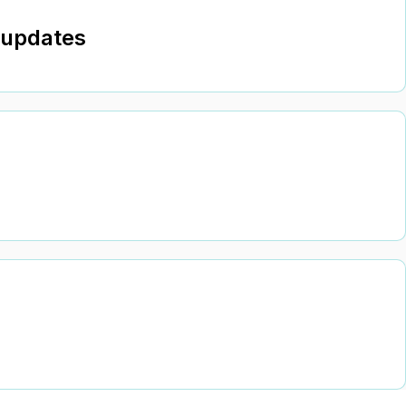
 updates