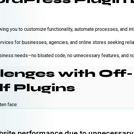
wing you to customize functionality, automate processes, and int
ices for businesses, agencies, and online stores seeking reliab
business needs—no bloated code, no unnecessary features, and no 
nges with Off-
f Plugins
ten face:
site performance due to unnecessary