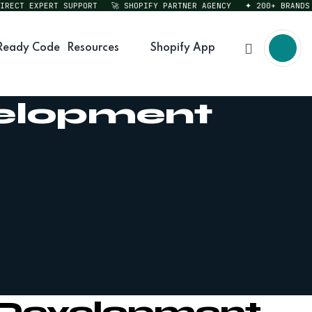
T EXPERT SUPPORT
🚀 SHOPIFY PARTNER AGENCY
✦ 200+ BRANDS SER
Ready Code
Resources
Shopify App
velopment
n Development