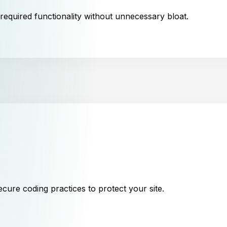
 required functionality without unnecessary bloat.
cure coding practices to protect your site.