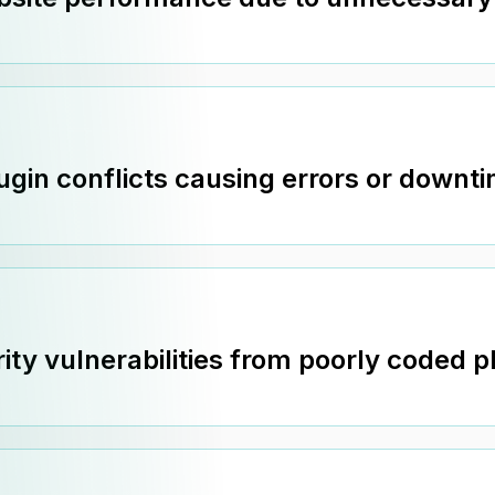
ugin conflicts causing errors or downt
ity vulnerabilities from poorly coded p