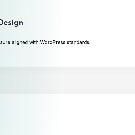
 Design
cture aligned with WordPress standards.