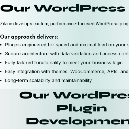
Our WordPress 
Zilanc develops custom, performance-focused WordPress plugin
Our approach delivers:
Plugins engineered for speed and minimal load on your s
Secure architecture with data validation and access cont
Fully tailored functionality to meet your business logic
Easy integration with themes, WooCommerce, APIs, and 
Long-term scalability and maintainability
Our WordPre
Plugin
Developmen