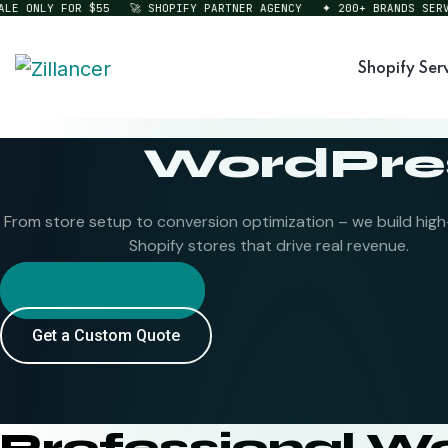
ONLY FOR $55
🚀 SHOPIFY PARTNER AGENCY
✦ 200+ BRANDS SERVED
Shopify Ser
WordPres
From store setup to conversion optimization – we build hig
Shopify stores that drive real revenue.
Hire Shopify Expert
Get a Custom Quote
Professional W