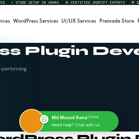
⚡ STORE SETUP IN 48HRS
🎯 CERTIFIED SHOPIFY EXPERTS
💬 DIREC
vices
WordPress Services
UI/UX Services
Premade Store
s Plugin De
h-performing
Online
Md Masud Rana
Need help? Chat with us
ordPress Plugi