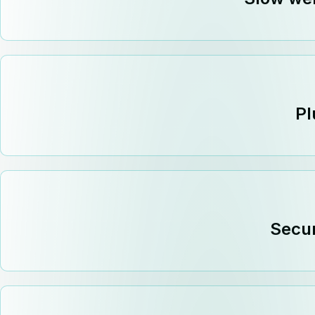
Pl
Secur