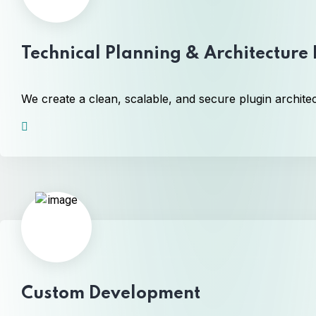
Technical Planning & Architecture
We create a clean, scalable, and secure plugin archite
Custom Development