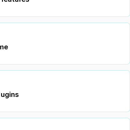
ime
lugins