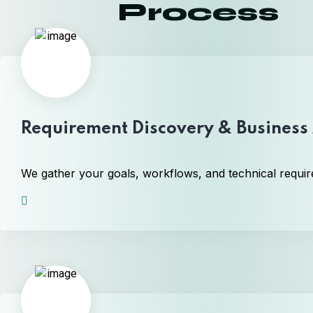
Process
Requirement Discovery & Business 
We gather your goals, workflows, and technical require