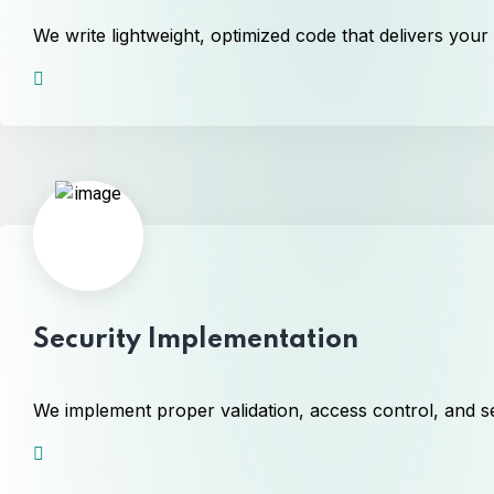
We write lightweight, optimized code that delivers your
Security Implementation
We implement proper validation, access control, and se