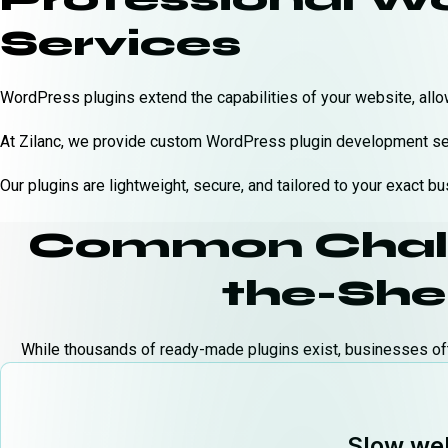
Services
WordPress plugins extend the capabilities of your website, allo
At Zilanc, we provide custom WordPress plugin development serv
Our plugins are lightweight, secure, and tailored to your exact 
Common Challe
the-Shel
While thousands of ready-made plugins exist, businesses of
Slow web