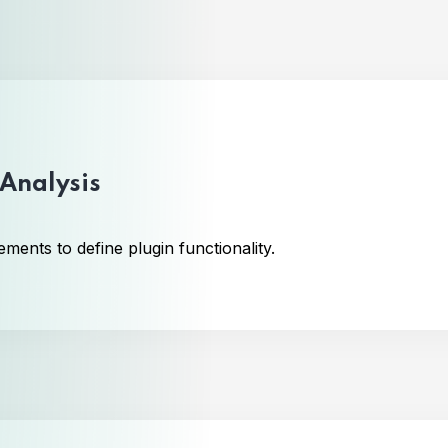
Analysis
ments to define plugin functionality.