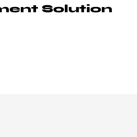
ent Solution