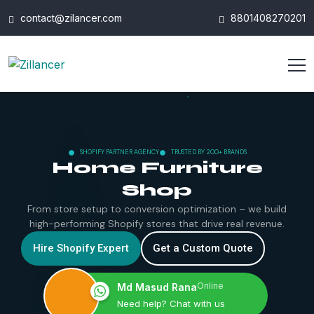
contact@zilancer.com
8801408270201
SHOPIFY PARTNER AGENCY
TRUSTED BY 200+ BRANDS
Home Furniture
Shop
From store setup to conversion optimization – we build
high-performing Shopify stores that drive real revenue.
Hire Shopify Expert
Get a Custom Quote
Online
Md Masud Rana
Need help? Chat with us