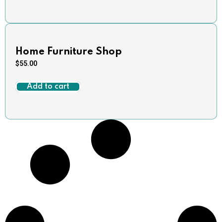
Home Furniture Shop
$
55.00
Add to cart