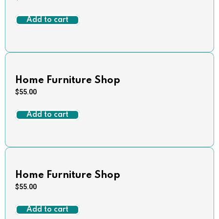
Add to cart
Home Furniture Shop
$
55.00
Add to cart
Home Furniture Shop
$
55.00
Add to cart