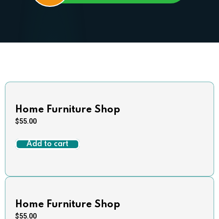
Home Furniture Shop
$
55.00
Add to cart
Home Furniture Shop
$
55.00