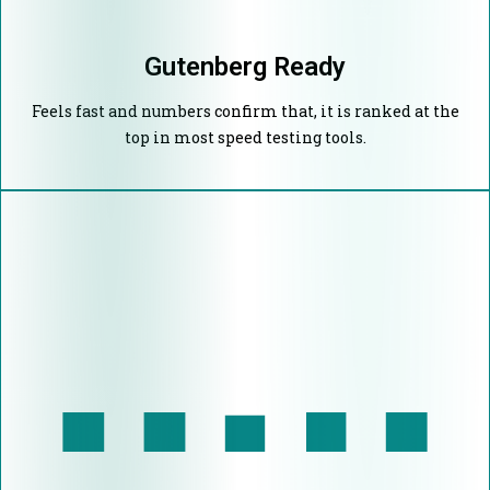
Gutenberg Ready
Feels fast and numbers confirm that, it is ranked at the
top in most speed testing tools.