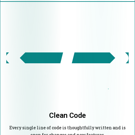
Clean Code
Every single line of code is thoughtfully written and is
open for changes and new features.