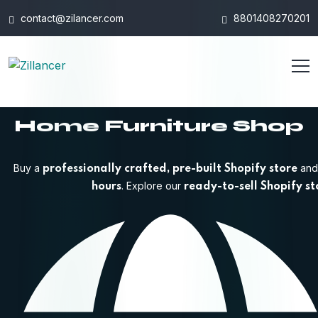
contact@zilancer.com
8801408270201
Home Furniture Shop
Buy a
and 
professionally crafted, pre-built Shopify store
. Explore our
hours
ready-to-sell Shopify st