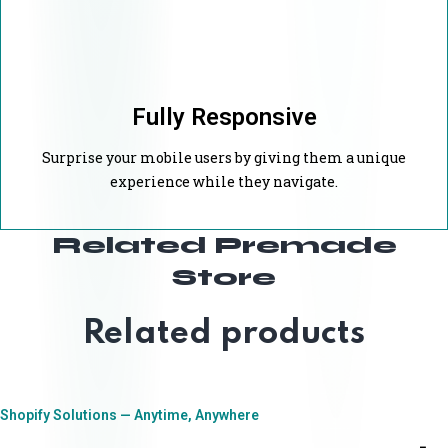
Fully Responsive
Surprise your mobile users by giving them a unique
experience while they navigate.
Related Premade
Store
Related products
Shopify Solutions — Anytime, Anywhere