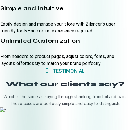
Simple and Intuitive
Easily design and manage your store with Zilancer’s user-
friendly tools—no coding experience required.
Unlimited Customization
From headers to product pages, adjust colors, fonts, and
layouts effortlessly to match your brand perfectly.
TESTIMONIAL
What our clients say?
Which is the same as saying through shrinking from toil and pain.
These cases are perfectly simple and easy to distinguish.