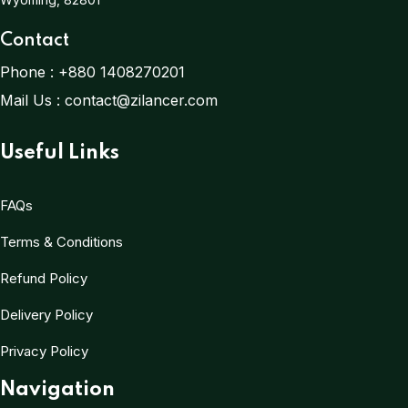
Contact
Phone :
+880 1408270201
Mail Us :
contact@zilancer.com
Useful Links
FAQs
Terms & Conditions
Refund Policy
Delivery Policy
Privacy Policy
Navigation