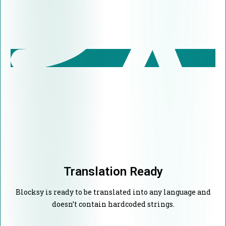
Translation Ready
Blocksy is ready to be translated into any language and
doesn’t contain hardcoded strings.