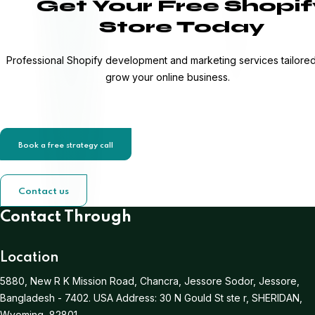
Get Your Free Shopif
Store Today
Professional Shopify development and marketing services tailored
grow your online business.
Book a free strategy call
Contact us
Contact Through
Location
5880, New R K Mission Road, Chancra, Jessore Sodor, Jessore,
Bangladesh - 7402.
USA Address:
30 N Gould St ste r, SHERIDAN,
Wyoming, 82801