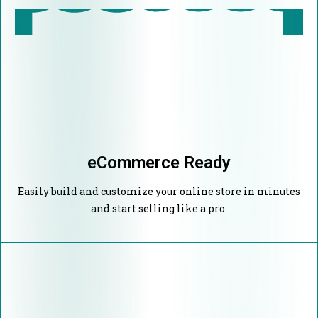
eCommerce Ready
Easily build and customize your online store in minutes
and start selling like a pro.