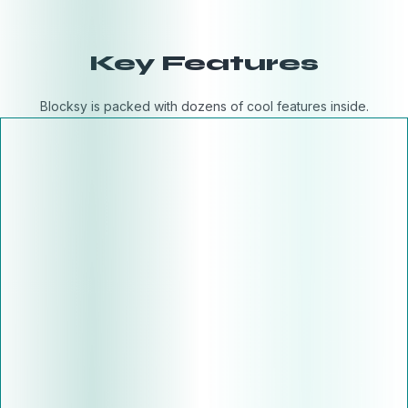
Key Features
Blocksy is packed with dozens of cool features inside.