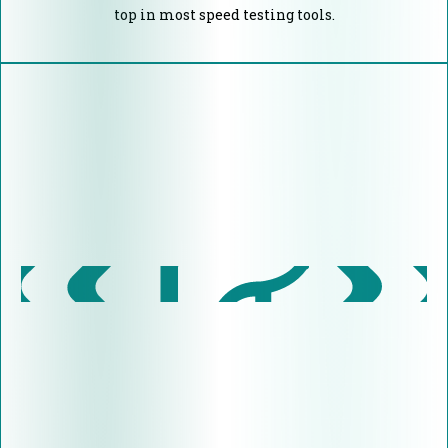
top in most speed testing tools.