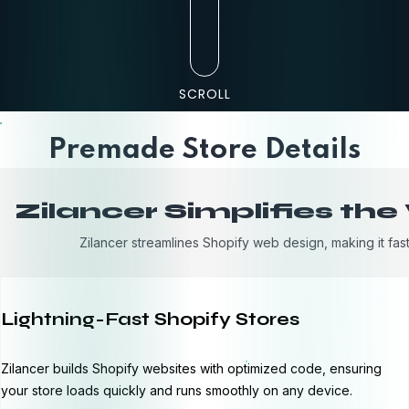
SCROLL
Premade Store Details
Zilancer Simplifies th
Zilancer streamlines Shopify web design, making it fast
Lightning-Fast Shopify Stores
Zilancer builds Shopify websites with optimized code, ensuring
your store loads quickly and runs smoothly on any device.