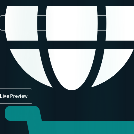
Live Preview