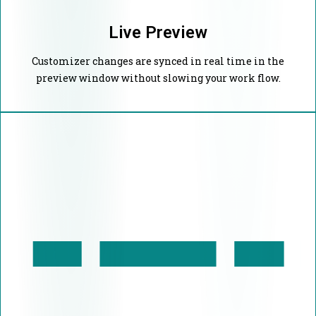
Live Preview
Customizer changes are synced in real time in the
preview window without slowing your work flow.