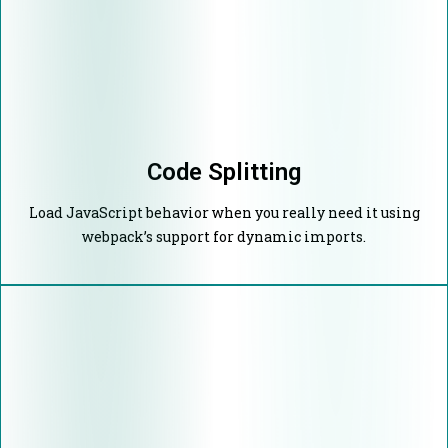
Code Splitting
Load JavaScript behavior when you really need it using
webpack’s support for dynamic imports.