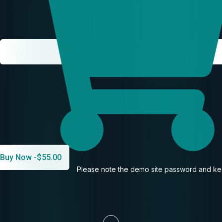
Buy Now -
$
55.00
Please note the demo site password and kee