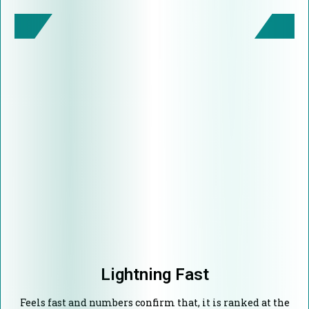
Lightning Fast
Feels fast and numbers confirm that, it is ranked at the