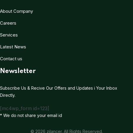
About Company
Careers
Services
Latest News
Contact us
Newsletter
Subscribe Us & Recive Our Offers and Updates i Your Inbox
Directly.
[mc4wp_form id=123]
* We do not share your email id
© 2026 zilancer. All Rights Reserved.