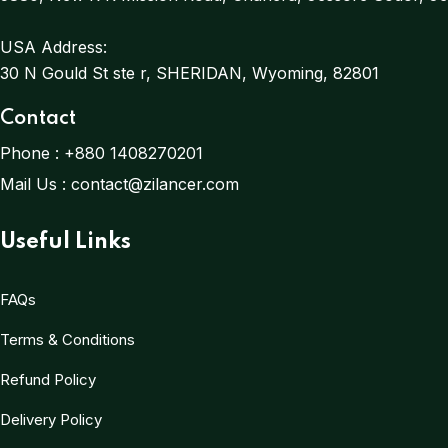
USA Address:
30 N Gould St ste r, SHERIDAN, Wyoming, 82801
Contact
Phone :
+880 1408270201
Mail Us :
contact@zilancer.com
Useful Links
FAQs
Terms & Conditions
Refund Policy
Delivery Policy