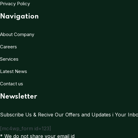
Privacy Policy
Navigation
About Company
Careers
Services
Latest News
Contact us
Newsletter
Subscribe Us & Recive Our Offers and Updates i Your Inbox
[mc4wp_form id=123]
* We do not share your email id