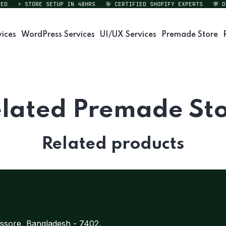
D
⚡ STORE SETUP IN 48HRS
🎯 CERTIFIED SHOPIFY EXPERTS
💬 DI
vices
WordPress Services
UI/UX Services
Premade Store
lated Premade St
Related products
ssore, Bangladesh - 7402.