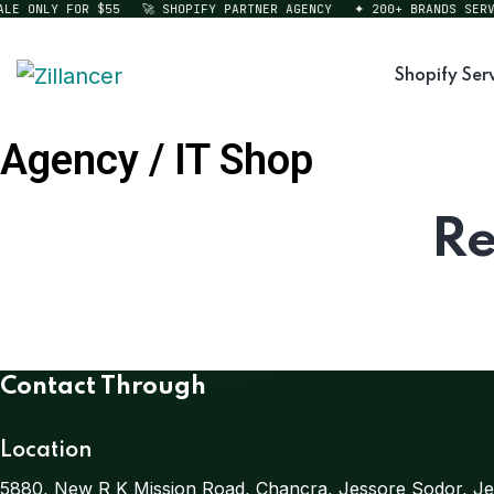
LE ONLY FOR $55
🚀 SHOPIFY PARTNER AGENCY
✦ 200+ BRANDS SERVE
Shopify Ser
Agency / IT Shop
Re
Contact Through
Location
5880, New R K Mission Road, Chancra, Jessore Sodor, Je