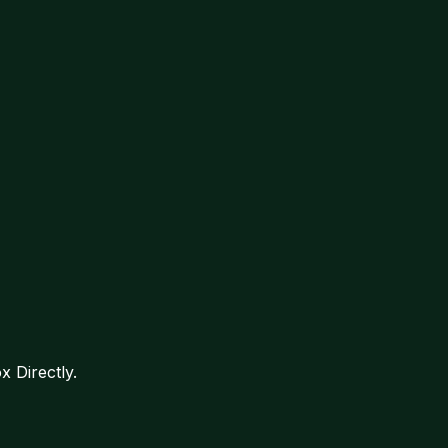
 Directly.