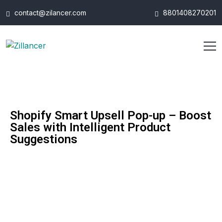
contact@zilancer.com
8801408270201
Shopify Smart Upsell Pop-up – Boost
Sales with Intelligent Product
Suggestions