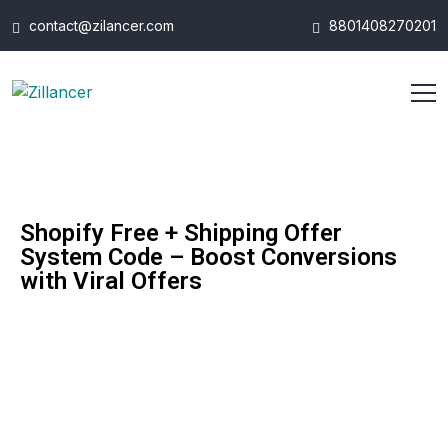
contact@zilancer.com
8801408270201
Shopify Free + Shipping Offer
System Code – Boost Conversions
with Viral Offers