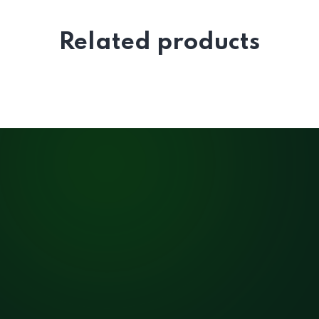
Related products