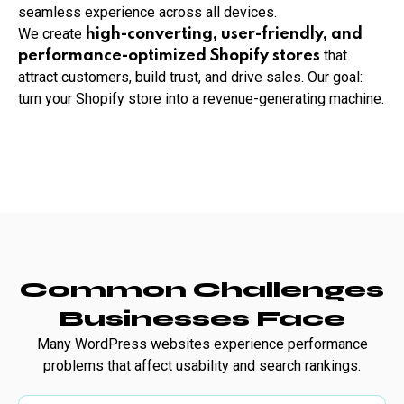
seamless experience across all devices.
We create
high-converting, user-friendly, and
that
performance-optimized Shopify stores
attract customers, build trust, and drive sales. Our goal:
turn your Shopify store into a revenue-generating machine.
Common Challenges
Businesses Face
Many WordPress websites experience performance
problems that affect usability and search rankings.