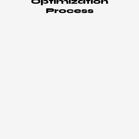
Optimization
Process