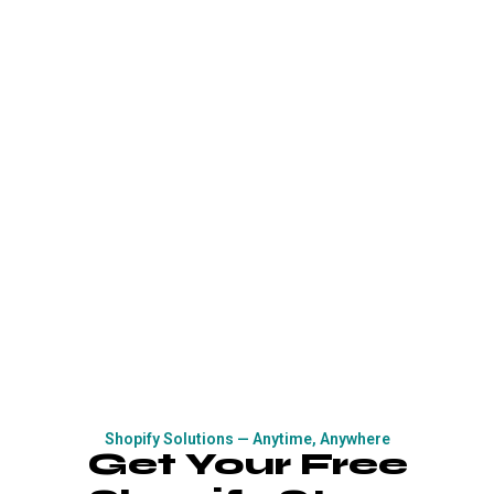
Shopify Solutions — Anytime, Anywhere
Get Your Free