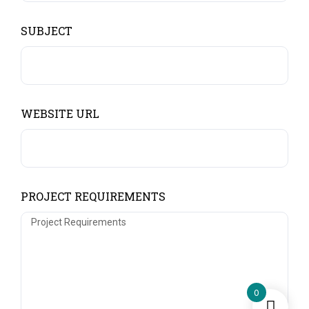
SUBJECT
WEBSITE URL
PROJECT REQUIREMENTS
0