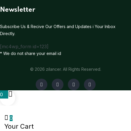
Newsletter
Subscribe Us & Recive Our Offers and Updates i Your Inbox
Directly.
[mc4wp_form id=123]
* We do not share your email id
© 2026 zilancer. All Rights Reserved.
0
0
Your Cart