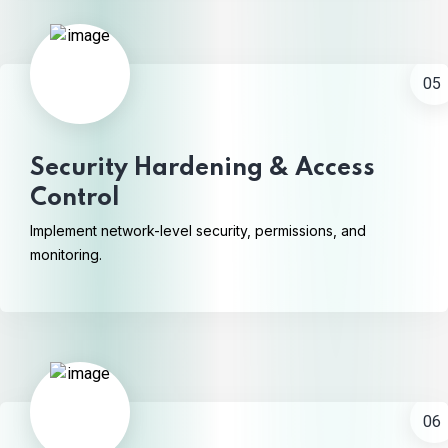
05
Security Hardening & Access
Control
Implement network-level security, permissions, and
monitoring.
06