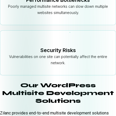
Performance Bottlenecks
Poorly managed multisite networks can slow down multiple
websites simultaneously.
Security Risks
Vulnerabilities on one site can potentially affect the entire
network.
Our WordPress
Multisite Development
Solutions
Zilanc provides end-to-end multisite development solutions