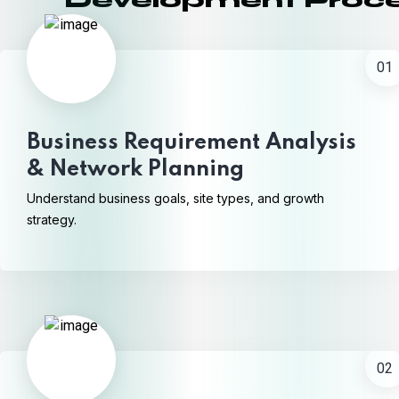
Development Proc
01
Business Requirement Analysis
& Network Planning
Understand business goals, site types, and growth
strategy.
02