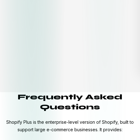
Frequently Asked
Questions
Shopify Plus is the enterprise-level version of Shopify, built to
support large e-commerce businesses. It provides: