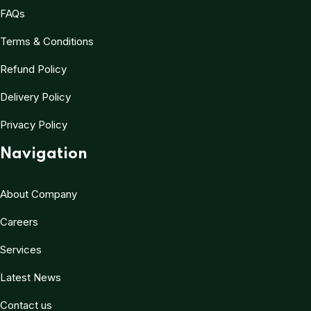
FAQs
Terms & Conditions
Refund Policy
Delivery Policy
Privacy Policy
Navigation
About Company
Careers
Services
Latest News
Contact us