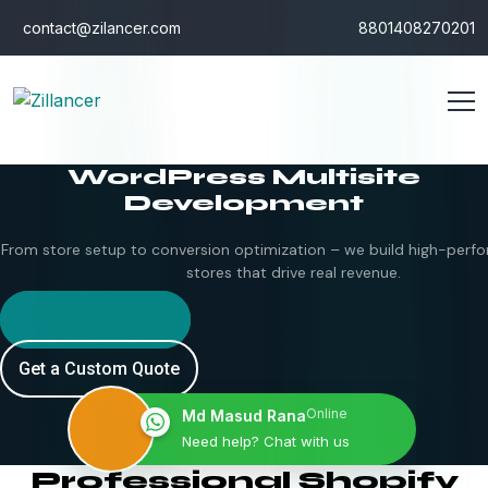
contact@zilancer.com
8801408270201
WordPress Multisite
Development
From store setup to conversion optimization – we build high-perfo
stores that drive real revenue.
Hire Shopify Expert
Get a Custom Quote
Online
Md Masud Rana
Need help? Chat with us
Professional Shopify