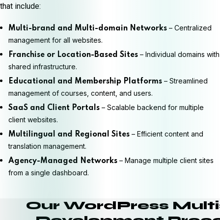
that include:
– Centralized
Multi-brand and Multi-domain Networks
management for all websites.
– Individual domains with
Franchise or Location-Based Sites
shared infrastructure.
– Streamlined
Educational and Membership Platforms
management of courses, content, and users.
– Scalable backend for multiple
SaaS and Client Portals
client websites.
– Efficient content and
Multilingual and Regional Sites
translation management.
– Manage multiple client sites
Agency-Managed Networks
from a single dashboard.
Our WordPress Multi