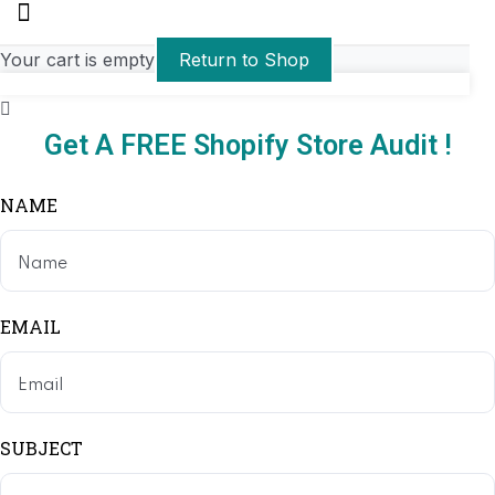
Your cart is empty
Return to Shop
Get A FREE Shopify Store Audit !
NAME
EMAIL
SUBJECT