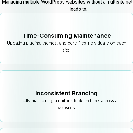
Managing multiple WordPress websites without a multisite net
leads to:
Time-Consuming Maintenance
Updating plugins, themes, and core files individually on each
site.
Inconsistent Branding
Difficulty maintaining a uniform look and feel across all
websites.