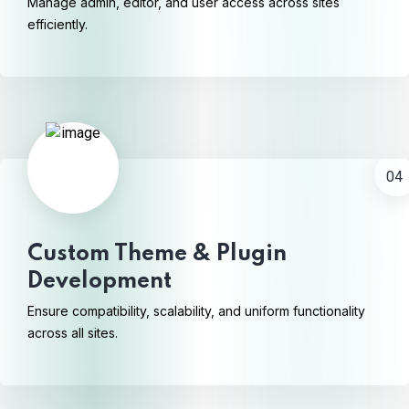
Manage admin, editor, and user access across sites
efficiently.
04
Custom Theme & Plugin
Development
Ensure compatibility, scalability, and uniform functionality
across all sites.