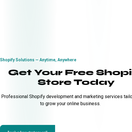
Shopify Solutions — Anytime, Anywhere
Get Your Free Shopi
Store Today
Professional Shopify development and marketing services tail
to grow your online business.