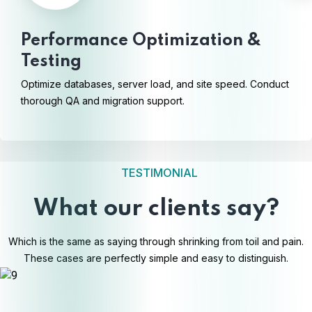
Performance Optimization &
Testing
Optimize databases, server load, and site speed. Conduct
thorough QA and migration support.
TESTIMONIAL
What our clients say?
Which is the same as saying through shrinking from toil and pain.
These cases are perfectly simple and easy to distinguish.