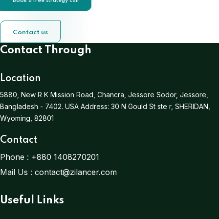
Book a free strategy call
Contact us
Contact Through
Location
5880, New R K Mission Road, Chancra, Jessore Sodor, Jessore,
Bangladesh - 7402.
USA Address:
30 N Gould St ste r, SHERIDAN,
Wyoming, 82801
Contact
Phone :
+880 1408270201
Mail Us :
contact@zilancer.com
Useful Links