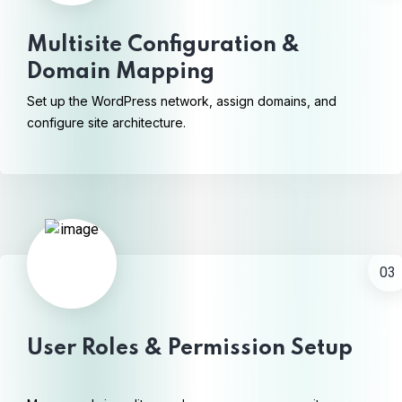
Multisite Configuration &
Domain Mapping
Set up the WordPress network, assign domains, and
configure site architecture.
03
User Roles & Permission Setup