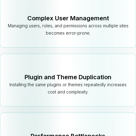
Complex User Management
Managing users, roles, and permissions across multiple sites
becomes error-prone.
Plugin and Theme Duplication
Installing the same plugins or themes repeatedly increases
cost and complexity.