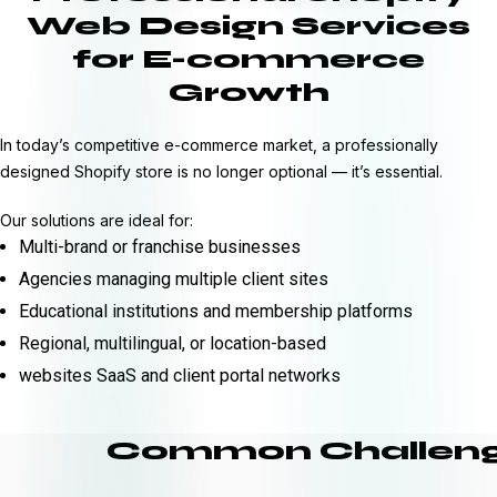
Web Design Services
for E-commerce
Growth
In today’s competitive e-commerce market, a professionally
designed Shopify store is no longer optional — it’s essential.
Our solutions are ideal for:
Multi-brand or franchise businesses
Agencies managing multiple client sites
Educational institutions and membership platforms
Regional, multilingual, or location-based
websites SaaS and client portal networks
Common Challeng