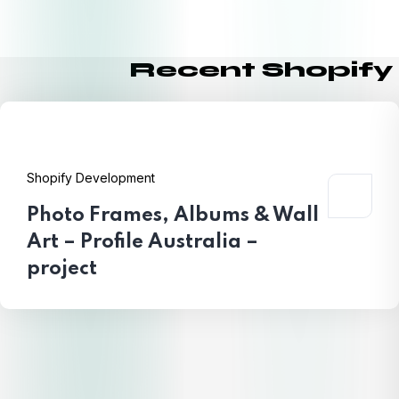
Recent Shopify
Shopify Development
Photo Frames, Albums & Wall
Art – Profile Australia –
project