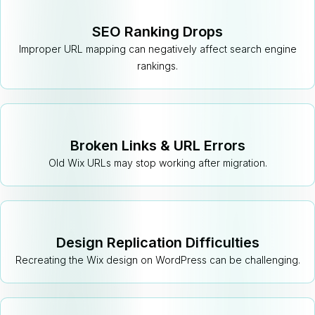
SEO Ranking Drops
Improper URL mapping can negatively affect search engine
rankings.
Broken Links & URL Errors
Old Wix URLs may stop working after migration.
Design Replication Difficulties
Recreating the Wix design on WordPress can be challenging.