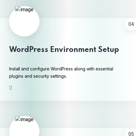
04
WordPress Environment Setup
Install and configure WordPress along with essential
plugins and security settings.
05