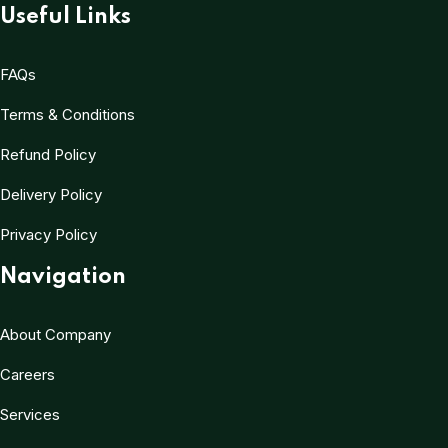
Useful Links
FAQs
Terms & Conditions
Refund Policy
Delivery Policy
Privacy Policy
Navigation
About Company
Careers
Services