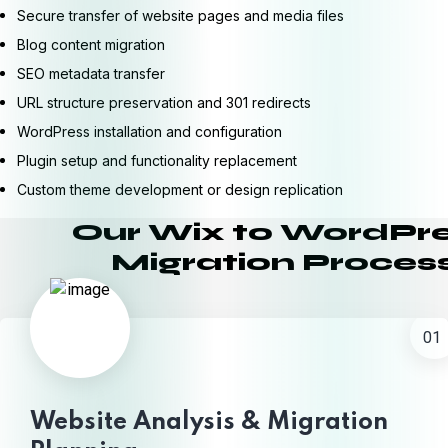
Secure transfer of website pages and media files
Blog content migration
SEO metadata transfer
URL structure preservation and 301 redirects
WordPress installation and configuration
Plugin setup and functionality replacement
Custom theme development or design replication
Our Wix to WordPr
Migration Proces
01
Website Analysis & Migration