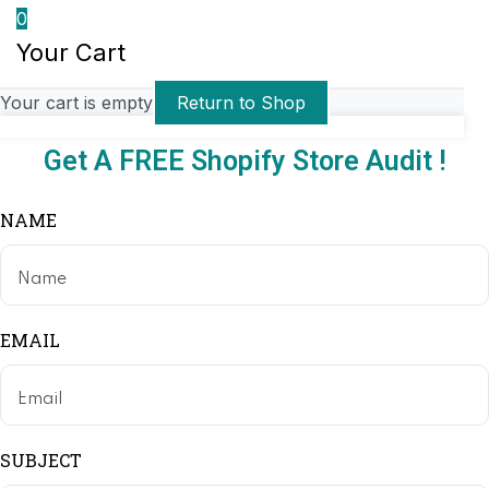
0
Your Cart
Your cart is empty
Return to Shop
Get A FREE Shopify Store Audit !
NAME
EMAIL
SUBJECT