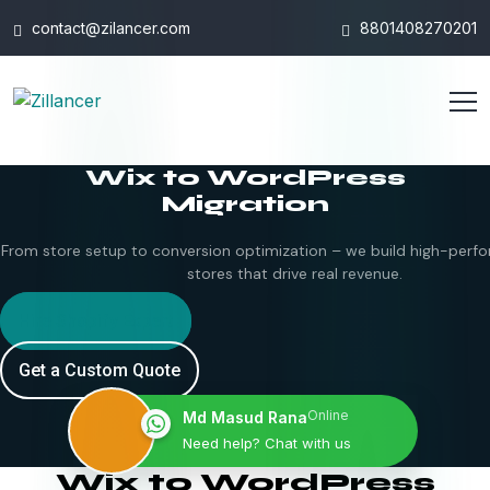
contact@zilancer.com
8801408270201
Wix to WordPress
Migration
From store setup to conversion optimization – we build high-perfo
stores that drive real revenue.
Hire Shopify Expert
Get a Custom Quote
Online
Md Masud Rana
Need help? Chat with us
Wix to WordPress