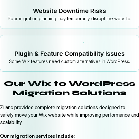
Website Downtime Risks
Poor migration planning may temporarily disrupt the website.
Plugin & Feature Compatibility Issues
Some Wix features need custom alternatives in WordPress.
Our Wix to WordPress
Migration Solutions
Zilanc provides complete migration solutions designed to
safely move your Wix website while improving performance and
scalability.
Our migration services include: