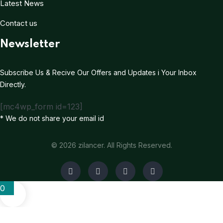
Latest News
Contact us
Newsletter
Subscribe Us & Recive Our Offers and Updates i Your Inbox
Directly.
[mc4wp_form id=123]
* We do not share your email id
© 2026 zilancer. All Rights Reserved.
0