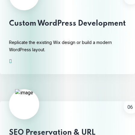
Custom WordPress Development
Replicate the existing Wix design or build a modern
WordPress layout.
06
SEO Preservation & URL