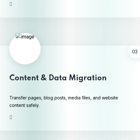
03
Content & Data Migration
Transfer pages, blog posts, media files, and website
content safely.