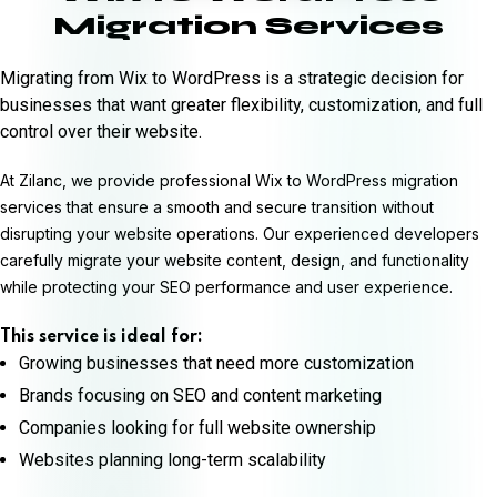
Migration Services
Migrating from Wix to WordPress is a strategic decision for
businesses that want greater flexibility, customization, and full
control over their website.
At Zilanc, we provide professional Wix to WordPress migration
services that ensure a smooth and secure transition without
disrupting your website operations. Our experienced developers
carefully migrate your website content, design, and functionality
while protecting your SEO performance and user experience.
This service is ideal for:
Growing businesses that need more customization
Brands focusing on SEO and content marketing
Companies looking for full website ownership
Websites planning long-term scalability