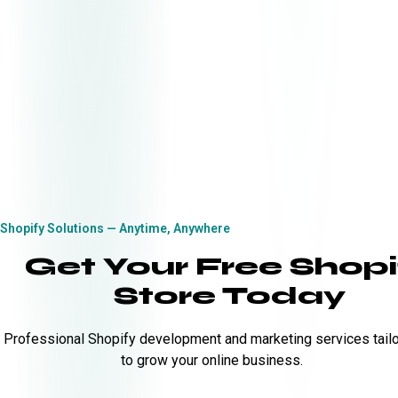
Shopify Solutions — Anytime, Anywhere
Get Your Free Shopi
Store Today
Professional Shopify development and marketing services tail
to grow your online business.