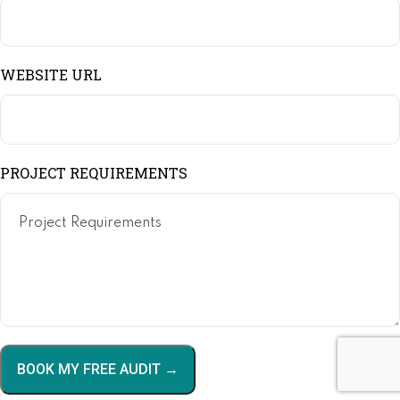
WEBSITE URL
PROJECT REQUIREMENTS
BOOK MY FREE AUDIT →