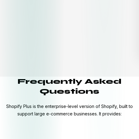
Frequently Asked
Questions
Shopify Plus is the enterprise-level version of Shopify, built to
support large e-commerce businesses. It provides: