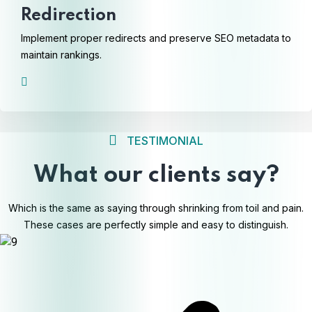
Redirection
Implement proper redirects and preserve SEO metadata to
maintain rankings.
TESTIMONIAL
What our clients say?
Which is the same as saying through shrinking from toil and pain.
These cases are perfectly simple and easy to distinguish.