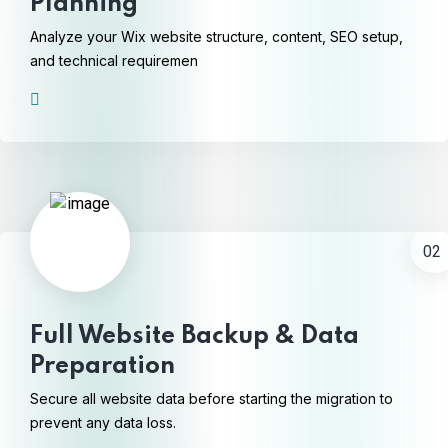
Planning
Analyze your Wix website structure, content, SEO setup,
and technical requiremen
02
Full Website Backup & Data
Preparation
Secure all website data before starting the migration to
prevent any data loss.