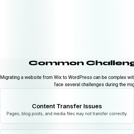
Common Challeng
Migrating a website from Wix to WordPress can be complex with
face several challenges during the mig
Content Transfer Issues
Pages, blog posts, and media files may not transfer correctly.