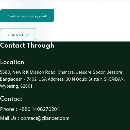
Book a free strategy call
Contact us
Contact Through
Location
5880, New R K Mission Road, Chancra, Jessore Sodor, Jessore,
Bangladesh - 7402.
USA Address:
30 N Gould St ste r, SHERIDAN,
Wyoming, 82801
Contact
Phone :
+880 1408270201
Mail Us :
contact@zilancer.com