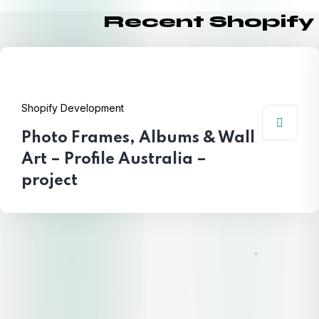
Recent Shopify
Shopify Development
Photo Frames, Albums & Wall
Art – Profile Australia –
project