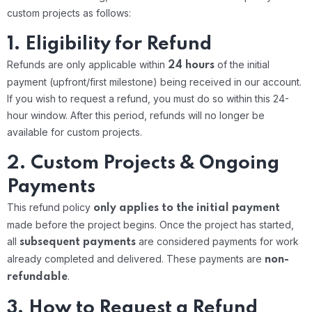
custom projects as follows:
1. Eligibility for Refund
Refunds are only applicable within
of the initial
24 hours
payment (upfront/first milestone) being received in our account.
If you wish to request a refund, you must do so within this 24-
hour window.
After this period, refunds will no longer be
available for custom projects.
2. Custom Projects & Ongoing
Payments
This refund policy
only applies to the initial payment
made before the project begins.
Once the project has started,
all
are considered payments for work
subsequent payments
already completed and delivered. These payments are
non-
.
refundable
3. How to Request a Refund