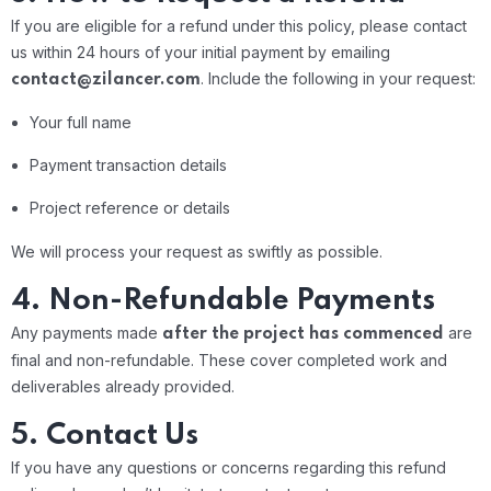
If you are eligible for a refund under this policy, please contact
us within 24 hours of your initial payment by emailing
.
Include the following in your request:
contact@zilancer.com
Your full name
Payment transaction details
Project reference or details
We will process your request as swiftly as possible.
4. Non-Refundable Payments
Any payments made
are
after the project has commenced
final and non-refundable. These cover completed work and
deliverables already provided.
5. Contact Us
If you have any questions or concerns regarding this refund