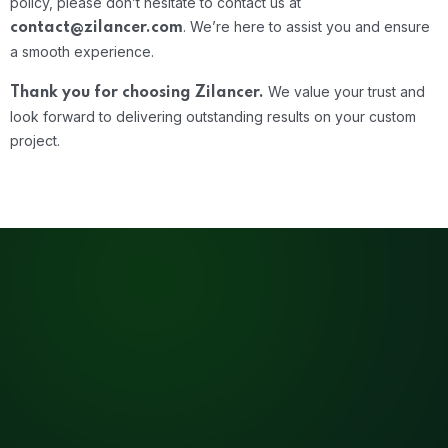
policy, please don’t hesitate to contact us at
.
We’re here to assist you and ensure
contact@zilancer.com
a smooth experience.
We value your trust and
Thank you for choosing Zilancer.
look forward to delivering outstanding results on your custom
project.