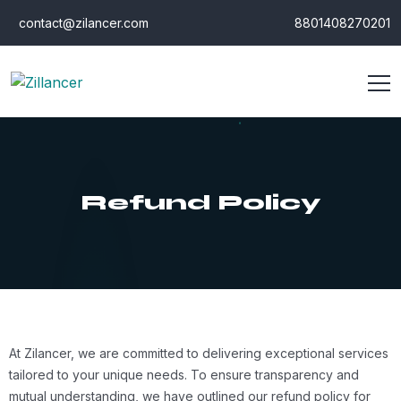
contact@zilancer.com
8801408270201
Refund Policy
At Zilancer, we are committed to delivering exceptional services
tailored to your unique needs. To ensure transparency and
mutual understanding, we have outlined our refund policy for