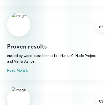
02
Proven results
trusted by world-class brands like Hunza G, Nude Project,
and Marfa Stance.
Read More
03