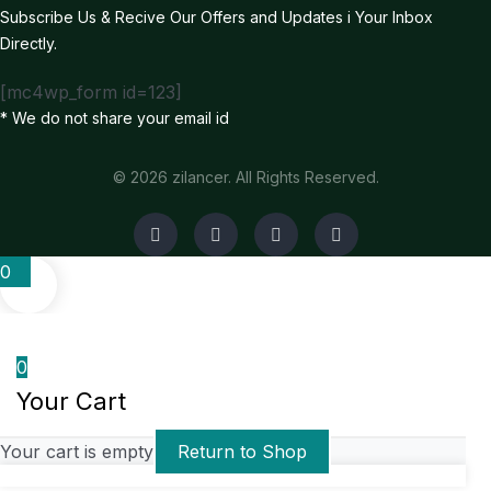
Subscribe Us & Recive Our Offers and Updates i Your Inbox
Directly.
[mc4wp_form id=123]
* We do not share your email id
© 2026 zilancer. All Rights Reserved.
0
0
Your Cart
Your cart is empty
Return to Shop