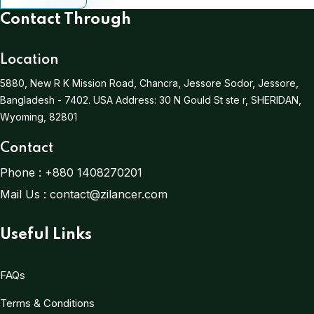
Contact Through
Location
5880, New R K Mission Road, Chancra, Jessore Sodor, Jessore,
Bangladesh - 7402.
USA Address:
30 N Gould St ste r, SHERIDAN,
Wyoming, 82801
Contact
Phone :
+880 1408270201
Mail Us :
contact@zilancer.com
Useful Links
FAQs
Terms & Conditions