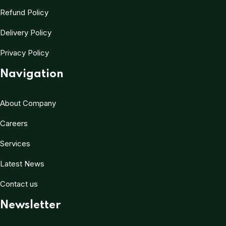
Refund Policy
Delivery Policy
Privacy Policy
Navigation
About Company
Careers
Services
Latest News
Contact us
Newsletter