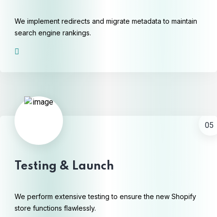
We implement redirects and migrate metadata to maintain
search engine rankings.
05
Testing & Launch
We perform extensive testing to ensure the new Shopify
store functions flawlessly.