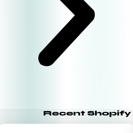
Recent Shopify