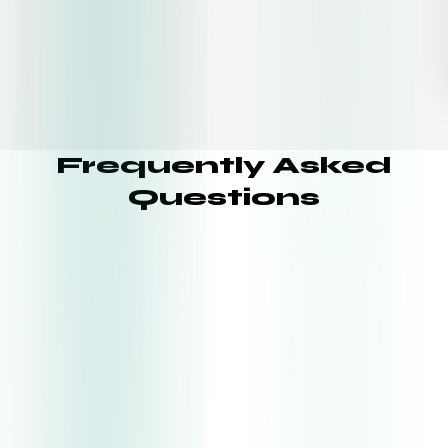
Frequently Asked
Questions