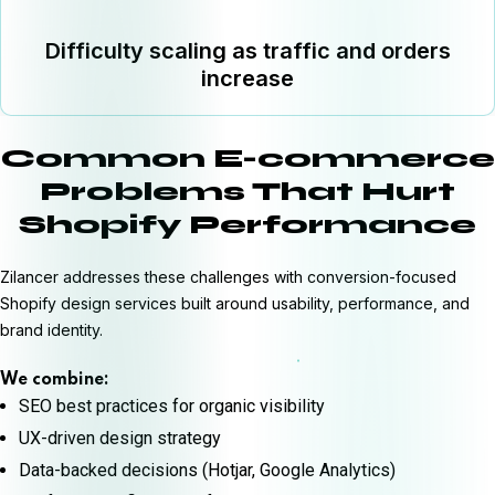
Difficulty scaling as traffic and orders
increase
Common E-commerce
Problems That Hurt
Shopify Performance
Zilancer addresses these challenges with conversion-focused
Shopify design services built around usability, performance, and
brand identity.
We combine:
SEO best practices for organic visibility
UX-driven design strategy
Data-backed decisions (Hotjar, Google Analytics)