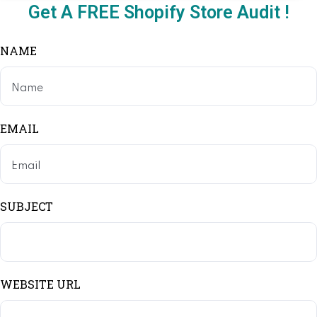
Get A FREE Shopify Store Audit !
NAME
EMAIL
SUBJECT
WEBSITE URL