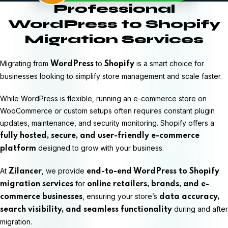
Professional
WordPress to Shopify
Migration Services
Migrating from
to
is a smart choice for
WordPress
Shopify
businesses looking to simplify store management and scale faster.
While WordPress is flexible, running an e-commerce store on
WooCommerce or custom setups often requires constant plugin
updates, maintenance, and security monitoring. Shopify offers a
fully hosted, secure, and user-friendly e-commerce
designed to grow with your business.
platform
At
, we provide
Zilancer
end-to-end WordPress to Shopify
for
migration services
online retailers, brands, and e-
, ensuring your store’s
commerce businesses
data accuracy,
during and after
search visibility, and seamless functionality
migration.