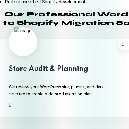
Performance-first Shopify development
Our Professional Wor
to Shopify Migration So
01
Store Audit & Planning
We review your WordPress site, plugins, and data
structure to create a detailed migration plan.