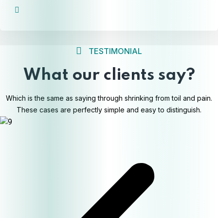
TESTIMONIAL
What our clients say?
Which is the same as saying through shrinking from toil and pain.
These cases are perfectly simple and easy to distinguish.