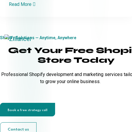
Read More
Shopify Solutions — Anytime, Anywhere
Get Your Free Shopi
Store Today
Professional Shopify development and marketing services tail
to grow your online business.
Book a free strategy call
Contact us