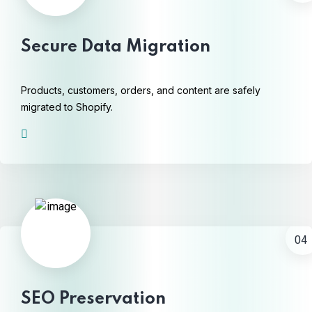
Secure Data Migration
Products, customers, orders, and content are safely
migrated to Shopify.
04
SEO Preservation