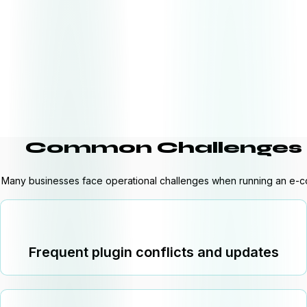
Common Challenges 
Many businesses face operational challenges when running an e-
Frequent plugin conflicts and updates