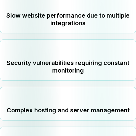
Slow website performance due to multiple
integrations
Security vulnerabilities requiring constant
monitoring
Complex hosting and server management