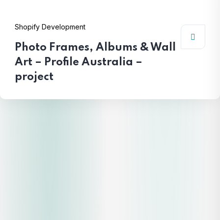
Shopify Development
Photo Frames, Albums & Wall
Art – Profile Australia –
project