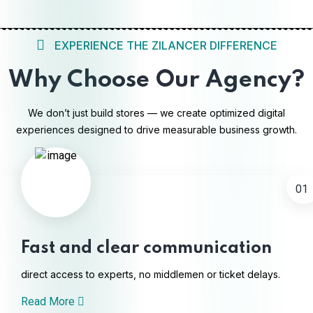
EXPERIENCE THE ZILANCER DIFFERENCE
Why Choose Our Agency?
We don’t just build stores — we create optimized digital
experiences designed to drive measurable business growth.
01
Fast and clear communication
direct access to experts, no middlemen or ticket delays.
Read More