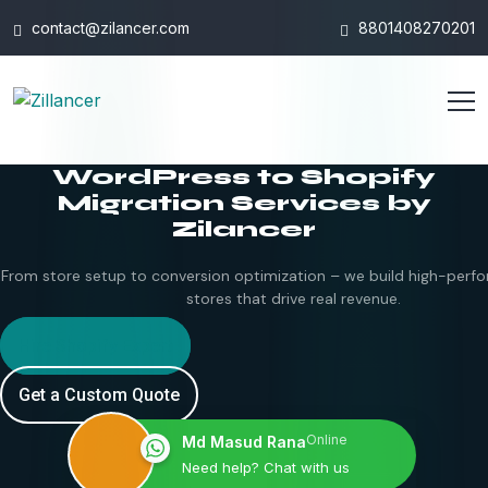
contact@zilancer.com
8801408270201
WordPress to Shopify
Migration Services by
Zilancer
From store setup to conversion optimization – we build high-perfo
stores that drive real revenue.
Hire Shopify Expert
Get a Custom Quote
Online
Md Masud Rana
Need help? Chat with us