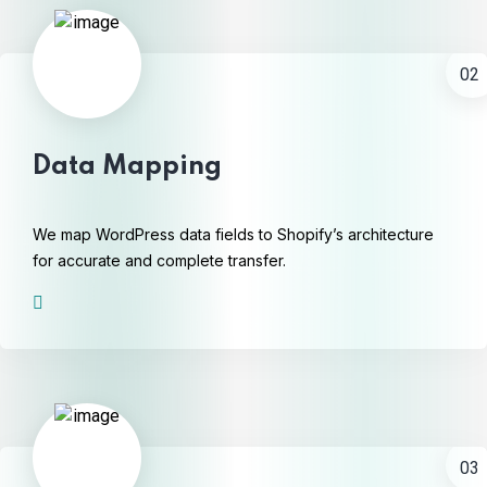
02
Data Mapping
We map WordPress data fields to Shopify’s architecture
for accurate and complete transfer.
03