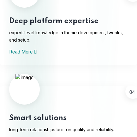
Deep platform expertise
expert-level knowledge in theme development, tweaks,
and setup.
Read More
04
Smart solutions
long-term relationships built on quality and reliability.