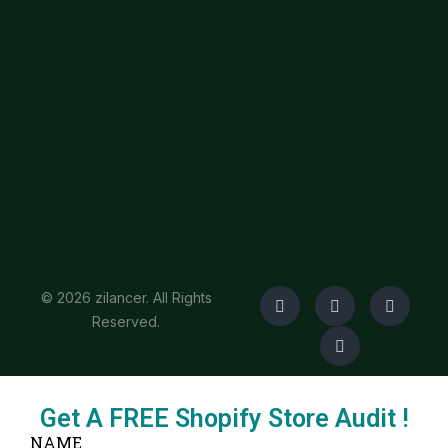
© 2026 zilancer. All Rights
Reserved.
Get A FREE Shopify Store Audit !
NAME