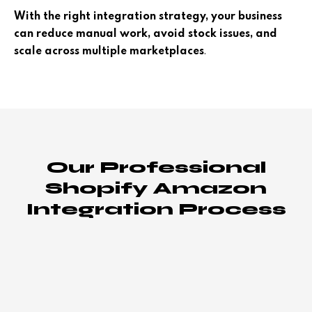
With the right integration strategy, your business
can reduce manual work, avoid stock issues, and
.
scale across multiple marketplaces
Our Professional
Shopify Amazon
Integration Process