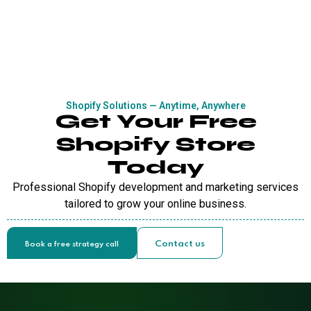
Shopify Solutions — Anytime, Anywhere
Get Your Free
Shopify Store
Today
Professional Shopify development and marketing services
tailored to grow your online business.
Contact us
Book a free strategy call