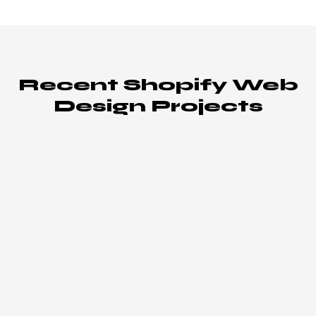
Recent Shopify Web
Design Projects