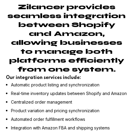
Zilancer provides
seamless integration
between Shopify
and Amazon,
allowing businesses
to manage both
platforms efficiently
from one system.
Our integration services include:
Automatic product listing and synchronization
Real-time inventory updates between Shopify and Amazon
Centralized order management
Product variation and pricing synchronization
Automated order fulfillment workflows
Integration with Amazon FBA and shipping systems