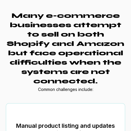
Many e-commerce
businesses attempt
to sell on both
Shopify and Amazon
but face operational
difficulties when the
systems are not
connected.
Common challenges include:
Manual product listing and updates