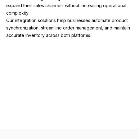
expand their sales channels without increasing operational
complexity
Our integration solutions help businesses automate product
synchronization, streamline order management, and maintain
accurate inventory across both platforms.