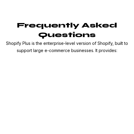
Frequently Asked
Questions
Shopify Plus is the enterprise-level version of Shopify, built to
support large e-commerce businesses. It provides: