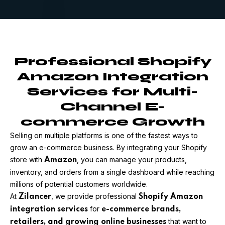
Professional Shopify
Amazon Integration
Services for Multi-
Channel E-
commerce Growth
Selling on multiple platforms is one of the fastest ways to
grow an e-commerce business. By integrating your Shopify
store with
, you can manage your products,
Amazon
inventory, and orders from a single dashboard while reaching
millions of potential customers worldwide.
At
, we provide professional
Zilancer
Shopify Amazon
for
integration services
e-commerce brands,
that want to
retailers, and growing online businesses