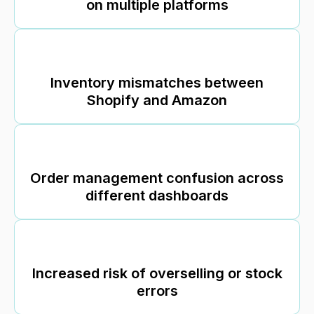
on multiple platforms
Inventory mismatches between
Shopify and Amazon
Order management confusion across
different dashboards
Increased risk of overselling or stock
errors