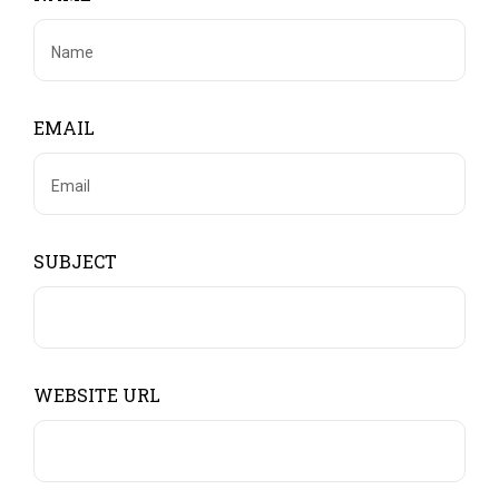
EMAIL
SUBJECT
WEBSITE URL