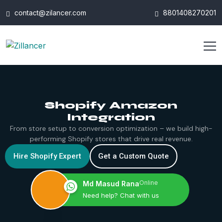
contact@zilancer.com
8801408270201
Shopify Amazon
Integration
From store setup to conversion optimization – we build high-
performing Shopify stores that drive real revenue.
Hire Shopify Expert
Get a Custom Quote
Online
Md Masud Rana
Need help? Chat with us