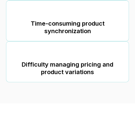
Time-consuming product
synchronization
Difficulty managing pricing and
product variations