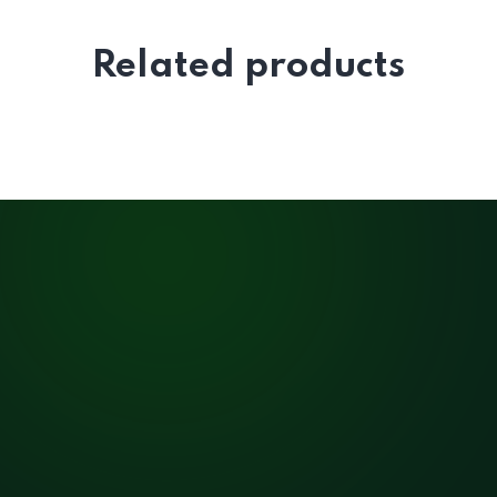
Related products