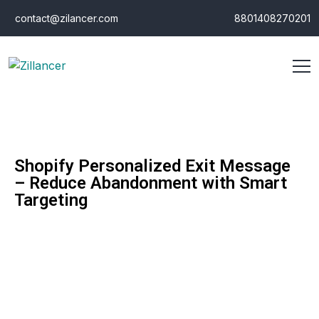
contact@zilancer.com
8801408270201
Shopify Personalized Exit Message
– Reduce Abandonment with Smart
Targeting