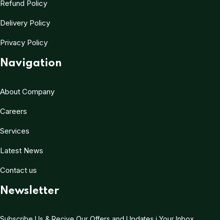
Refund Policy
Delivery Policy
Privacy Policy
Navigation
About Company
Careers
Services
Latest News
Contact us
Newsletter
Subscribe Us & Recive Our Offers and Updates i Your Inbox