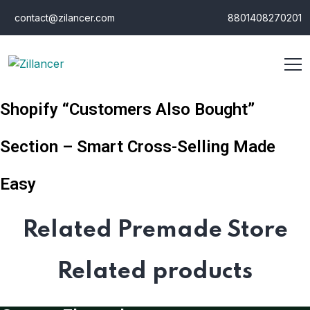
contact@zilancer.com
8801408270201
Shopify “Customers Also Bought”
Section – Smart Cross-Selling Made
Easy
Related Premade Store
Related products