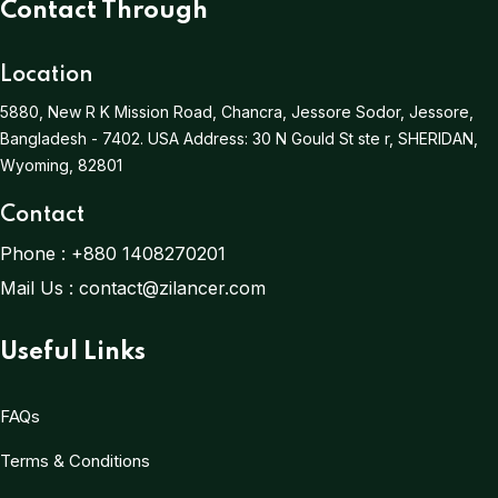
Contact Through
Location
5880, New R K Mission Road, Chancra, Jessore Sodor, Jessore,
Bangladesh - 7402.
USA Address:
30 N Gould St ste r, SHERIDAN,
Wyoming, 82801
Contact
Phone :
+880 1408270201
Mail Us :
contact@zilancer.com
Useful Links
FAQs
Terms & Conditions