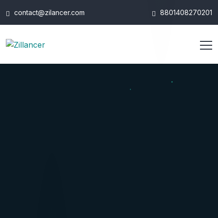
contact@zilancer.com
8801408270201