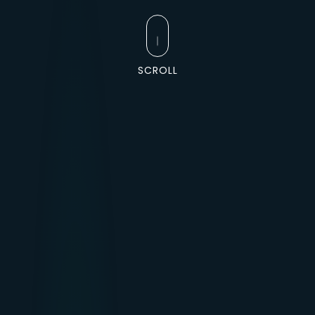
SCROLL