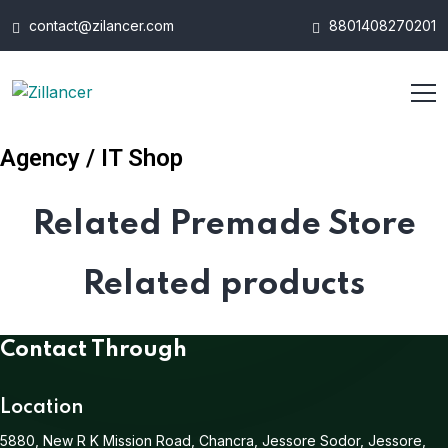
contact@zilancer.com
8801408270201
Agency / IT Shop
Related Premade Store
Related products
Contact Through
Location
5880, New R K Mission Road, Chancra, Jessore Sodor, Jessore,