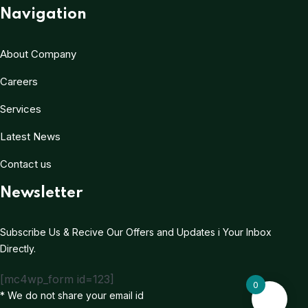
Navigation
About Company
Careers
Services
Latest News
Contact us
Newsletter
Subscribe Us & Recive Our Offers and Updates i Your Inbox
Directly.
[mc4wp_form id=123]
0
* We do not share your email id