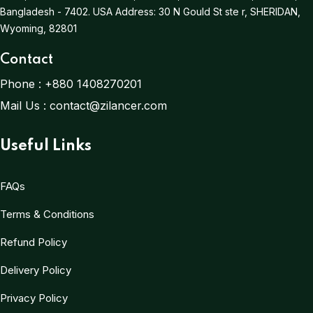
Bangladesh - 7402.
USA Address:
30 N Gould St ste r, SHERIDAN,
Wyoming, 82801
Contact
Phone :
+880 1408270201
Mail Us :
contact@zilancer.com
Useful Links
FAQs
Terms & Conditions
Refund Policy
Delivery Policy
Privacy Policy