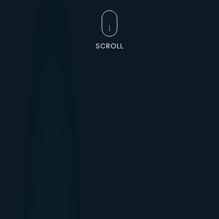
SCROLL