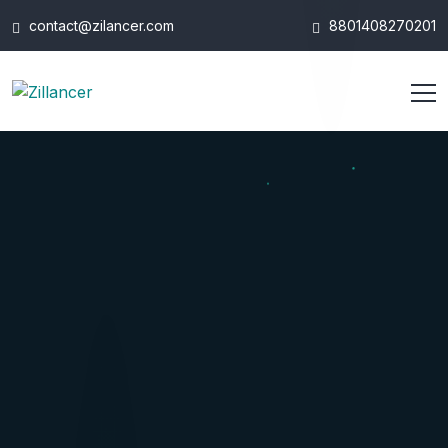
contact@zilancer.com
8801408270201