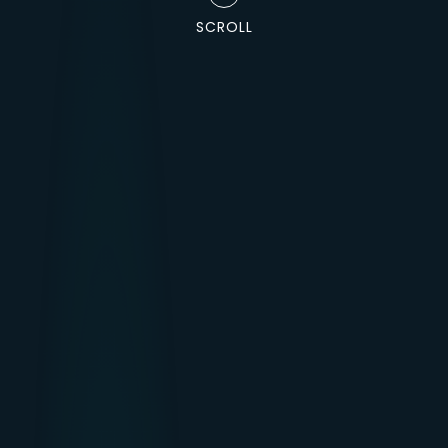
SCROLL