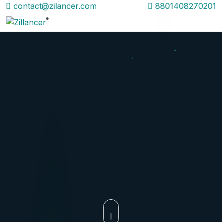
contact@zilancer.com
8801408270201