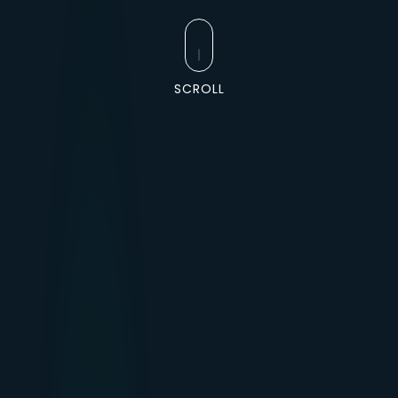
SCROLL