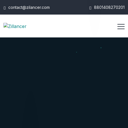
contact@zilancer.com
8801408270201