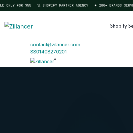
ONLY FOR $55
🚀 SHOPIFY PARTNER AGENCY
✦ 200+ BRANDS SERVED
Shopify Se
contact@zilancer.com
8801408270201