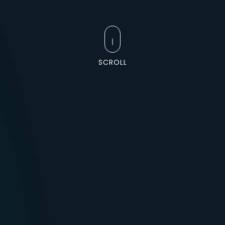
SCROLL