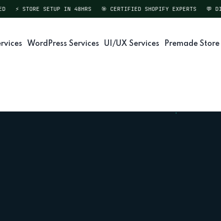
⚡ STORE SETUP IN 48HRS
🎯 CERTIFIED SHOPIFY EXPERTS
💬 DIREC
rvices
WordPress Services
UI/UX Services
Premade Store