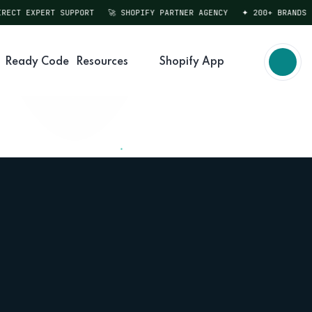
T EXPERT SUPPORT
🚀 SHOPIFY PARTNER AGENCY
✦ 200+ BRANDS SER
Ready Code
Resources
Shopify App