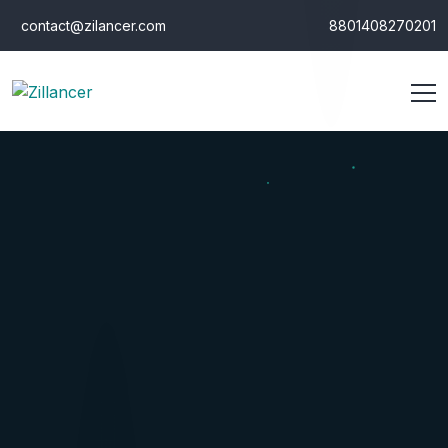
contact@zilancer.com
8801408270201