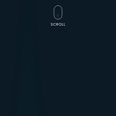
SCROLL