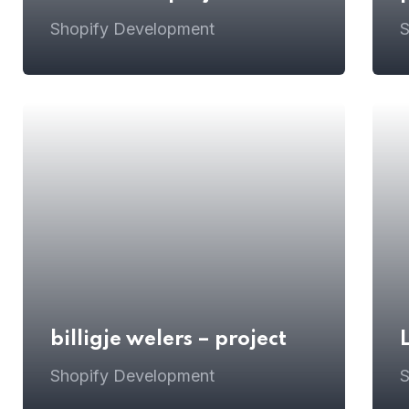
Shopify Development
S
billigje welers – project
Shopify Development
S