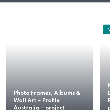
V
Photo Frames, Albums &
Wall Art – Profile
Australia – project