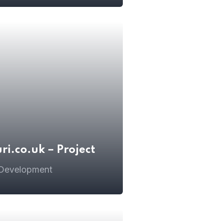
i.co.uk – Project
 Development