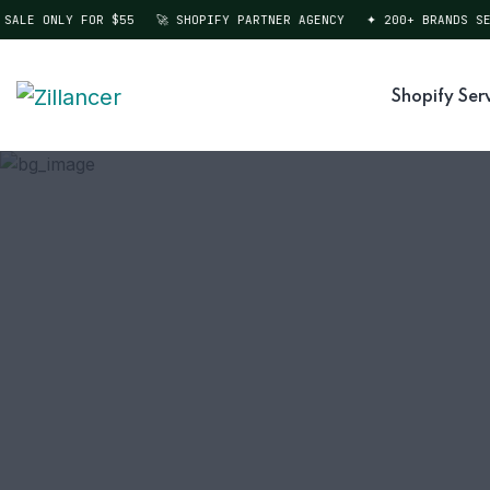
ALE ONLY FOR $55
🚀 SHOPIFY PARTNER AGENCY
✦ 200+ BRANDS SER
Shopify Ser