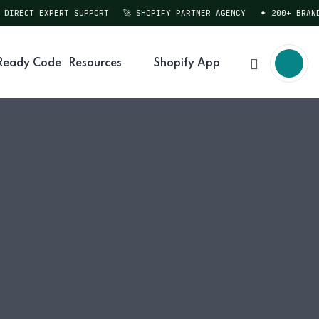
DIRECT EXPERT SUPPORT
🚀 SHOPIFY PARTNER AGENCY
✦ 200+ BRANDS
Ready Code
Resources
Shopify App