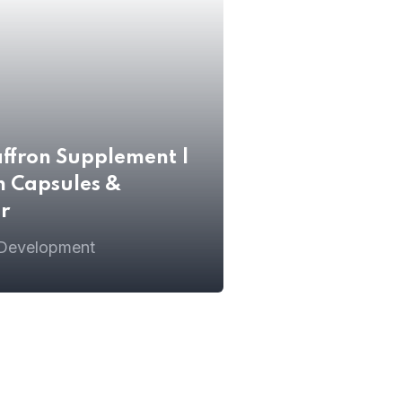
affron Supplement |
n Capsules &
r
 Development