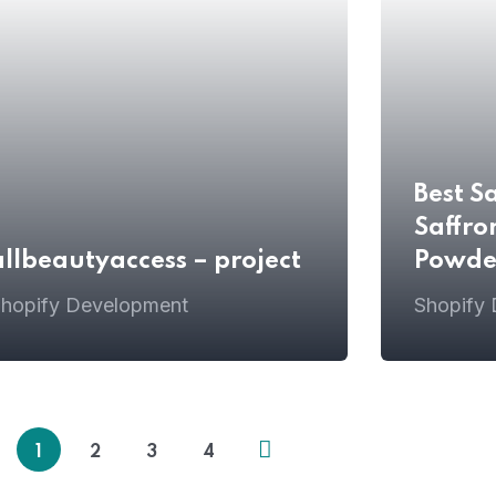
Best S
Saffro
allbeautyaccess – project
Powde
hopify Development
Shopify
1
2
3
4