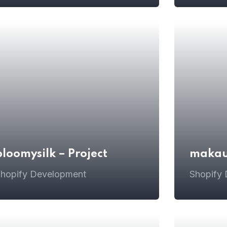
bloomysilk – Project
makaur
hopify Development
Shopify