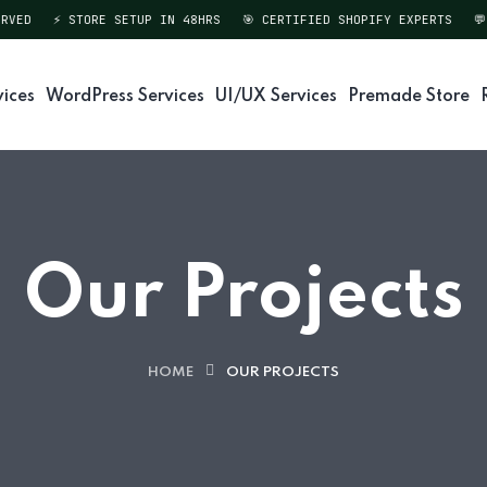
VED
⚡ STORE SETUP IN 48HRS
🎯 CERTIFIED SHOPIFY EXPERTS
💬 
vices
WordPress Services
UI/UX Services
Premade Store
Our Projects
HOME
OUR PROJECTS