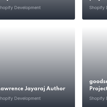
hopify Development
Shopify
goods
Lawrence Jayaraj Author
Projec
hopify Development
Shopify