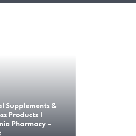
al Supplements &
ss Products |
nia Pharmacy –
t