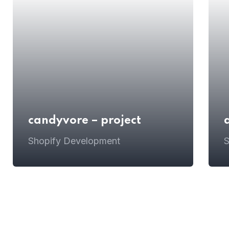
candyvore – project
Shopify Development
S