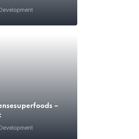
 Development
ensesuperfoods –
t
 Development