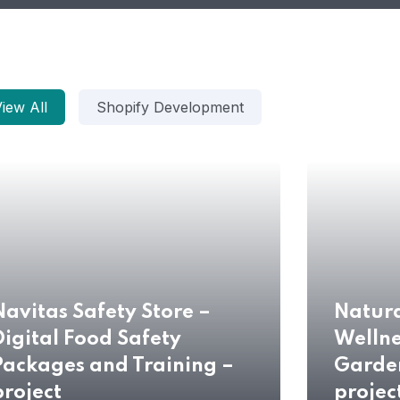
iew All
Shopify Development
Navitas Safety Store –
Natur
Digital Food Safety
Wellne
Packages and Training –
Garde
project
projec