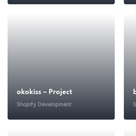
okokiss – Project
Shopify Development
S