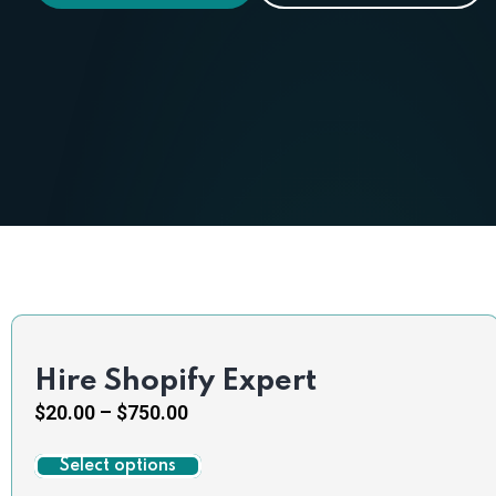
Hire Shopify Expert
$
20.00
–
$
750.00
Select options