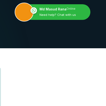
Online
Md Masud Rana
Need help? Chat with us