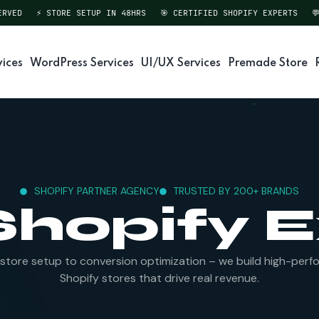
VED
⚡ STORE SETUP IN 48HRS
🎯 CERTIFIED SHOPIFY EXPERTS
💬 
vices
WordPress Services
UI/UX Services
Premade Store
SHOPIFY PARTNER AGENCY
TRUSTED BY 200+ BRANDS
Shopify 
store setup to conversion optimization – we build high-perf
Shopify stores that drive real revenue.