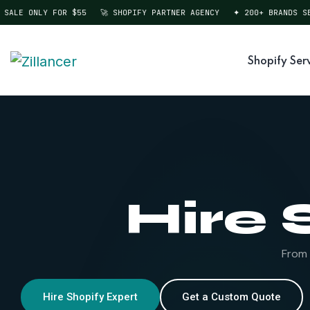
ALE ONLY FOR $55
🚀 SHOPIFY PARTNER AGENCY
✦ 200+ BRANDS SER
Shopify Ser
Hire 
From 
Hire Shopify Expert
Get a Custom Quote