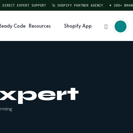
DIRECT EXPERT SUPPORT
🚀 SHOPIFY PARTNER AGENCY
✦ 200+ BRANDS
Ready Code
Resources
Shopify App
Expert
orming