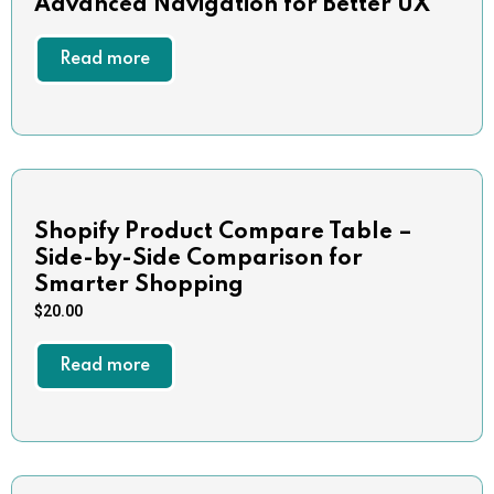
Advanced Navigation for Better UX
Read more
Shopify Product Compare Table –
Side-by-Side Comparison for
Smarter Shopping
$
20.00
Read more