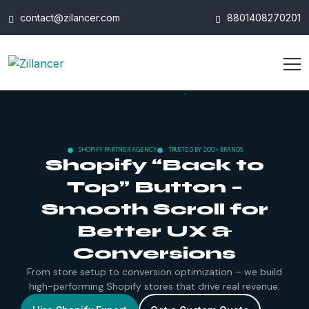
contact@zilancer.com
8801408270201
SHOPIFY PARTNER AGENCY
TRUSTED BY 200+ BRANDS
Shopify “Back to
Top” Button –
Smooth Scroll for
Better UX &
Conversions
From store setup to conversion optimization – we build
high-performing Shopify stores that drive real revenue.