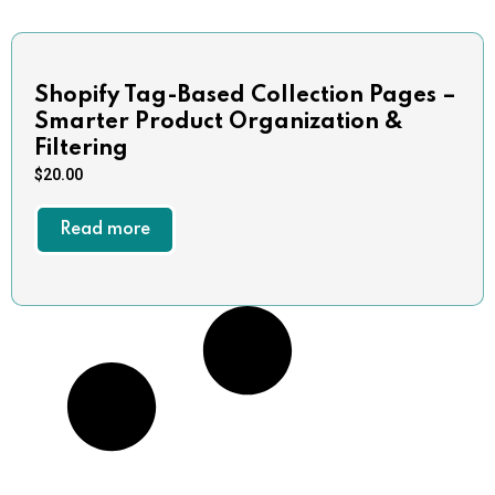
Shopify Tag-Based Collection Pages –
Smarter Product Organization &
Filtering
$
20.00
Read more