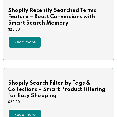
Shopify Recently Searched Terms
Feature – Boost Conversions with
Smart Search Memory
$
20.00
Read more
Shopify Search Filter by Tags &
Collections – Smart Product Filtering
for Easy Shopping
$
20.00
Read more