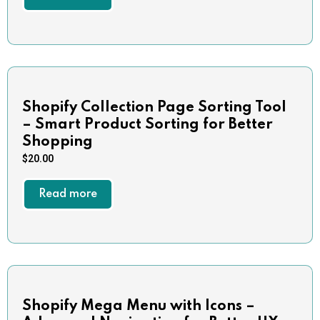
Shopify Collection Page Sorting Tool
– Smart Product Sorting for Better
Shopping
$
20.00
Read more
Shopify Mega Menu with Icons –