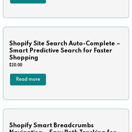
Shopify Site Search Auto-Complete –
Smart Predictive Search for Faster
Shopping
$
20.00
Read more
Shopify Smart Breadcrumbs