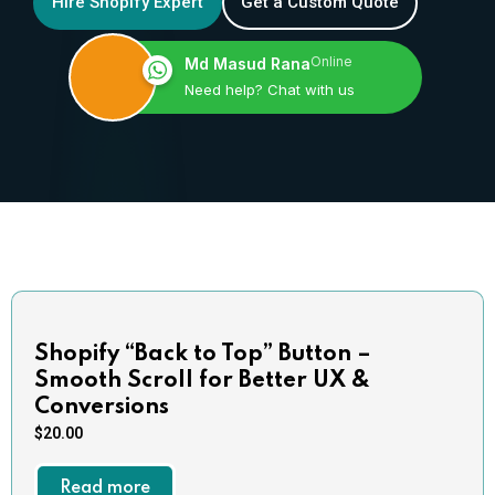
Hire Shopify Expert
Get a Custom Quote
Online
Md Masud Rana
Need help? Chat with us
Shopify “Back to Top” Button –
Smooth Scroll for Better UX &
Conversions
$
20.00
Read more