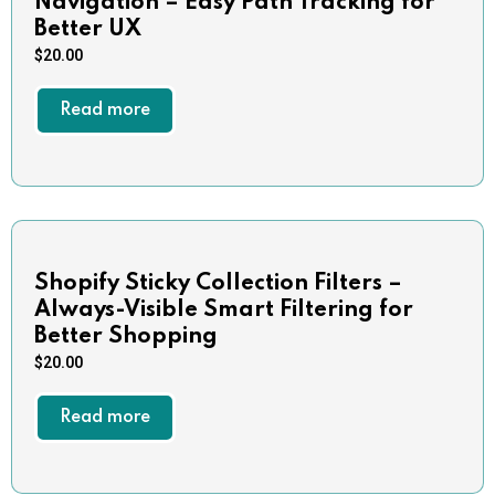
Navigation – Easy Path Tracking for
Better UX
$
20.00
Read more
Shopify Sticky Collection Filters –
Always-Visible Smart Filtering for
Better Shopping
$
20.00
Read more