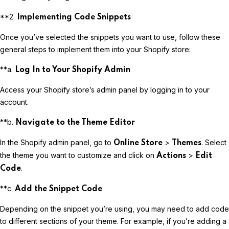
**2.
Implementing Code Snippets
Once you’ve selected the snippets you want to use, follow these
general steps to implement them into your Shopify store:
**a.
Log In to Your Shopify Admin
Access your Shopify store’s admin panel by logging in to your
account.
**b.
Navigate to the Theme Editor
In the Shopify admin panel, go to
>
. Select
Online Store
Themes
the theme you want to customize and click on
>
Actions
Edit
.
Code
**c.
Add the Snippet Code
Depending on the snippet you’re using, you may need to add code
to different sections of your theme. For example, if you’re adding a