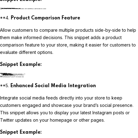
liquidCopy code
**4.
Product Comparison Feature
Allow customers to compare multiple products side-by-side to help
them make informed decisions. This snippet adds a product
comparison feature to your store, making it easier for customers to
evaluate different options.
Snippet Example:
liquidCopy code
**5.
Enhanced Social Media Integration
Integrate social media feeds directly into your store to keep
customers engaged and showcase your brand’s social presence.
This snippet allows you to display your latest Instagram posts or
Twitter updates on your homepage or other pages.
Snippet Example: