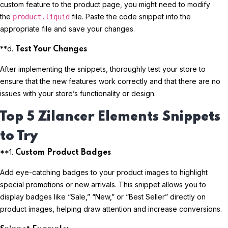
custom feature to the product page, you might need to modify
the
file. Paste the code snippet into the
product.liquid
appropriate file and save your changes.
**d.
Test Your Changes
After implementing the snippets, thoroughly test your store to
ensure that the new features work correctly and that there are no
issues with your store’s functionality or design.
Top 5 Zilancer Elements Snippets
to Try
**1.
Custom Product Badges
Add eye-catching badges to your product images to highlight
special promotions or new arrivals. This snippet allows you to
display badges like “Sale,” “New,” or “Best Seller” directly on
product images, helping draw attention and increase conversions.