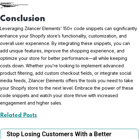
liquidCopy code
Conclusion
Leveraging Zilancer Elements’ 150+ code snippets can significantly
enhance your Shopify store’s functionality, customization, and
overall user experience. By integrating these snippets, you can
add unique features, improve the shopping experience, and
optimize your store for better performance—all while keeping
costs down. Whether you’re looking to implement advanced
product filtering, add custom checkout fields, or integrate social
media feeds, Zilancer Elements offers the tools you need to take
your Shopify store to the next level. Embrace the power of these
code snippets and watch your store thrive with increased
engagement and higher sales.
Related Posts
Stop Losing Customers With a Better