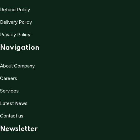
Refund Policy
Delivery Policy
Privacy Policy
Navigation
About Company
Careers
Services
Latest News
Contact us
Newsletter