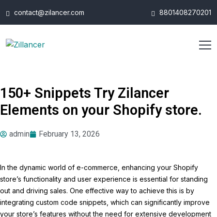
contact@zilancer.com
8801408270201
150+ Snippets Try Zilancer
Elements on your Shopify store.
admin
February 13, 2026
In the dynamic world of e-commerce, enhancing your Shopify
store’s functionality and user experience is essential for standing
out and driving sales. One effective way to achieve this is by
integrating custom code snippets, which can significantly improve
your store’s features without the need for extensive development