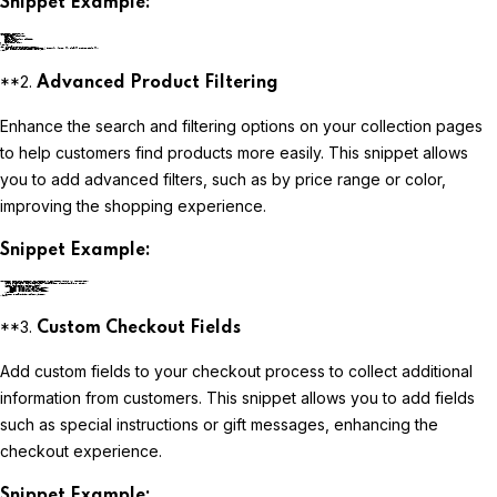
Snippet Example:
liquidCopy code
**2.
Advanced Product Filtering
Enhance the search and filtering options on your collection pages
to help customers find products more easily. This snippet allows
you to add advanced filters, such as by price range or color,
improving the shopping experience.
Snippet Example:
liquidCopy code
**3.
Custom Checkout Fields
Add custom fields to your checkout process to collect additional
information from customers. This snippet allows you to add fields
such as special instructions or gift messages, enhancing the
checkout experience.
Snippet Example: