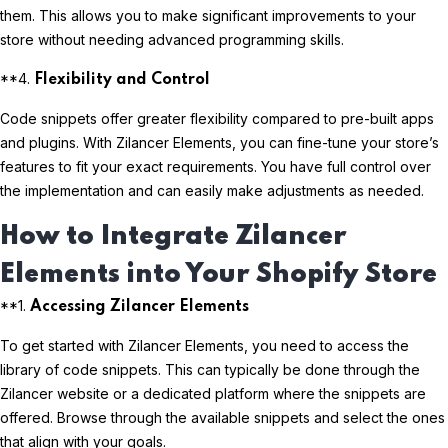
them. This allows you to make significant improvements to your
store without needing advanced programming skills.
**4.
Flexibility and Control
Code snippets offer greater flexibility compared to pre-built apps
and plugins. With Zilancer Elements, you can fine-tune your store’s
features to fit your exact requirements. You have full control over
the implementation and can easily make adjustments as needed.
How to Integrate Zilancer
Elements into Your Shopify Store
**1.
Accessing Zilancer Elements
To get started with Zilancer Elements, you need to access the
library of code snippets. This can typically be done through the
Zilancer website or a dedicated platform where the snippets are
offered. Browse through the available snippets and select the ones
that align with your goals.