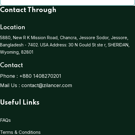
Contact Through
Location
5880, New R K Mission Road, Chancra, Jessore Sodor, Jessore,
Bangladesh - 7402.
USA Address:
30 N Gould St ste r, SHERIDAN,
Wyoming, 82801
Contact
Phone :
+880 1408270201
Mail Us :
contact@zilancer.com
Useful Links
FAQs
Terms & Conditions