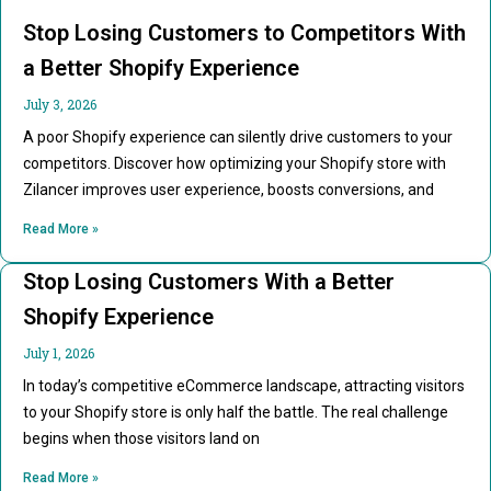
Stop Losing Customers to Competitors With
a Better Shopify Experience
July 3, 2026
A poor Shopify experience can silently drive customers to your
competitors. Discover how optimizing your Shopify store with
Zilancer improves user experience, boosts conversions, and
Read More »
Stop Losing Customers With a Better
Shopify Experience
July 1, 2026
In today’s competitive eCommerce landscape, attracting visitors
to your Shopify store is only half the battle. The real challenge
begins when those visitors land on
Read More »