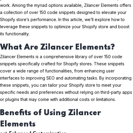
work. Among the myriad options available, Zilancer Elements offers
a collection of over 150 code snippets designed to elevate your
Shopify store’s performance. In this article, we’ll explore how to
leverage these snippets to optimize your Shopify store and boost
its functionality.
What Are Zilancer Elements?
Zilancer Elements is a comprehensive library of over 150 code
snippets specifically crafted for Shopify stores. These snippets
cover a wide range of functionalities, from enhancing user
interfaces to improving SEO and automating tasks. By incorporating
these snippets, you can tailor your Shopify store to meet your
specific needs and preferences without relying on third-party apps
or plugins that may come with additional costs or limitations.
Benefits of Using Zilancer
Elements