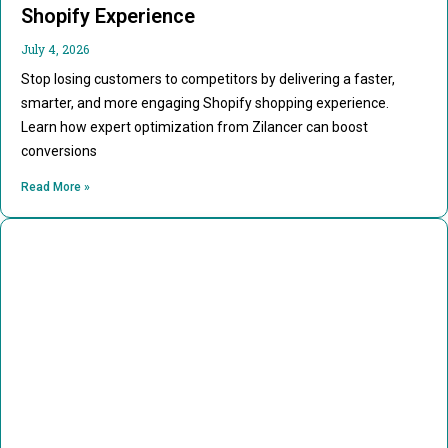
Shopify Experience
July 4, 2026
Stop losing customers to competitors by delivering a faster,
smarter, and more engaging Shopify shopping experience.
Learn how expert optimization from Zilancer can boost
conversions
Read More »