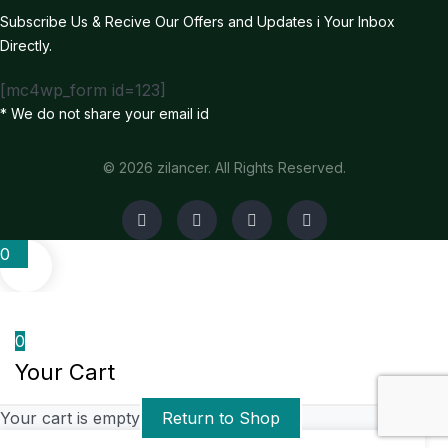
Subscribe Us & Recive Our Offers and Updates i Your Inbox
Directly.
[mc4wp_form id=123]
* We do not share your email id
© 2026 zilancer. All Rights Reserved.
0
0
Your Cart
Your cart is empty
Return to Shop