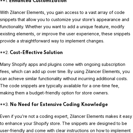
**1.
Enhanced Customization
With Zilancer Elements, you gain access to a vast array of code
snippets that allow you to customize your store’s appearance and
functionality. Whether you want to add a unique feature, modify
existing elements, or improve the user experience, these snippets
provide a straightforward way to implement changes.
**2.
Cost-Effective Solution
Many Shopify apps and plugins come with ongoing subscription
fees, which can add up over time. By using Zilancer Elements, you
can achieve similar functionality without incurring additional costs.
The code snippets are typically available for a one-time fee,
making them a budget-friendly option for store owners.
**3.
No Need for Extensive Coding Knowledge
Even if you’re not a coding expert, Zilancer Elements makes it easy
to enhance your Shopify store. The snippets are designed to be
user-friendly and come with clear instructions on how to implement