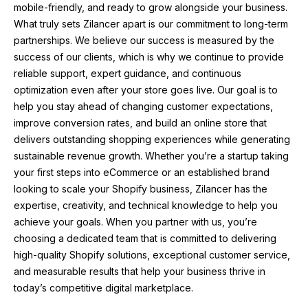
mobile-friendly, and ready to grow alongside your business.
What truly sets Zilancer apart is our commitment to long-term
partnerships. We believe our success is measured by the
success of our clients, which is why we continue to provide
reliable support, expert guidance, and continuous
optimization even after your store goes live. Our goal is to
help you stay ahead of changing customer expectations,
improve conversion rates, and build an online store that
delivers outstanding shopping experiences while generating
sustainable revenue growth. Whether you’re a startup taking
your first steps into eCommerce or an established brand
looking to scale your Shopify business, Zilancer has the
expertise, creativity, and technical knowledge to help you
achieve your goals. When you partner with us, you’re
choosing a dedicated team that is committed to delivering
high-quality Shopify solutions, exceptional customer service,
and measurable results that help your business thrive in
today’s competitive digital marketplace.