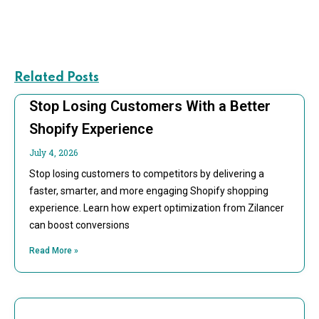
Related Posts
Stop Losing Customers With a Better
Shopify Experience
July 4, 2026
Stop losing customers to competitors by delivering a
faster, smarter, and more engaging Shopify shopping
experience. Learn how expert optimization from Zilancer
can boost conversions
Read More »