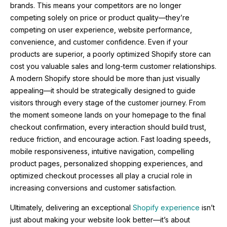
brands. This means your competitors are no longer
competing solely on price or product quality—they’re
competing on user experience, website performance,
convenience, and customer confidence. Even if your
products are superior, a poorly optimized Shopify store can
cost you valuable sales and long-term customer relationships.
A modern Shopify store should be more than just visually
appealing—it should be strategically designed to guide
visitors through every stage of the customer journey. From
the moment someone lands on your homepage to the final
checkout confirmation, every interaction should build trust,
reduce friction, and encourage action. Fast loading speeds,
mobile responsiveness, intuitive navigation, compelling
product pages, personalized shopping experiences, and
optimized checkout processes all play a crucial role in
increasing conversions and customer satisfaction.
Ultimately, delivering an exceptional
Shopify experience
isn’t
just about making your website look better—it’s about