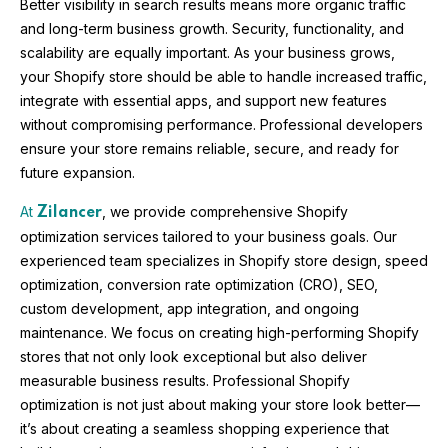
Better visibility in search results means more organic traffic
and long-term business growth. Security, functionality, and
scalability are equally important. As your business grows,
your Shopify store should be able to handle increased traffic,
integrate with essential apps, and support new features
without compromising performance. Professional developers
ensure your store remains reliable, secure, and ready for
future expansion.
At
, we provide comprehensive Shopify
Zilancer
optimization services tailored to your business goals. Our
experienced team specializes in Shopify store design, speed
optimization, conversion rate optimization (CRO), SEO,
custom development, app integration, and ongoing
maintenance. We focus on creating high-performing Shopify
stores that not only look exceptional but also deliver
measurable business results. Professional Shopify
optimization is not just about making your store look better—
it’s about creating a seamless shopping experience that