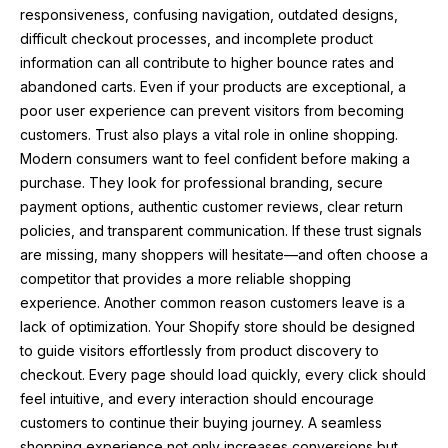
responsiveness, confusing navigation, outdated designs,
difficult checkout processes, and incomplete product
information can all contribute to higher bounce rates and
abandoned carts. Even if your products are exceptional, a
poor user experience can prevent visitors from becoming
customers. Trust also plays a vital role in online shopping.
Modern consumers want to feel confident before making a
purchase. They look for professional branding, secure
payment options, authentic customer reviews, clear return
policies, and transparent communication. If these trust signals
are missing, many shoppers will hesitate—and often choose a
competitor that provides a more reliable shopping
experience. Another common reason customers leave is a
lack of optimization. Your Shopify store should be designed
to guide visitors effortlessly from product discovery to
checkout. Every page should load quickly, every click should
feel intuitive, and every interaction should encourage
customers to continue their buying journey. A seamless
shopping experience not only increases conversions but