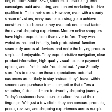
engine optimization (SEO), social media marketing, email
campaigns, paid advertising, and content marketing to drive
qualified traffic to their stores. However, even with a steady
stream of visitors, many businesses struggle to achieve
consistent sales because they overlook one critical factor—
the overall shopping experience. Modern online shoppers
have higher expectations than ever before. They want
websites that load instantly, look professional, function
seamlessly across all devices, and make the buying process
simple and enjoyable. They expect intuitive navigation, clear
product information, high-quality visuals, secure payment
options, and a fast, hassle-free checkout. If your Shopify
store fails to deliver on these expectations, potential
customers are unlikely to stay. Instead, they’ll leave within
seconds and purchase from a competitor that offers a
smoother, faster, and more trustworthy shopping journey.
Today’s customers have countless alternatives at their
fingertips. With just a few clicks, they can compare products,
prices, reviews, and shopping experiences across multiple