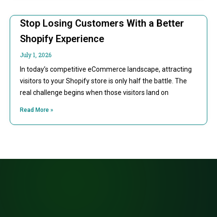
Stop Losing Customers With a Better
Shopify Experience
July 1, 2026
In today’s competitive eCommerce landscape, attracting
visitors to your Shopify store is only half the battle. The
real challenge begins when those visitors land on
Read More »