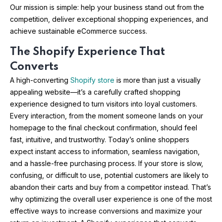
Our mission is simple: help your business stand out from the
competition, deliver exceptional shopping experiences, and
achieve sustainable eCommerce success.
The Shopify Experience That
Converts
A high-converting
Shopify store
is more than just a visually
appealing website—it’s a carefully crafted shopping
experience designed to turn visitors into loyal customers.
Every interaction, from the moment someone lands on your
homepage to the final checkout confirmation, should feel
fast, intuitive, and trustworthy. Today’s online shoppers
expect instant access to information, seamless navigation,
and a hassle-free purchasing process. If your store is slow,
confusing, or difficult to use, potential customers are likely to
abandon their carts and buy from a competitor instead. That’s
why optimizing the overall user experience is one of the most
effective ways to increase conversions and maximize your