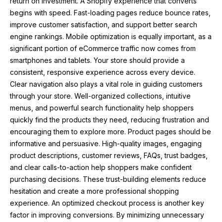
return on investment. A Shopify experience that converts
begins with speed. Fast-loading pages reduce bounce rates,
improve customer satisfaction, and support better search
engine rankings. Mobile optimization is equally important, as a
significant portion of eCommerce traffic now comes from
smartphones and tablets. Your store should provide a
consistent, responsive experience across every device.
Clear navigation also plays a vital role in guiding customers
through your store. Well-organized collections, intuitive
menus, and powerful search functionality help shoppers
quickly find the products they need, reducing frustration and
encouraging them to explore more. Product pages should be
informative and persuasive. High-quality images, engaging
product descriptions, customer reviews, FAQs, trust badges,
and clear calls-to-action help shoppers make confident
purchasing decisions. These trust-building elements reduce
hesitation and create a more professional shopping
experience. An optimized checkout process is another key
factor in improving conversions. By minimizing unnecessary