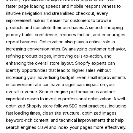
faster page loading speeds and mobile responsiveness to
intuitive navigation and streamlined checkout, every
improvement makes it easier for customers to browse
products and complete their purchases. A smooth shopping
journey builds confidence, reduces friction, and encourages
repeat business. Optimization also plays a critical role in
increasing conversion rates. By analyzing customer behavior,
refining product pages, improving calls-to-action, and
enhancing the overall store layout, Shopify experts can
identify opportunities that lead to higher sales without
increasing your advertising budget. Even small improvements
in conversion rate can have a significant impact on your
overall revenue. Search engine performance is another
important reason to invest in professional optimization. A well-
optimized Shopify store follows SEO best practices, including
fast loading times, clean site structure, optimized images,
keyword-rich content, and technical improvements that help
search engines crawl and index your pages more effectively.