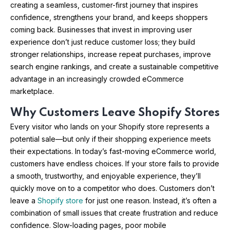
creating a seamless, customer-first journey that inspires
confidence, strengthens your brand, and keeps shoppers
coming back. Businesses that invest in improving user
experience don’t just reduce customer loss; they build
stronger relationships, increase repeat purchases, improve
search engine rankings, and create a sustainable competitive
advantage in an increasingly crowded eCommerce
marketplace.
Why Customers Leave Shopify Stores
Every visitor who lands on your Shopify store represents a
potential sale—but only if their shopping experience meets
their expectations. In today’s fast-moving eCommerce world,
customers have endless choices. If your store fails to provide
a smooth, trustworthy, and enjoyable experience, they’ll
quickly move on to a competitor who does. Customers don’t
leave a
Shopify store
for just one reason. Instead, it’s often a
combination of small issues that create frustration and reduce
confidence. Slow-loading pages, poor mobile