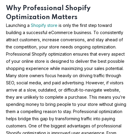
Why Professional Shopify
Optimization Matters
Launching a
Shopify store
is only the first step toward
building a successful eCommerce business. To consistently
attract customers, increase conversions, and stay ahead of
the competition, your store needs ongoing optimization.
Professional Shopify optimization ensures that every aspect
of your online store is designed to deliver the best possible
shopping experience while maximizing your sales potential.
Many store owners focus heavily on driving traffic through
SEO, social media, and paid advertising. However, if visitors
arrive at a slow, outdated, or difficult-to-navigate website,
they are unlikely to complete a purchase. This means you’re
spending money to bring people to your store without giving
them a compelling reason to stay. Professional optimization
helps bridge this gap by transforming traffic into paying
customers. One of the biggest advantages of professional
Shopify optimization is improved user experience. From