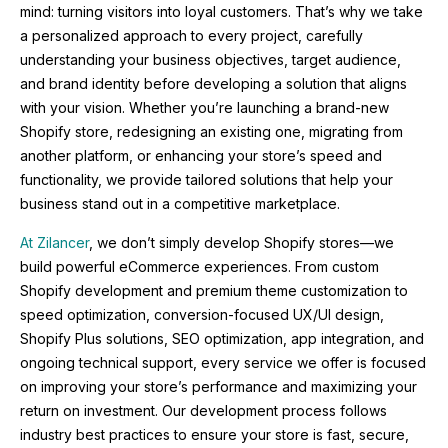
mind: turning visitors into loyal customers. That’s why we take
a personalized approach to every project, carefully
understanding your business objectives, target audience,
and brand identity before developing a solution that aligns
with your vision. Whether you’re launching a brand-new
Shopify store, redesigning an existing one, migrating from
another platform, or enhancing your store’s speed and
functionality, we provide tailored solutions that help your
business stand out in a competitive marketplace.
At Zilancer
, we don’t simply develop Shopify stores—we
build powerful eCommerce experiences. From custom
Shopify development and premium theme customization to
speed optimization, conversion-focused UX/UI design,
Shopify Plus solutions, SEO optimization, app integration, and
ongoing technical support, every service we offer is focused
on improving your store’s performance and maximizing your
return on investment. Our development process follows
industry best practices to ensure your store is fast, secure,