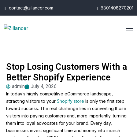
contact@zilancer.com
8801408270201
Stop Losing Customers With a
Better Shopify Experience
admin
July 4, 2026
In today’s highly competitive eCommerce landscape,
attracting visitors to your
Shopify store
is only the first step
toward success. The real challenge lies in converting those
visitors into paying customers and, more importantly, turning
them into loyal advocates for your brand. Every day,
businesses invest significant time and money into search