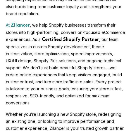
also builds long-term customer loyalty and strengthens your
brand reputation.
At
, we help Shopify businesses transform their
Zilancer
stores into high-performing, conversion-focused eCommerce
experiences. As a
, our team
Certified Shopify Partner
specializes in custom Shopify development, theme
customization, store optimization, speed improvements,
UX/UI design, Shopify Plus solutions, and ongoing technical
support. We don’t just build beautiful Shopify stores—we
create online experiences that keep visitors engaged, build
customer trust, and turn more traffic into sales. Every project
is tailored to your business goals, ensuring your store is fast,
responsive, SEO-friendly, and optimized for maximum
conversions.
Whether you’re launching a new Shopify store, redesigning
an existing one, or looking to improve performance and
customer experience, Zilancer is your trusted growth partner.