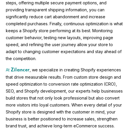
steps, offering multiple secure payment options, and
providing transparent shipping information, you can
significantly reduce cart abandonment and increase
completed purchases. Finally, continuous optimization is what
keeps a Shopify store performing at its best. Monitoring
customer behavior, testing new layouts, improving page
speed, and refining the user journey allow your store to
adapt to changing customer expectations and stay ahead of
the competition.
At
, we specialize in creating Shopify experiences
Zilancer
that drive measurable results. From custom store design and
speed optimization to conversion rate optimization (CRO),
SEO, and Shopify development, our experts help businesses
build stores that not only look professional but also convert
more visitors into loyal customers. When every detail of your
Shopify store is designed with the customer in mind, your
business is better positioned to increase sales, strengthen
brand trust, and achieve long-term eCommerce success.