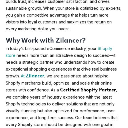
builds trust, increases customer satisfaction, and drives
sustainable growth. When your store is optimized by experts,
you gain a competitive advantage that helps turn more
visitors into loyal customers and maximizes the return on
every marketing dollar you invest.
Why Work with Zilancer?
In today’s fast-paced eCommerce industry, your
Shopify
store
needs more than an attractive design to succeed—it
needs a strategic partner who understands how to create
exceptional shopping experiences that drive real business
growth.
At
, we are passionate about helping
Zilancer
Shopify merchants build, optimize, and scale their online
stores with confidence. As a
,
Certified Shopify Partner
we combine years of industry experience with the latest
Shopify technologies to deliver solutions that are not only
visually stunning but also optimized for performance, user
experience, and long-term success. Our team believes that
every Shopify store should be designed with one goal in