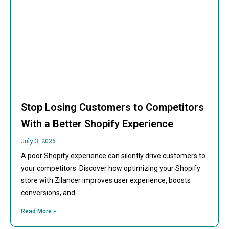
Stop Losing Customers to Competitors
With a Better Shopify Experience
July 3, 2026
A poor Shopify experience can silently drive customers to
your competitors. Discover how optimizing your Shopify
store with Zilancer improves user experience, boosts
conversions, and
Read More »