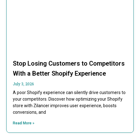
Stop Losing Customers to Competitors
With a Better Shopify Experience
July 3, 2026
A poor Shopify experience can silently drive customers to
your competitors. Discover how optimizing your Shopify
store with Zilancer improves user experience, boosts
conversions, and
Read More »