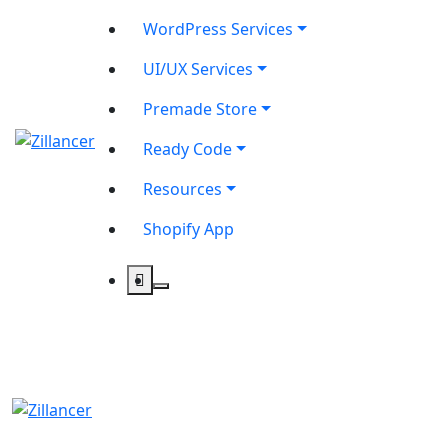
WordPress Services
UI/UX Services
Premade Store
Ready Code
Resources
Shopify App
contact@zilancer.com
8801408270201