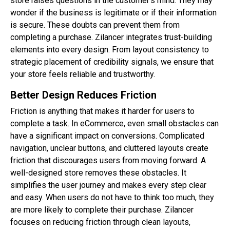
store raises questions in the customer’s mind. They may
wonder if the business is legitimate or if their information
is secure. These doubts can prevent them from
completing a purchase. Zilancer integrates trust-building
elements into every design. From layout consistency to
strategic placement of credibility signals, we ensure that
your store feels reliable and trustworthy.
Better Design Reduces Friction
Friction is anything that makes it harder for users to
complete a task. In eCommerce, even small obstacles can
have a significant impact on conversions. Complicated
navigation, unclear buttons, and cluttered layouts create
friction that discourages users from moving forward. A
well-designed store removes these obstacles. It
simplifies the user journey and makes every step clear
and easy. When users do not have to think too much, they
are more likely to complete their purchase. Zilancer
focuses on reducing friction through clean layouts,