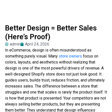
Better Design = Better Sales
(Here’s Proof)
admin
April 24, 2026
In eCommerce, design is often misunderstood as
something purely visual. Many
store owners
focus on
colors, layouts, and aesthetics without realizing that
design is one of the most powerful drivers of revenue. A
well-designed Shopify store does not just look good. It
guides users, builds trust, reduces friction, and ultimately
increases sales. The difference between a store that
struggles and one that scales is rarely the product itself. It
is how that product is presented. Your competitors are not
always selling better products, but they are presenting
them better. They understand that design influences