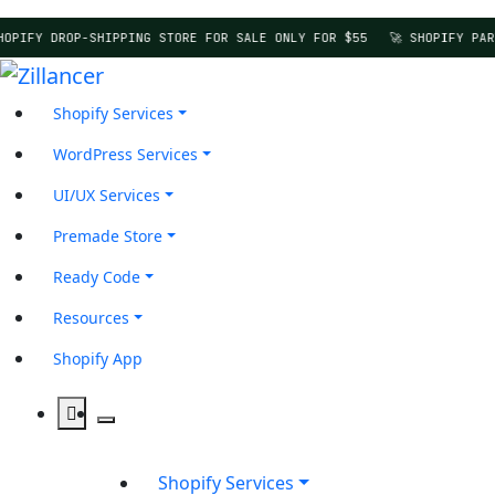
HOPIFY DROP-SHIPPING STORE FOR SALE ONLY FOR $55
🚀 SHOPIFY PAR
Shopify Services
WordPress Services
UI/UX Services
Premade Store
Ready Code
Resources
Shopify App
Shopify Services