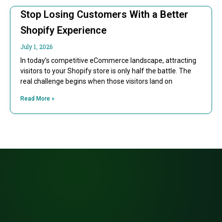
Stop Losing Customers With a Better
Shopify Experience
July 1, 2026
In today’s competitive eCommerce landscape, attracting
visitors to your Shopify store is only half the battle. The
real challenge begins when those visitors land on
Read More »