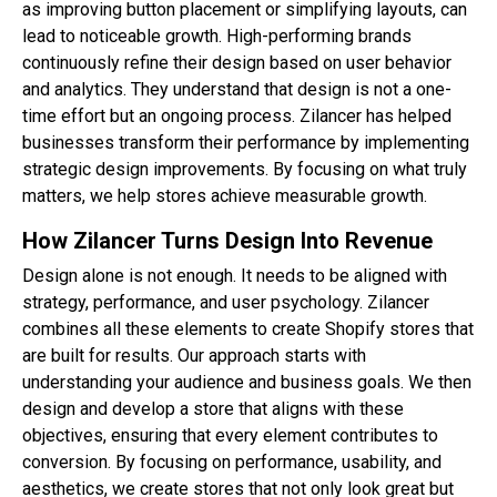
as improving button placement or simplifying layouts, can
lead to noticeable growth. High-performing brands
continuously refine their design based on user behavior
and analytics. They understand that design is not a one-
time effort but an ongoing process. Zilancer has helped
businesses transform their performance by implementing
strategic design improvements. By focusing on what truly
matters, we help stores achieve measurable growth.
How Zilancer Turns Design Into Revenue
Design alone is not enough. It needs to be aligned with
strategy, performance, and user psychology. Zilancer
combines all these elements to create Shopify stores that
are built for results. Our approach starts with
understanding your audience and business goals. We then
design and develop a store that aligns with these
objectives, ensuring that every element contributes to
conversion. By focusing on performance, usability, and
aesthetics, we create stores that not only look great but