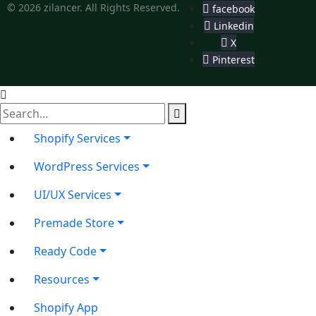
© 2026 zilancer. All Rights Reserved.
facebook
Linkedin
X
Pinterest
Shopify Services
WordPress Services
UI/UX Services
Premade Store
Ready Code
Resources
Shopify App