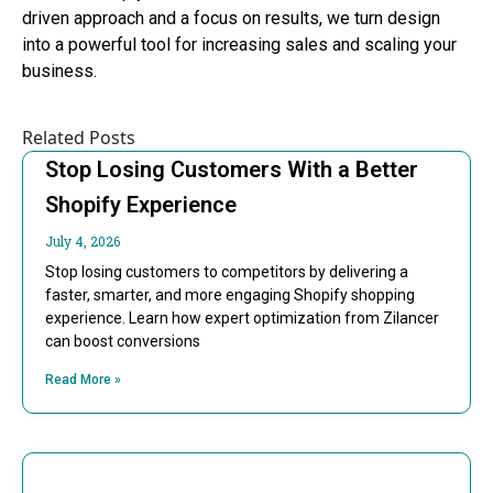
driven approach and a focus on results, we turn design
into a powerful tool for increasing sales and scaling your
business.
Related Posts
Stop Losing Customers With a Better
Shopify Experience
July 4, 2026
Stop losing customers to competitors by delivering a
faster, smarter, and more engaging Shopify shopping
experience. Learn how expert optimization from Zilancer
can boost conversions
Read More »