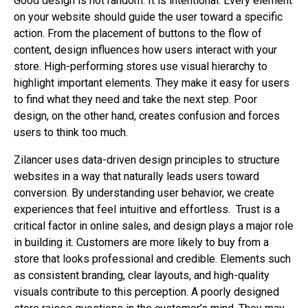
Good design is not random. It is intentional. Every element
on your website should guide the user toward a specific
action. From the placement of buttons to the flow of
content, design influences how users interact with your
store. High-performing stores use visual hierarchy to
highlight important elements. They make it easy for users
to find what they need and take the next step. Poor
design, on the other hand, creates confusion and forces
users to think too much.
Zilancer uses data-driven design principles to structure
websites in a way that naturally leads users toward
conversion. By understanding user behavior, we create
experiences that feel intuitive and effortless.
Trust is a
critical factor in online sales, and design plays a major role
in building it. Customers are more likely to buy from a
store that looks professional and credible. Elements such
as consistent branding, clear layouts, and high-quality
visuals contribute to this perception. A poorly designed