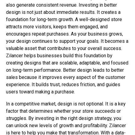
also generate consistent revenue. Investing in better
design is not just about immediate results. It creates a
foundation for long-term growth. A well-designed store
attracts more visitors, keeps them engaged, and
encourages repeat purchases. As your business grows,
your design continues to support your goals. It becomes a
valuable asset that contributes to your overall success.
Zilancer helps businesses build this foundation by
creating designs that are scalable, adaptable, and focused
on long-term performance. Better design leads to better
sales because it improves every aspect of the customer
experience. It builds trust, reduces friction, and guides
users toward making a purchase.
In a competitive market, design is not optional. It is a key
factor that determines whether your store succeeds or
struggles. By investing in the right design strategy, you
can unlock new levels of growth and profitability. Zilancer
is here to help you make that transformation. With a data-