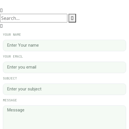
YOUR NAME
YOUR EMAIL
SUBJECT
MESSAGE