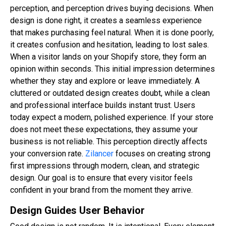
perception, and perception drives buying decisions. When
design is done right, it creates a seamless experience
that makes purchasing feel natural. When it is done poorly,
it creates confusion and hesitation, leading to lost sales.
When a visitor lands on your Shopify store, they form an
opinion within seconds. This initial impression determines
whether they stay and explore or leave immediately. A
cluttered or outdated design creates doubt, while a clean
and professional interface builds instant trust. Users
today expect a modern, polished experience. If your store
does not meet these expectations, they assume your
business is not reliable. This perception directly affects
your conversion rate.
Zilancer
focuses on creating strong
first impressions through modern, clean, and strategic
design. Our goal is to ensure that every visitor feels
confident in your brand from the moment they arrive.
Design Guides User Behavior