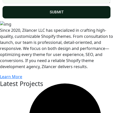
SUBMIT
Since 2020, Zilancer LLC has specialized in crafting high-
quality, customizable Shopify themes. From consultation to
launch, our team is professional, detail-oriented, and
responsive. We focus on both design and performance—
optimizing every theme for user experience, SEO, and
conversions. If you need a reliable Shopify theme
development agency, Zilancer delivers results.
Learn More
Latest Projects