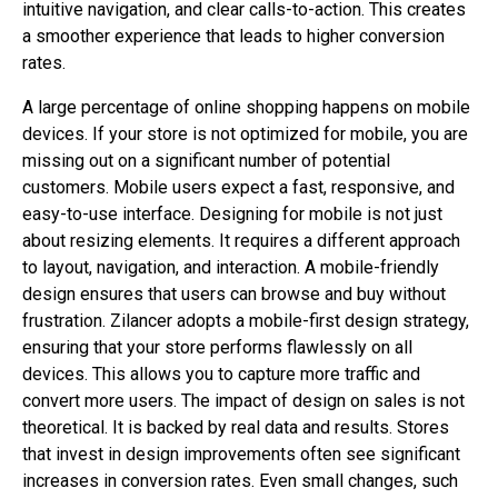
intuitive navigation, and clear calls-to-action. This creates
a smoother experience that leads to higher conversion
rates.
A large percentage of online shopping happens on mobile
devices. If your store is not optimized for mobile, you are
missing out on a significant number of potential
customers. Mobile users expect a fast, responsive, and
easy-to-use interface. Designing for mobile is not just
about resizing elements. It requires a different approach
to layout, navigation, and interaction. A mobile-friendly
design ensures that users can browse and buy without
frustration. Zilancer adopts a mobile-first design strategy,
ensuring that your store performs flawlessly on all
devices. This allows you to capture more traffic and
convert more users. The impact of design on sales is not
theoretical. It is backed by real data and results. Stores
that invest in design improvements often see significant
increases in conversion rates. Even small changes, such