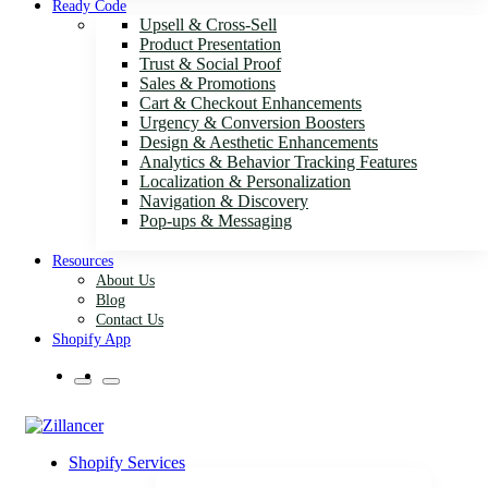
Ready Code
Upsell & Cross-Sell
Product Presentation
Trust & Social Proof
Sales & Promotions
Cart & Checkout Enhancements
Urgency & Conversion Boosters
Design & Aesthetic Enhancements
Analytics & Behavior Tracking Features
Localization & Personalization
Navigation & Discovery
Pop-ups & Messaging
Resources
About Us
Blog
Contact Us
Shopify App
Shopify Services