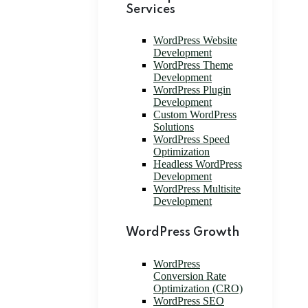
Services
WordPress Website
Development
WordPress Theme
Development
WordPress Plugin
Development
Custom WordPress
Solutions
WordPress Speed
Optimization
Headless WordPress
Development
WordPress Multisite
Development
WordPress Growth
WordPress
Conversion Rate
Optimization (CRO)
WordPress SEO