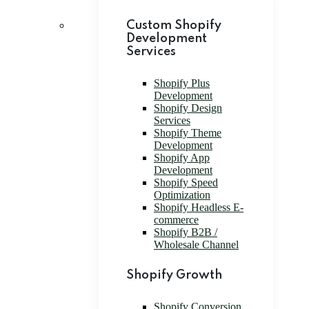
Custom Shopify
Development
Services
Shopify Plus
Development
Shopify Design
Services
Shopify Theme
Development
Shopify App
Development
Shopify Speed
Optimization
Shopify Headless E-
commerce
Shopify B2B /
Wholesale Channel
Shopify Growth
Shopify Conversion