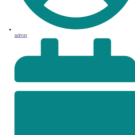
admin