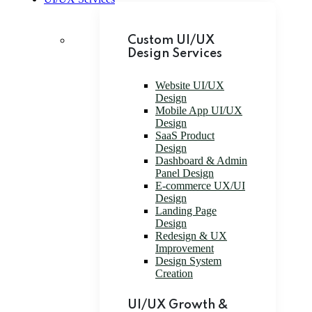
Custom UI/UX
Design Services
Website UI/UX
Design
Mobile App UI/UX
Design
SaaS Product
Design
Dashboard & Admin
Panel Design
E-commerce UX/UI
Design
Landing Page
Design
Redesign & UX
Improvement
Design System
Creation
UI/UX Growth &