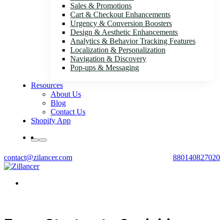
Sales & Promotions
Cart & Checkout Enhancements
Urgency & Conversion Boosters
Design & Aesthetic Enhancements
Analytics & Behavior Tracking Features
Localization & Personalization
Navigation & Discovery
Pop-ups & Messaging
Resources
About Us
Blog
Contact Us
Shopify App
contact@zilancer.com
880140827020