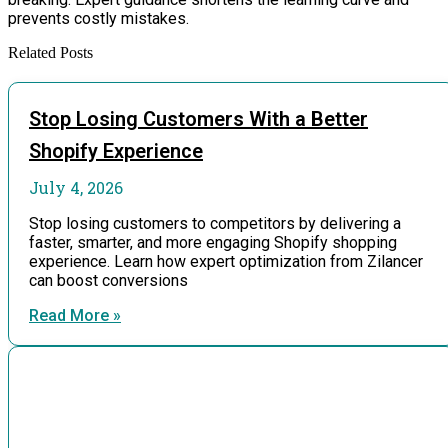
prevents costly mistakes.
Related Posts
Stop Losing Customers With a Better
Shopify Experience
July 4, 2026
Stop losing customers to competitors by delivering a
faster, smarter, and more engaging Shopify shopping
experience. Learn how expert optimization from Zilancer
can boost conversions
Read More »