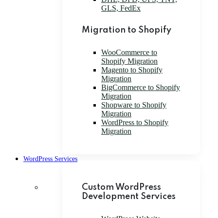
GLS, FedEx
Migration to Shopify
WooCommerce to
Shopify Migration
Magento to Shopify
Migration
BigCommerce to Shopify
Migration
Shopware to Shopify
Migration
WordPress to Shopify
Migration
WordPress Services
Custom WordPress
Development Services