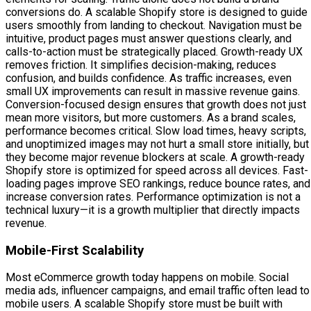
conversions do. A scalable Shopify store is designed to guide
users smoothly from landing to checkout. Navigation must be
intuitive, product pages must answer questions clearly, and
calls-to-action must be strategically placed. Growth-ready UX
removes friction. It simplifies decision-making, reduces
confusion, and builds confidence. As traffic increases, even
small UX improvements can result in massive revenue gains.
Conversion-focused design ensures that growth does not just
mean more visitors, but more customers. As a brand scales,
performance becomes critical. Slow load times, heavy scripts,
and unoptimized images may not hurt a small store initially, but
they become major revenue blockers at scale. A growth-ready
Shopify store is optimized for speed across all devices. Fast-
loading pages improve SEO rankings, reduce bounce rates, and
increase conversion rates. Performance optimization is not a
technical luxury—it is a growth multiplier that directly impacts
revenue.
Mobile-First Scalability
Most eCommerce growth today happens on mobile. Social
media ads, influencer campaigns, and email traffic often lead to
mobile users. A scalable Shopify store must be built with