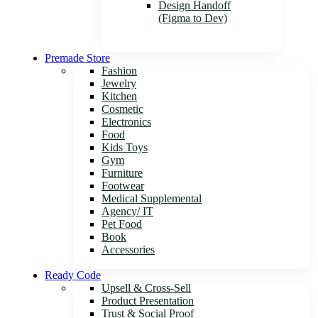
Design Handoff
(Figma to Dev)
Premade Store
Fashion
Jewelry
Kitchen
Cosmetic
Electronics
Food
Kids Toys
Gym
Furniture
Footwear
Medical Supplemental
Agency/ IT
Pet Food
Book
Accessories
Ready Code
Upsell & Cross-Sell
Product Presentation
Trust & Social Proof