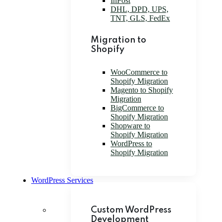
InPost
DHL, DPD, UPS,
TNT, GLS, FedEx
Migration to
Shopify
WooCommerce to
Shopify Migration
Magento to Shopify
Migration
BigCommerce to
Shopify Migration
Shopware to
Shopify Migration
WordPress to
Shopify Migration
WordPress Services
Custom WordPress
Development