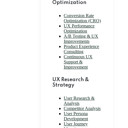
Optimization
Conversion Rate
Optimization (CRO)
UX Performance
Optimization
A/B Testing & UX
Improvements
Product Experience
Consulting
Continuous UX
Support &
Improvement
UX Research &
Strategy
User Research &
Analysis
Competitor Analysis
User Persona
Development
User Journey