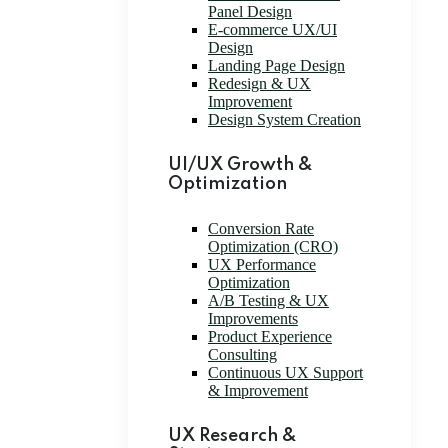
Panel Design
E-commerce UX/UI
Design
Landing Page Design
Redesign & UX
Improvement
Design System Creation
UI/UX Growth &
Optimization
Conversion Rate
Optimization (CRO)
UX Performance
Optimization
A/B Testing & UX
Improvements
Product Experience
Consulting
Continuous UX Support
& Improvement
UX Research &