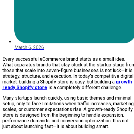
March 6, 2026
Every successful eCommerce brand starts as a small idea.
What separates brands that stay stuck at the startup stage fro
those that scale into seven-figure businesses is not luck—it is
strategy, structure, and execution. In today’s competitive digital
market, building a Shopify store is easy, but building a
growth-
ready Shopify store
is a completely different challenge.
Many startups launch quickly, using basic themes and minimal
setup, only to face limitations when traffic increases, marketing
scales, or customer expectations rise. A growth-ready Shopify
store is designed from the beginning to handle expansion,
performance demands, and conversion optimization. It is not
just about launching fast—it is about building smart.