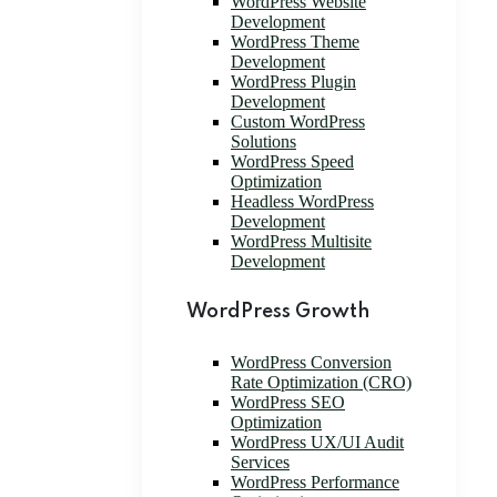
WordPress Website
Development
WordPress Theme
Development
WordPress Plugin
Development
Custom WordPress
Solutions
WordPress Speed
Optimization
Headless WordPress
Development
WordPress Multisite
Development
WordPress Growth
WordPress Conversion
Rate Optimization (CRO)
WordPress SEO
Optimization
WordPress UX/UI Audit
Services
WordPress Performance