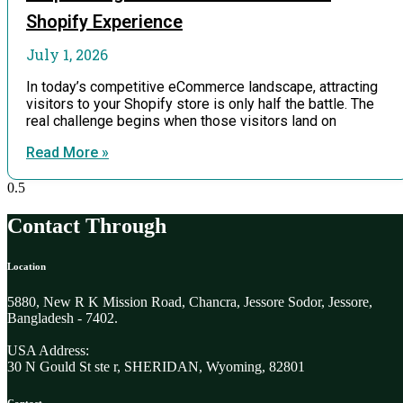
Shopify Experience
July 1, 2026
In today’s competitive eCommerce landscape, attracting
visitors to your Shopify store is only half the battle. The
real challenge begins when those visitors land on
Read More »
Contact Through
Location
5880, New R K Mission Road, Chancra, Jessore Sodor, Jessore,
Bangladesh - 7402.
USA Address:
30 N Gould St ste r, SHERIDAN, Wyoming, 82801