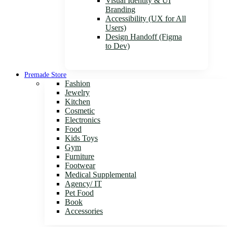
Visual Identity & UI
Branding
Accessibility (UX for All
Users)
Design Handoff (Figma
to Dev)
Premade Store
Fashion
Jewelry
Kitchen
Cosmetic
Electronics
Food
Kids Toys
Gym
Furniture
Footwear
Medical Supplemental
Agency/ IT
Pet Food
Book
Accessories