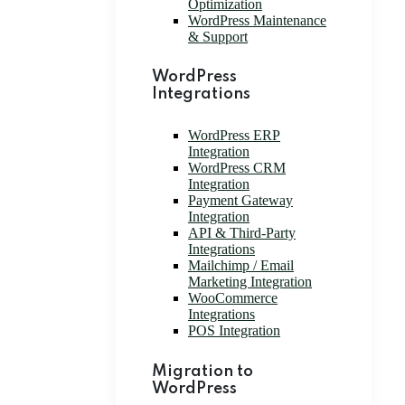
Optimization
WordPress Maintenance
& Support
WordPress
Integrations
WordPress ERP
Integration
WordPress CRM
Integration
Payment Gateway
Integration
API & Third-Party
Integrations
Mailchimp / Email
Marketing Integration
WooCommerce
Integrations
POS Integration
Migration to
WordPress