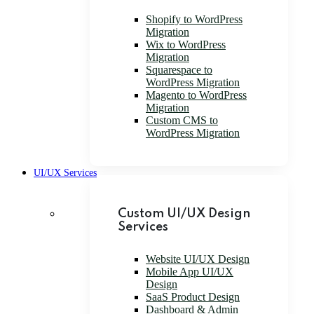
Shopify to WordPress
Migration
Wix to WordPress
Migration
Squarespace to
WordPress Migration
Magento to WordPress
Migration
Custom CMS to
WordPress Migration
UI/UX Services
Custom UI/UX Design
Services
Website UI/UX Design
Mobile App UI/UX
Design
SaaS Product Design
Dashboard & Admin