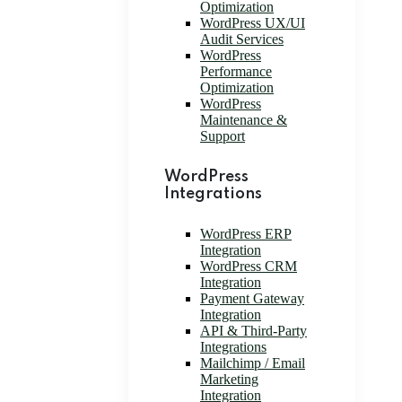
Optimization
WordPress UX/UI
Audit Services
WordPress
Performance
Optimization
WordPress
Maintenance &
Support
WordPress
Integrations
WordPress ERP
Integration
WordPress CRM
Integration
Payment Gateway
Integration
API & Third-Party
Integrations
Mailchimp / Email
Marketing
Integration