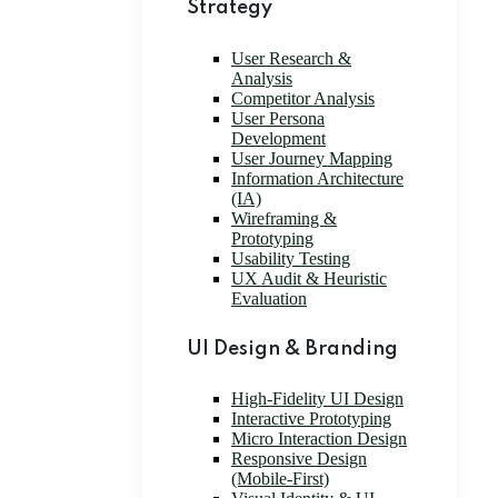
Strategy
User Research &
Analysis
Competitor Analysis
User Persona
Development
User Journey Mapping
Information Architecture
(IA)
Wireframing &
Prototyping
Usability Testing
UX Audit & Heuristic
Evaluation
UI Design & Branding
High-Fidelity UI Design
Interactive Prototyping
Micro Interaction Design
Responsive Design
(Mobile-First)