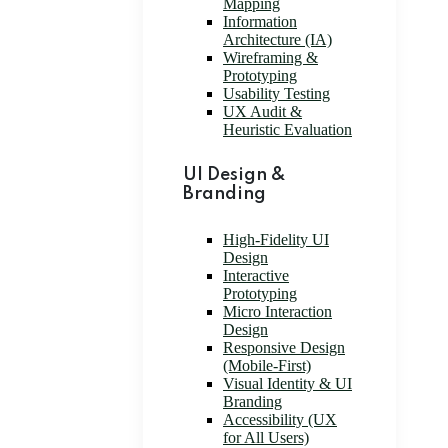
Mapping
Information
Architecture (IA)
Wireframing &
Prototyping
Usability Testing
UX Audit &
Heuristic Evaluation
UI Design &
Branding
High-Fidelity UI
Design
Interactive
Prototyping
Micro Interaction
Design
Responsive Design
(Mobile-First)
Visual Identity & UI
Branding
Accessibility (UX
for All Users)