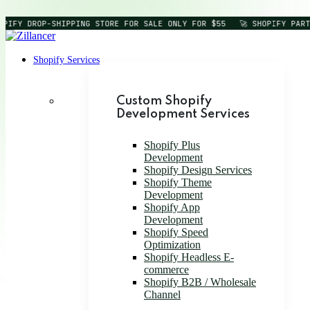
OPIFY DROP-SHIPPING STORE FOR SALE ONLY FOR $55
🚀 SHOPIFY PART
Shopify Services
Custom Shopify
Development Services
Shopify Plus
Development
Shopify Design Services
Shopify Theme
Development
Shopify App
Development
Shopify Speed
Optimization
Shopify Headless E-
commerce
Shopify B2B / Wholesale
Channel