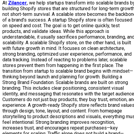
At
Zilancer
, we help startups transform into scalable brands b
building Shopify stores that are structured for long-term growth
not short-term survival. A scalable store becomes the backbon
of a brand’s success. A startup Shopify store is often focused
on speed and cost. The goal is to get online quickly, test
products, and validate ideas. While this approach is
understandable, it usually sacrifices performance, branding, an
scalability. A scalable Shopify store, on the other hand, is built
with future growth in mind. It focuses on clean architecture,
strong branding, optimized user experience, performance, and
data tracking. Instead of reacting to problems later, scalable
stores prevent them from happening in the first place. The
transition from startup to scalable brand begins with mindset—
thinking beyond launch and planning for growth. Building a
Strong Brand Foundation. Scalable brands are built on strong
branding. This includes clear positioning, consistent visual
identity, and messaging that resonates with the target audience
Customers do not just buy products; they buy trust, emotion, a
experience. A growth-ready Shopify store reflects brand value
through design, tone, layout, and content. From homepage
storytelling to product descriptions and visuals, everything mu
feel intentional. Strong branding improves recognition,
increases trust, and encourages repeat purchases—key
elements for scaling. Traffic alone does not build a brand—