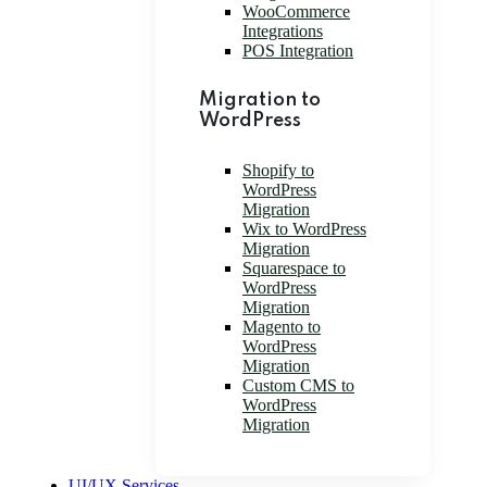
WooCommerce
Integrations
POS Integration
Migration to
WordPress
Shopify to
WordPress
Migration
Wix to WordPress
Migration
Squarespace to
WordPress
Migration
Magento to
WordPress
Migration
Custom CMS to
WordPress
Migration
UI/UX Services