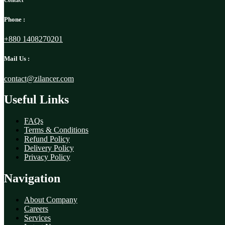
Contact
Phone :
+880 1408270201
Mail Us :
contact@zilancer.com
Useful Links
FAQs
Terms & Conditions
Refund Policy
Delivery Policy
Privacy Policy
Navigation
About Company
Careers
Services