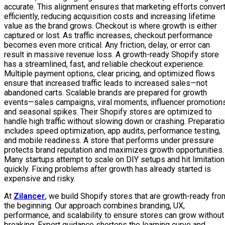
accurate. This alignment ensures that marketing efforts conver
efficiently, reducing acquisition costs and increasing lifetime
value as the brand grows. Checkout is where growth is either
captured or lost. As traffic increases, checkout performance
becomes even more critical. Any friction, delay, or error can
result in massive revenue loss. A growth-ready Shopify store
has a streamlined, fast, and reliable checkout experience.
Multiple payment options, clear pricing, and optimized flows
ensure that increased traffic leads to increased sales—not
abandoned carts. Scalable brands are prepared for growth
events—sales campaigns, viral moments, influencer promotions
and seasonal spikes. Their Shopify stores are optimized to
handle high traffic without slowing down or crashing. Preparati
includes speed optimization, app audits, performance testing,
and mobile readiness. A store that performs under pressure
protects brand reputation and maximizes growth opportunities.
Many startups attempt to scale on DIY setups and hit limitatio
quickly. Fixing problems after growth has already started is
expensive and risky.
At
Zilancer
, we build Shopify stores that are growth-ready fro
the beginning. Our approach combines branding, UX,
performance, and scalability to ensure stores can grow without
breaking. Expert guidance shortens the learning curve and