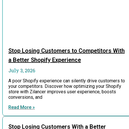
Stop Losing Customers to Competitors With
a Better Shopify Experience
July 3, 2026
A poor Shopify experience can silently drive customers to
your competitors. Discover how optimizing your Shopify
store with Zilancer improves user experience, boosts
conversions, and
Read More »
Stop Losing Customers With a Better