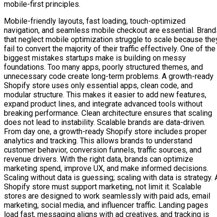
mobile-first principles.
Mobile-friendly layouts, fast loading, touch-optimized
navigation, and seamless mobile checkout are essential. Brand
that neglect mobile optimization struggle to scale because the
fail to convert the majority of their traffic effectively. One of the
biggest mistakes startups make is building on messy
foundations. Too many apps, poorly structured themes, and
unnecessary code create long-term problems. A growth-ready
Shopify store uses only essential apps, clean code, and
modular structure. This makes it easier to add new features,
expand product lines, and integrate advanced tools without
breaking performance. Clean architecture ensures that scaling
does not lead to instability. Scalable brands are data-driven.
From day one, a growth-ready Shopify store includes proper
analytics and tracking. This allows brands to understand
customer behavior, conversion funnels, traffic sources, and
revenue drivers. With the right data, brands can optimize
marketing spend, improve UX, and make informed decisions.
Scaling without data is guessing; scaling with data is strategy. 
Shopify store must support marketing, not limit it. Scalable
stores are designed to work seamlessly with paid ads, email
marketing, social media, and influencer traffic. Landing pages
load fast, messaging aligns with ad creatives, and tracking is