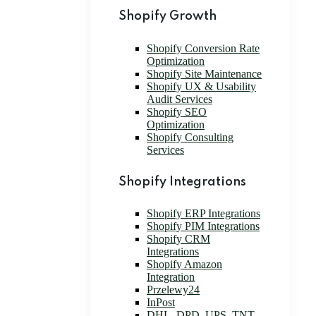
Shopify Growth
Shopify Conversion Rate
Optimization
Shopify Site Maintenance
Shopify UX & Usability
Audit Services
Shopify SEO
Optimization
Shopify Consulting
Services
Shopify Integrations
Shopify ERP Integrations
Shopify PIM Integrations
Shopify CRM
Integrations
Shopify Amazon
Integration
Przelewy24
InPost
DHL, DPD, UPS, TNT,