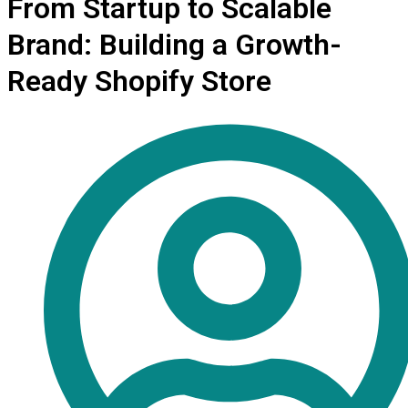
From Startup to Scalable
Brand: Building a Growth-
Ready Shopify Store