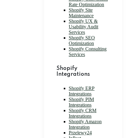
Rate Optimization
Shopify Site
Maintenance
Shopify UX &
Usability Audit
Services
Shopify SEO
Optimization
Shopify Consulting
Services
Shopify
Integrations
Shopify ERP
Integrations
Shopify PIM
Integrations
Shopify CRM
Integrations
Shopify Amazon
Integration
Przelewy24