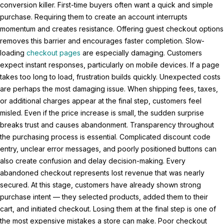
conversion killer. First-time buyers often want a quick and simple
purchase. Requiring them to create an account interrupts
momentum and creates resistance. Offering guest checkout options
removes this barrier and encourages faster completion. Slow-
loading
checkout pages
are especially damaging. Customers
expect instant responses, particularly on mobile devices. If a page
takes too long to load, frustration builds quickly. Unexpected costs
are perhaps the most damaging issue. When shipping fees, taxes,
or additional charges appear at the final step, customers feel
misled. Even if the price increase is small, the sudden surprise
breaks trust and causes abandonment. Transparency throughout
the purchasing process is essential. Complicated discount code
entry, unclear error messages, and poorly positioned buttons can
also create confusion and delay decision-making. Every
abandoned checkout represents lost revenue that was nearly
secured. At this stage, customers have already shown strong
purchase intent — they selected products, added them to their
cart, and initiated checkout. Losing them at the final step is one of
the most expensive mistakes a store can make. Poor checkout