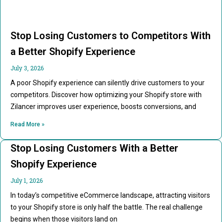
Stop Losing Customers to Competitors With
a Better Shopify Experience
July 3, 2026
A poor Shopify experience can silently drive customers to your
competitors. Discover how optimizing your Shopify store with
Zilancer improves user experience, boosts conversions, and
Read More »
Stop Losing Customers With a Better
Shopify Experience
July 1, 2026
In today’s competitive eCommerce landscape, attracting visitors
to your Shopify store is only half the battle. The real challenge
begins when those visitors land on