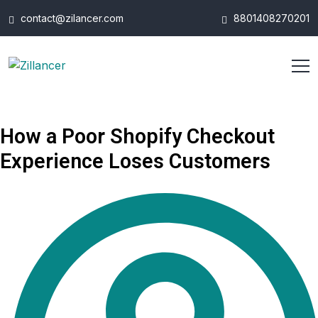
contact@zilancer.com
8801408270201
How a Poor Shopify Checkout
Experience Loses Customers