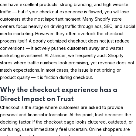
can have excellent products, strong branding, and high website
traffic — but if your checkout experience is flawed, you will lose
customers at the most important moment. Many Shopify store
owners focus heavily on driving traffic through ads, SEO, and social
media marketing. However, they often overlook the checkout
process itself. A poorly optimized checkout does not just reduce
conversions — it actively pushes customers away and wastes
marketing investment. At Zilancer, we frequently audit Shopify
stores where traffic numbers look promising, yet revenue does not
match expectations. In most cases, the issue is not pricing or
product quality — it is friction during checkout.
Why the checkout experience has a
Direct Impact on Trust
Checkout is the stage where customers are asked to provide
personal and financial information. At this point, trust becomes the
deciding factor. If the checkout page looks cluttered, outdated, or
confusing, users immediately feel uncertain. Online shoppers are