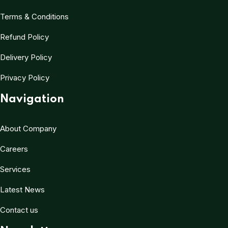
Terms & Conditions
Refund Policy
Delivery Policy
Privacy Policy
Navigation
About Company
Careers
Services
Latest News
Contact us