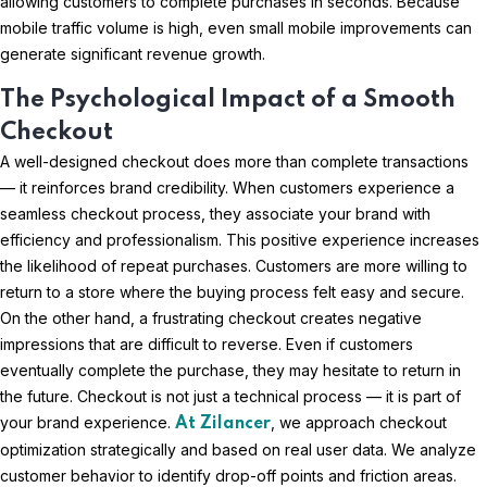
allowing customers to complete purchases in seconds. Because
mobile traffic volume is high, even small mobile improvements can
generate significant revenue growth.
The Psychological Impact of a Smooth
Checkout
A well-designed checkout does more than complete transactions
— it reinforces brand credibility. When customers experience a
seamless checkout process, they associate your brand with
efficiency and professionalism. This positive experience increases
the likelihood of repeat purchases. Customers are more willing to
return to a store where the buying process felt easy and secure.
On the other hand, a frustrating checkout creates negative
impressions that are difficult to reverse. Even if customers
eventually complete the purchase, they may hesitate to return in
the future. Checkout is not just a technical process — it is part of
your brand experience.
, we approach checkout
At Zilancer
optimization strategically and based on real user data. We analyze
customer behavior to identify drop-off points and friction areas.