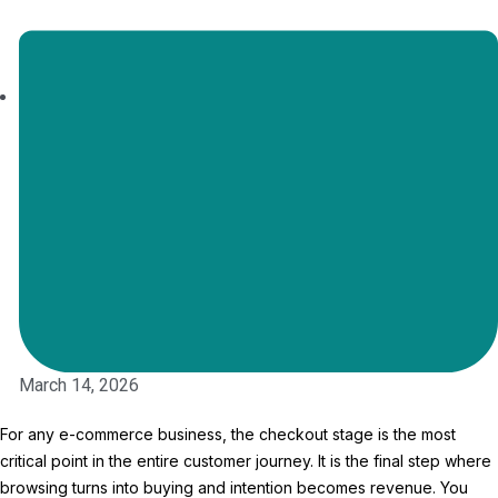
March 14, 2026
For any e-commerce business, the checkout stage is the most
critical point in the entire customer journey. It is the final step where
browsing turns into buying and intention becomes revenue. You