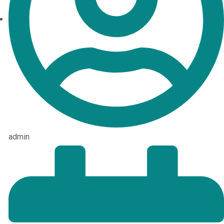
admin