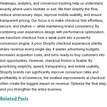
Heatmaps, analytics, and conversion tracking help us understand
exactly where users hesitate or exit. We then simplify the flow,
reduce unnecessary steps, improve mobile usability, and ensure
transparent pricing. Our focus is to make checkout feel effortless,
secure, and intuitive — while maintaining brand consistency. By
combining user experience design with performance optimization,
we transform checkout from a weak point into a powerful
conversion engine. A poor Shopify checkout experience silently
drains revenue every single day. It wastes advertising budgets,
increases acquisition costs, and turns ready-to-buy customers into
lost opportunities. However, checkout friction is fixable. By
prioritizing simplicity, speed, transparency, and mobile usability,
Shopify brands can significantly improve conversion rates and
profitability. In eCommerce, the smallest improvements at checkout
often create the biggest impact on revenue. Optimize the final step,
and you strengthen the entire business.
Related Posts