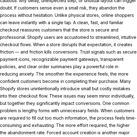
cautious. Any delay, unexpected step, or unusual layout can trigger
doubt. If customers sense even a small risk, they abandon the
process without hesitation. Unlike physical stores, online shoppers
can leave instantly with a single tap. A clean, fast, and familiar
checkout reassures customers that the store is secure and
professional. Shopify users are accustomed to streamlined, intuitive
checkout flows. When a store disrupts that expectation, it creates
friction — and friction kills conversions. Trust signals such as secure
payment icons, recognizable payment gateways, transparent
policies, and clear order summaries play a powerful role in
reducing anxiety. The smoother the experience feels, the more
confident customers become in completing their purchase. Many
Shopify stores unintentionally introduce small but costly mistakes
into their checkout flow. These issues may seem minor individually,
but together they significantly impact conversions. One common
problem is lengthy forms with unnecessary fields. When customers
are required to fill out too much information, the process feels time-
consuming and exhausting. The more effort required, the higher
the abandonment rate. Forced account creation is another major