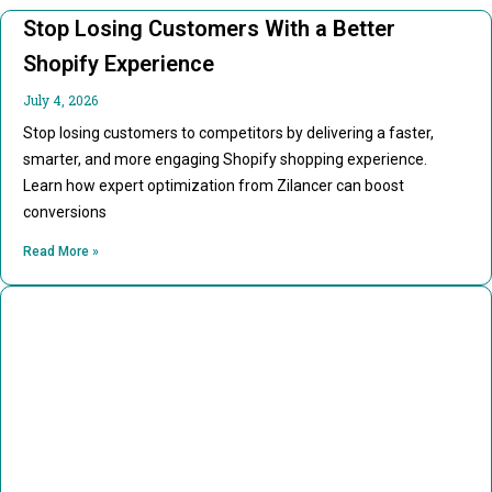
Stop Losing Customers With a Better
Shopify Experience
July 4, 2026
Stop losing customers to competitors by delivering a faster,
smarter, and more engaging Shopify shopping experience.
Learn how expert optimization from Zilancer can boost
conversions
Read More »