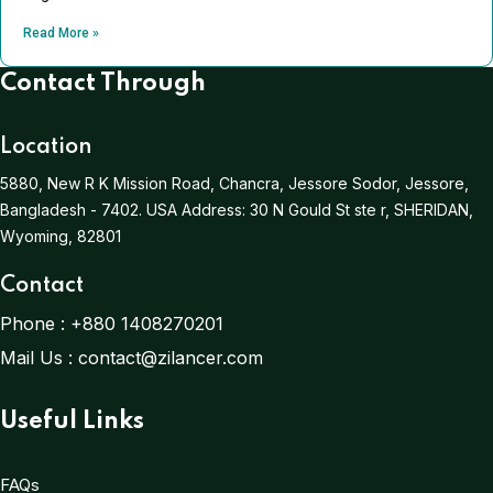
Read More »
Contact Through
Location
5880, New R K Mission Road, Chancra, Jessore Sodor, Jessore,
Bangladesh - 7402.
USA Address:
30 N Gould St ste r, SHERIDAN,
Wyoming, 82801
Contact
Phone :
+880 1408270201
Mail Us :
contact@zilancer.com
Useful Links
FAQs