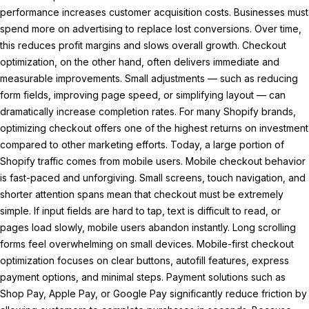
performance increases customer acquisition costs. Businesses must
spend more on advertising to replace lost conversions. Over time,
this reduces profit margins and slows overall growth. Checkout
optimization, on the other hand, often delivers immediate and
measurable improvements. Small adjustments — such as reducing
form fields, improving page speed, or simplifying layout — can
dramatically increase completion rates. For many Shopify brands,
optimizing checkout offers one of the highest returns on investment
compared to other marketing efforts. Today, a large portion of
Shopify traffic comes from mobile users. Mobile checkout behavior
is fast-paced and unforgiving. Small screens, touch navigation, and
shorter attention spans mean that checkout must be extremely
simple. If input fields are hard to tap, text is difficult to read, or
pages load slowly, mobile users abandon instantly. Long scrolling
forms feel overwhelming on small devices. Mobile-first checkout
optimization focuses on clear buttons, autofill features, express
payment options, and minimal steps. Payment solutions such as
Shop Pay, Apple Pay, or Google Pay significantly reduce friction by