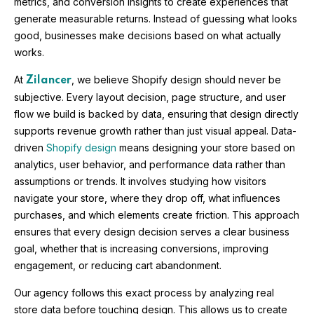
metrics, and conversion insights to create experiences that
generate measurable returns. Instead of guessing what looks
good, businesses make decisions based on what actually
works.
At
, we believe Shopify design should never be
Zilancer
subjective. Every layout decision, page structure, and user
flow we build is backed by data, ensuring that design directly
supports revenue growth rather than just visual appeal. Data-
driven
Shopify design
means designing your store based on
analytics, user behavior, and performance data rather than
assumptions or trends. It involves studying how visitors
navigate your store, where they drop off, what influences
purchases, and which elements create friction. This approach
ensures that every design decision serves a clear business
goal, whether that is increasing conversions, improving
engagement, or reducing cart abandonment.
Our agency follows this exact process by analyzing real
store data before touching design. This allows us to create