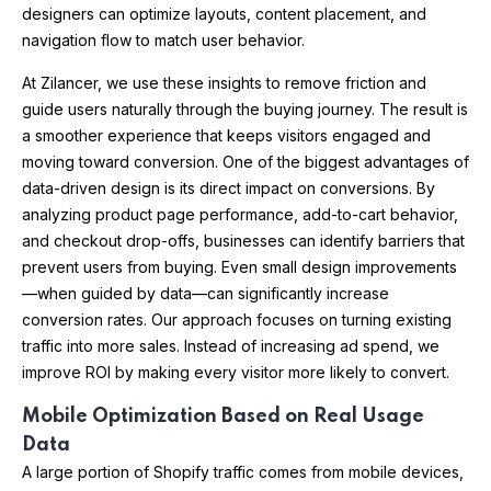
designers can optimize layouts, content placement, and
navigation flow to match user behavior.
At Zilancer, we use these insights to remove friction and
guide users naturally through the buying journey. The result is
a smoother experience that keeps visitors engaged and
moving toward conversion. One of the biggest advantages of
data-driven design is its direct impact on conversions. By
analyzing product page performance, add-to-cart behavior,
and checkout drop-offs, businesses can identify barriers that
prevent users from buying. Even small design improvements
—when guided by data—can significantly increase
conversion rates. Our approach focuses on turning existing
traffic into more sales. Instead of increasing ad spend, we
improve ROI by making every visitor more likely to convert.
Mobile Optimization Based on Real Usage
Data
A large portion of Shopify traffic comes from mobile devices,