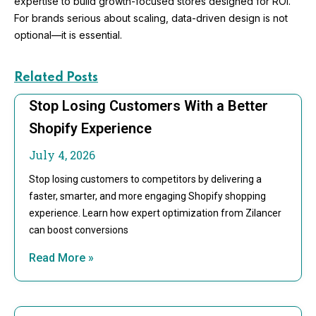
expertise to build growth-focused stores designed for ROI.
For brands serious about scaling, data-driven design is not
optional—it is essential.
Related Posts
Stop Losing Customers With a Better
Shopify Experience
July 4, 2026
Stop losing customers to competitors by delivering a
faster, smarter, and more engaging Shopify shopping
experience. Learn how expert optimization from Zilancer
can boost conversions
Read More »