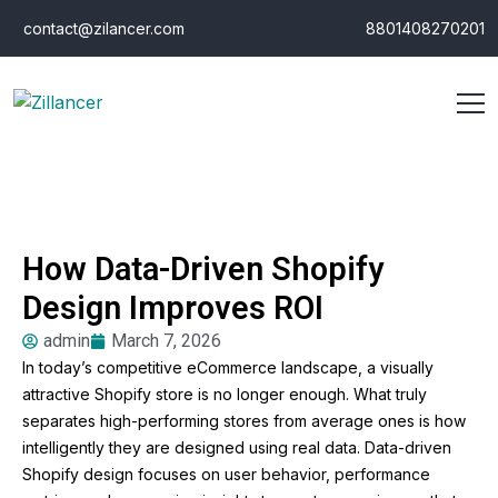
contact@zilancer.com
8801408270201
How Data-Driven Shopify
Design Improves ROI
admin
March 7, 2026
In today’s competitive eCommerce landscape, a visually
attractive Shopify store is no longer enough. What truly
separates high-performing stores from average ones is how
intelligently they are designed using real data. Data-driven
Shopify design focuses on user behavior, performance