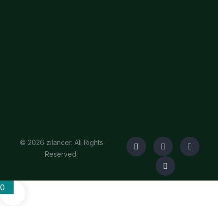
© 2026 zilancer. All Rights
Reserved.
0