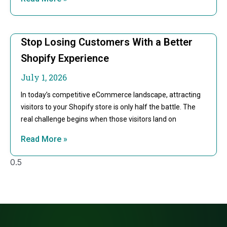
Stop Losing Customers With a Better
Shopify Experience
July 1, 2026
In today’s competitive eCommerce landscape, attracting
visitors to your Shopify store is only half the battle. The
real challenge begins when those visitors land on
Read More »