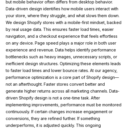
but mobile behavior often differs from desktop behavior.
Data-driven design identifies how mobile users interact with
your store, where they struggle, and what slows them down.
We design Shopify stores with a mobile-first mindset, backed
by real usage data. This ensures faster load times, easier
navigation, and a checkout experience that feels effortless
on any device. Page speed plays a major role in both user
experience and revenue. Data helps identify performance
bottlenecks such as heavy images, unnecessary scripts, or
inefficient design structures. Optimizing these elements leads
to faster load times and lower bounce rates. At our agency,
performance optimization is a core part of Shopify design—
not an afterthought. Faster stores convert better and
generate higher returns across all marketing channels. Data-
driven Shopify design is not a one-time task. After
implementing improvements, performance must be monitored
continuously. If certain changes increase engagement or
conversions, they are refined further. If something
underperforms, it is adjusted quickly. This ongoing