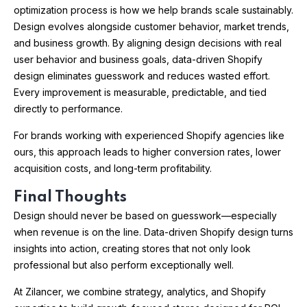
optimization process is how we help brands scale sustainably.
Design evolves alongside customer behavior, market trends,
and business growth. By aligning design decisions with real
user behavior and business goals, data-driven Shopify
design eliminates guesswork and reduces wasted effort.
Every improvement is measurable, predictable, and tied
directly to performance.
For brands working with experienced Shopify agencies like
ours, this approach leads to higher conversion rates, lower
acquisition costs, and long-term profitability.
Final Thoughts
Design should never be based on guesswork—especially
when revenue is on the line. Data-driven Shopify design turns
insights into action, creating stores that not only look
professional but also perform exceptionally well.
At Zilancer, we combine strategy, analytics, and Shopify