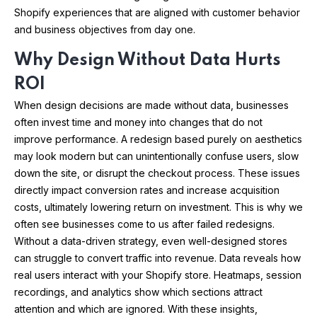
Shopify experiences that are aligned with customer behavior
and business objectives from day one.
Why Design Without Data Hurts
ROI
When design decisions are made without data, businesses
often invest time and money into changes that do not
improve performance. A redesign based purely on aesthetics
may look modern but can unintentionally confuse users, slow
down the site, or disrupt the checkout process. These issues
directly impact conversion rates and increase acquisition
costs, ultimately lowering return on investment. This is why we
often see businesses come to us after failed redesigns.
Without a data-driven strategy, even well-designed stores
can struggle to convert traffic into revenue. Data reveals how
real users interact with your Shopify store. Heatmaps, session
recordings, and analytics show which sections attract
attention and which are ignored. With these insights,