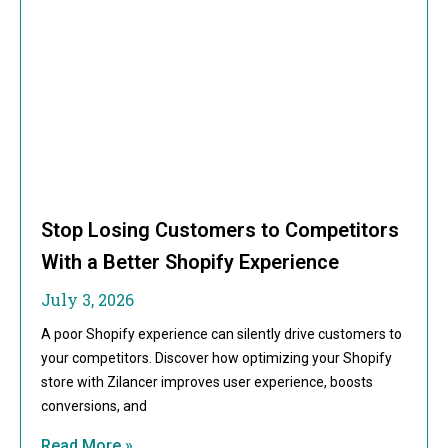
Stop Losing Customers to Competitors
With a Better Shopify Experience
July 3, 2026
A poor Shopify experience can silently drive customers to
your competitors. Discover how optimizing your Shopify
store with Zilancer improves user experience, boosts
conversions, and
Read More »