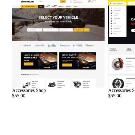
Sold out
Accessories Shop
Accessories 
$55.00
$55.00