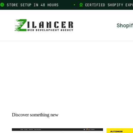
STORE SETUP IN 48 HOURS
CERTIFIED SHOPIFY EXPER
Shopif
Discover something new