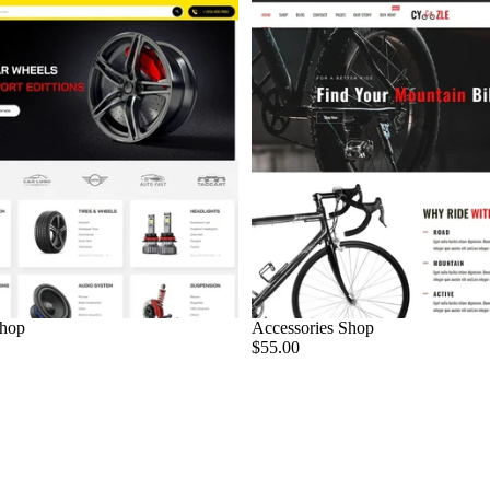
Shop
Accessories Shop
$55.00