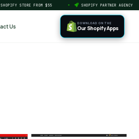
HOPIFY STORE FROM $55
SHOPIFY PARTNER AGENCY
DOWNLOAD ON THE
act Us
Our Shopify Apps