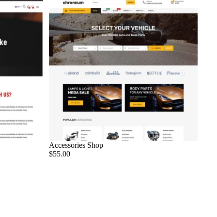
Accessories Shop
$55.00