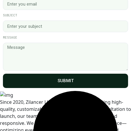
SUBJECT
MESSAGE
SUBMIT
Since 2020, Zilancer LLC has specialized in crafting high-
quality, customizable Shopify themes. From consultation to
launch, our team is professional, detail-oriented, and
responsive. We focus on both design and performance—
optimizing every theme for user experience, SEO, and