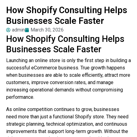
How Shopify Consulting Helps
Businesses Scale Faster
admin
March 30, 2026
How Shopify Consulting Helps
Businesses Scale Faster
Launching an online store is only the first step in building a
successful eCommerce business. True growth happens
when businesses are able to scale efficiently, attract more
customers, improve conversion rates, and manage
increasing operational demands without compromising
performance.
As online competition continues to grow, businesses
need more than just a functional Shopify store. They need
strategic planning, technical optimization, and continuous
improvements that support long-term growth. Without the