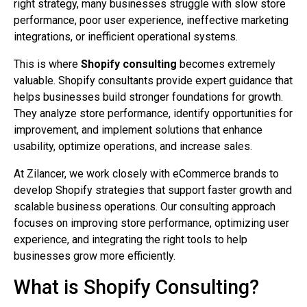
right strategy, many businesses struggle with slow store
performance, poor user experience, ineffective marketing
integrations, or inefficient operational systems.
This is where
Shopify consulting
becomes extremely
valuable. Shopify consultants provide expert guidance that
helps businesses build stronger foundations for growth.
They analyze store performance, identify opportunities for
improvement, and implement solutions that enhance
usability, optimize operations, and increase sales.
At Zilancer, we work closely with eCommerce brands to
develop Shopify strategies that support faster growth and
scalable business operations. Our consulting approach
focuses on improving store performance, optimizing user
experience, and integrating the right tools to help
businesses grow more efficiently.
What is Shopify Consulting?