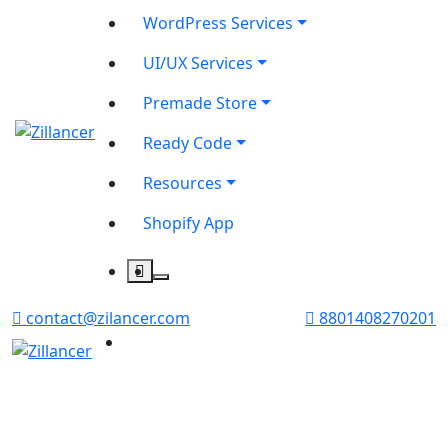
WordPress Services
UI/UX Services
Premade Store
Ready Code
Resources
Shopify App
contact@zilancer.com
8801408270201