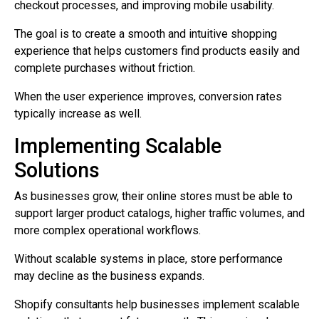
checkout processes, and improving mobile usability.
The goal is to create a smooth and intuitive shopping
experience that helps customers find products easily and
complete purchases without friction.
When the user experience improves, conversion rates
typically increase as well.
Implementing Scalable
Solutions
As businesses grow, their online stores must be able to
support larger product catalogs, higher traffic volumes, and
more complex operational workflows.
Without scalable systems in place, store performance
may decline as the business expands.
Shopify consultants help businesses implement scalable