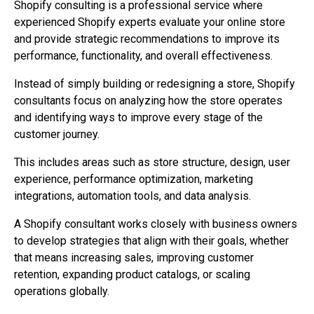
Shopify consulting is a professional service where
experienced Shopify experts evaluate your online store
and provide strategic recommendations to improve its
performance, functionality, and overall effectiveness.
Instead of simply building or redesigning a store, Shopify
consultants focus on analyzing how the store operates
and identifying ways to improve every stage of the
customer journey.
This includes areas such as store structure, design, user
experience, performance optimization, marketing
integrations, automation tools, and data analysis.
A Shopify consultant works closely with business owners
to develop strategies that align with their goals, whether
that means increasing sales, improving customer
retention, expanding product catalogs, or scaling
operations globally.