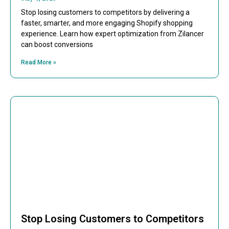
Stop losing customers to competitors by delivering a
faster, smarter, and more engaging Shopify shopping
experience. Learn how expert optimization from Zilancer
can boost conversions
Read More »
Stop Losing Customers to Competitors