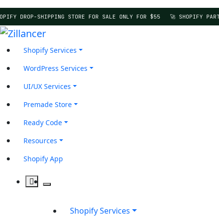
OPIFY DROP-SHIPPING STORE FOR SALE ONLY FOR $55
🚀 SHOPIFY PART
Shopify Services
WordPress Services
UI/UX Services
Premade Store
Ready Code
Resources
Shopify App
Shopify Services