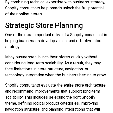
By combining technical expertise with business strategy,
Shopify consultants help brands unlock the full potential
of their online stores.
Strategic Store Planning
One of the most important roles of a Shopify consultant is
helping businesses develop a clear and effective store
strategy.
Many businesses launch their stores quickly without
considering long-term scalability. As a result, they may
face limitations in store structure, navigation, or
technology integration when the business begins to grow.
Shopify consultants evaluate the entire store architecture
and recommend improvements that support long-term
scalability. This includes selecting the right Shopify
theme, defining logical product categories, improving
navigation structure, and planning integrations that will