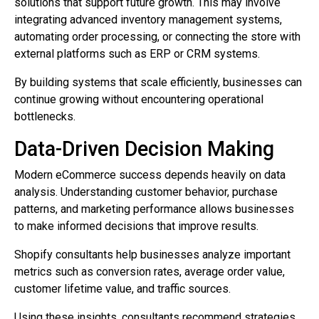
solutions that support future growth. This may involve
integrating advanced inventory management systems,
automating order processing, or connecting the store with
external platforms such as ERP or CRM systems.
By building systems that scale efficiently, businesses can
continue growing without encountering operational
bottlenecks.
Data-Driven Decision Making
Modern eCommerce success depends heavily on data
analysis. Understanding customer behavior, purchase
patterns, and marketing performance allows businesses
to make informed decisions that improve results.
Shopify consultants help businesses analyze important
metrics such as conversion rates, average order value,
customer lifetime value, and traffic sources.
Using these insights, consultants recommend strategies