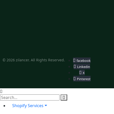
© 2026 zilancer. All Rights Reserved.
facebook
Linkedin
X
Pinterest
Shopify Services