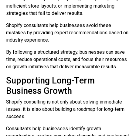
inefficient store layouts, or implementing marketing
strategies that fail to deliver results.
Shopify consultants help businesses avoid these
mistakes by providing expert recommendations based on
industry experience.
By following a structured strategy, businesses can save
time, reduce operational costs, and focus their resources
on growth initiatives that deliver measurable results.
Supporting Long-Term
Business Growth
Shopify consulting is not only about solving immediate
issues; it is also about building a roadmap for long-term
success.
Consultants help businesses identify growth
opportunities, explore new sales channels, and implement