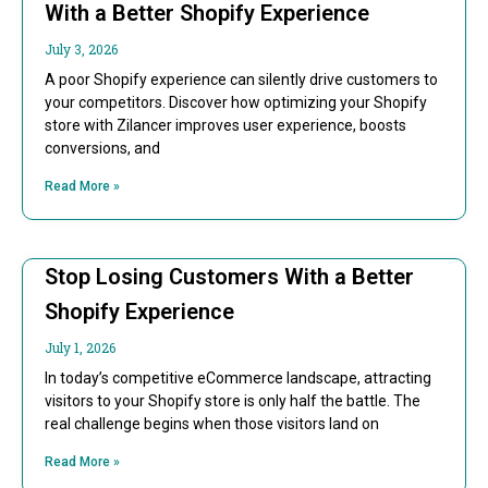
With a Better Shopify Experience
July 3, 2026
A poor Shopify experience can silently drive customers to
your competitors. Discover how optimizing your Shopify
store with Zilancer improves user experience, boosts
conversions, and
Read More »
Stop Losing Customers With a Better
Shopify Experience
July 1, 2026
In today’s competitive eCommerce landscape, attracting
visitors to your Shopify store is only half the battle. The
real challenge begins when those visitors land on
Read More »