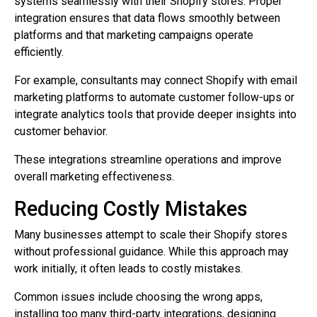
systems seamlessly with their Shopify stores. Proper
integration ensures that data flows smoothly between
platforms and that marketing campaigns operate
efficiently.
For example, consultants may connect Shopify with email
marketing platforms to automate customer follow-ups or
integrate analytics tools that provide deeper insights into
customer behavior.
These integrations streamline operations and improve
overall marketing effectiveness.
Reducing Costly Mistakes
Many businesses attempt to scale their Shopify stores
without professional guidance. While this approach may
work initially, it often leads to costly mistakes.
Common issues include choosing the wrong apps,
installing too many third-party integrations, designing