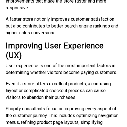
improvements that make the store faster and more
responsive.
A faster store not only improves customer satisfaction
but also contributes to better search engine rankings and
higher sales conversions.
Improving User Experience
(UX)
User experience is one of the most important factors in
determining whether visitors become paying customers.
Even if a store offers excellent products, a confusing
layout or complicated checkout process can cause
visitors to abandon their purchases.
Shopify consultants focus on improving every aspect of
the customer journey. This includes optimizing navigation
menus, refining product page layouts, simplifying