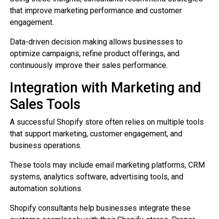
that improve marketing performance and customer
engagement.
Data-driven decision making allows businesses to
optimize campaigns, refine product offerings, and
continuously improve their sales performance.
Integration with Marketing and
Sales Tools
A successful Shopify store often relies on multiple tools
that support marketing, customer engagement, and
business operations.
These tools may include email marketing platforms, CRM
systems, analytics software, advertising tools, and
automation solutions.
Shopify consultants help businesses integrate these