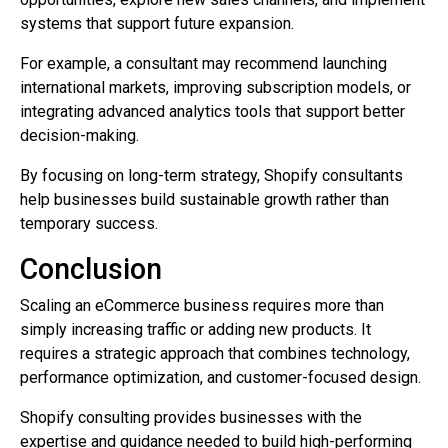
systems that support future expansion.
For example, a consultant may recommend launching
international markets, improving subscription models, or
integrating advanced analytics tools that support better
decision-making.
By focusing on long-term strategy, Shopify consultants
help businesses build sustainable growth rather than
temporary success.
Conclusion
Scaling an eCommerce business requires more than
simply increasing traffic or adding new products. It
requires a strategic approach that combines technology,
performance optimization, and customer-focused design.
Shopify consulting provides businesses with the
expertise and guidance needed to build high-performing