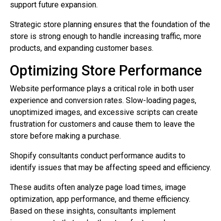
support future expansion.
Strategic store planning ensures that the foundation of the
store is strong enough to handle increasing traffic, more
products, and expanding customer bases.
Optimizing Store Performance
Website performance plays a critical role in both user
experience and conversion rates. Slow-loading pages,
unoptimized images, and excessive scripts can create
frustration for customers and cause them to leave the
store before making a purchase.
Shopify consultants conduct performance audits to
identify issues that may be affecting speed and efficiency.
These audits often analyze page load times, image
optimization, app performance, and theme efficiency.
Based on these insights, consultants implement