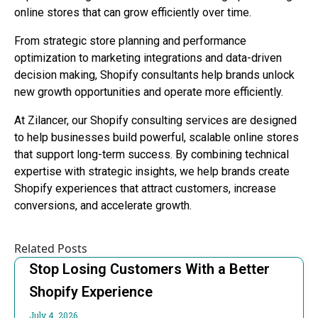
online stores that can grow efficiently over time.
From strategic store planning and performance
optimization to marketing integrations and data-driven
decision making, Shopify consultants help brands unlock
new growth opportunities and operate more efficiently.
At Zilancer, our Shopify consulting services are designed
to help businesses build powerful, scalable online stores
that support long-term success. By combining technical
expertise with strategic insights, we help brands create
Shopify experiences that attract customers, increase
conversions, and accelerate growth.
Related Posts
Stop Losing Customers With a Better
Shopify Experience
July 4, 2026