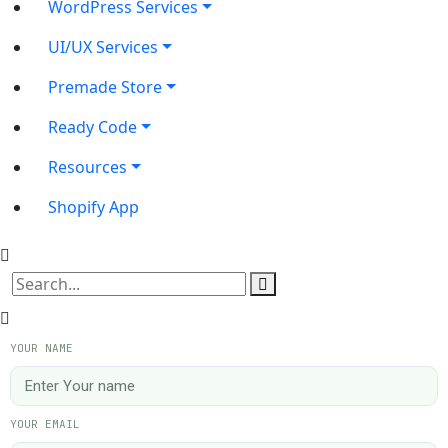
WordPress Services
UI/UX Services
Premade Store
Ready Code
Resources
Shopify App
YOUR NAME
YOUR EMAIL